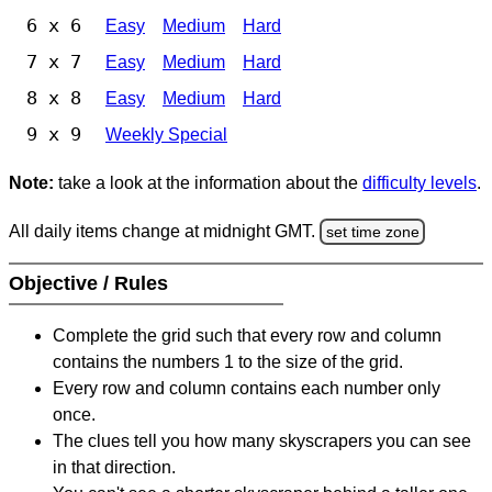
6 x 6
Easy
Medium
Hard
7 x 7
Easy
Medium
Hard
8 x 8
Easy
Medium
Hard
9 x 9
Weekly Special
Note:
take a look at the information about the
difficulty levels
.
All daily items change at midnight GMT.
set time zone
Objective / Rules
Complete the grid such that every row and column
contains the numbers 1 to the size of the grid.
Every row and column contains each number only
once.
The clues tell you how many skyscrapers you can see
in that direction.