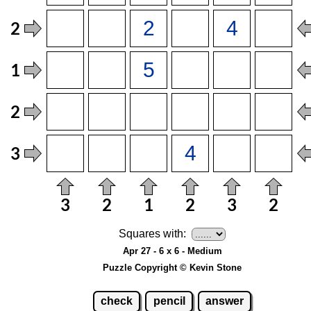
Squares with:
Apr 27 - 6 x 6 - Medium
Puzzle Copyright © Kevin Stone
check
pencil
answer