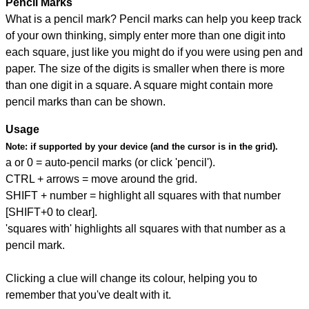
Pencil Marks
What is a pencil mark? Pencil marks can help you keep track
of your own thinking, simply enter more than one digit into
each square, just like you might do if you were using pen and
paper. The size of the digits is smaller when there is more
than one digit in a square. A square might contain more
pencil marks than can be shown.
Usage
Note:
if supported by your device (and the cursor is in the grid).
a or 0 = auto-pencil marks (or click 'pencil').
CTRL + arrows = move around the grid.
SHIFT + number = highlight all squares with that number
[SHIFT+0 to clear].
'squares with' highlights all squares with that number as a
pencil mark.
Clicking a clue will change its colour, helping you to
remember that you've dealt with it.