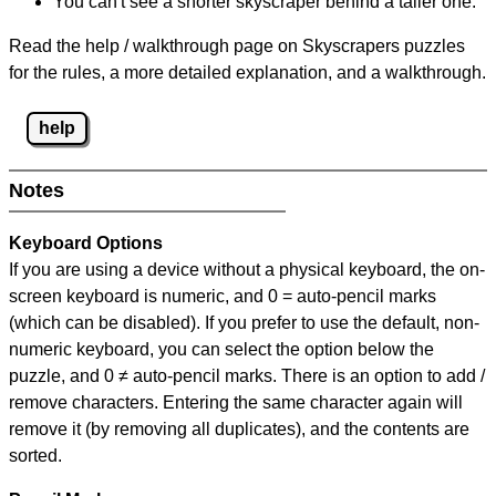
You can't see a shorter skyscraper behind a taller one.
Read the help / walkthrough page on Skyscrapers puzzles
for the rules, a more detailed explanation, and a walkthrough.
help
Notes
Keyboard Options
If you are using a device without a physical keyboard, the on-
screen keyboard is numeric, and
0 = auto-pencil marks
(which can be disabled). If you prefer to use the default, non-
numeric keyboard, you can select the option below the
puzzle, and
0 ≠ auto-pencil marks
.
There is an option to add /
remove characters. Entering the same character again will
remove it (by removing all duplicates), and the contents are
sorted.