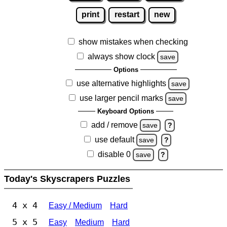
print
restart
new
show mistakes when checking
always show clock
save
Options
use alternative highlights
save
use larger pencil marks
save
Keyboard Options
add / remove
save
?
use default
save
?
disable 0
save
?
Today's Skyscrapers Puzzles
4 x 4
Easy / Medium
Hard
5 x 5
Easy
Medium
Hard