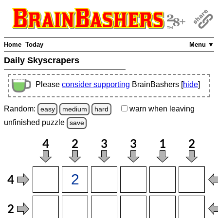
Home
Today
Menu ▼
Daily Skyscrapers
Please
consider supporting
BrainBashers [
hide
]
Random:
warn
when leaving
easy
medium
hard
unfinished
puzzle
save