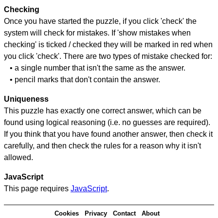
Checking
Once you have started the puzzle, if you click 'check' the
system will check for mistakes. If 'show mistakes when
checking' is ticked / checked they will be marked in red when
you click 'check'. There are two types of mistake checked for:
• a single number that isn't the same as the answer.
• pencil marks that don't contain the answer.
Uniqueness
This puzzle has exactly one correct answer, which can be
found using logical reasoning (i.e. no guesses are required).
If you think that you have found another answer, then check it
carefully, and then check the rules for a reason why it isn't
allowed.
JavaScript
This page requires
JavaScript
.
Cookies
Privacy
Contact
About