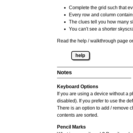
Complete the grid such that ev
Every row and column contain
The clues tell you how many sk
You can't see a shorter skyscra
Read the help / walkthrough page on
help
Notes
Keyboard Options
If you are using a device without a
disabled). If you prefer to use the 
There is an option to add / remove c
contents are sorted.
Pencil Marks