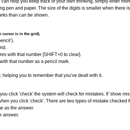
can help you keep track of your own thinking, simply enter more
ing pen and paper. The size of the digits is smaller when there i
arks than can be shown.
cursor is in the grid).
encil').
id.
res with that number [SHIFT+0 to clear].
 with that number as a pencil mark.
r, helping you to remember that you've dealt with it.
you click 'check' the system will check for mistakes. If 'show mi
hen you click 'check'. There are two types of mistake checked f
me as the answer.
he answer.