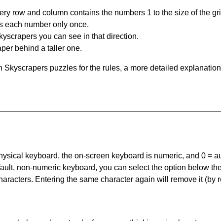
ery row and column contains the numbers 1 to the size of the gri
s each number only once.
yscrapers you can see in that direction.
per behind a taller one.
 Skyscrapers puzzles for the rules, a more detailed explanation
 physical keyboard, the on-screen keyboard is numeric, and
0 = a
default, non-numeric keyboard, you can select the option below t
haracters. Entering the same character again will remove it (by r