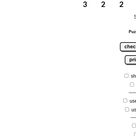
Puz
chec
pri
sh
use
us