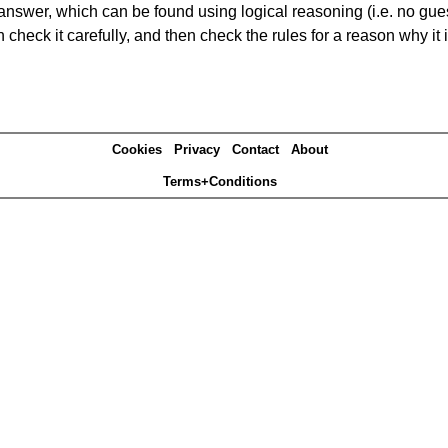
answer, which can be found using logical reasoning (i.e. no guess
heck it carefully, and then check the rules for a reason why it i
Cookies
Privacy
Contact
About
Terms+Conditions