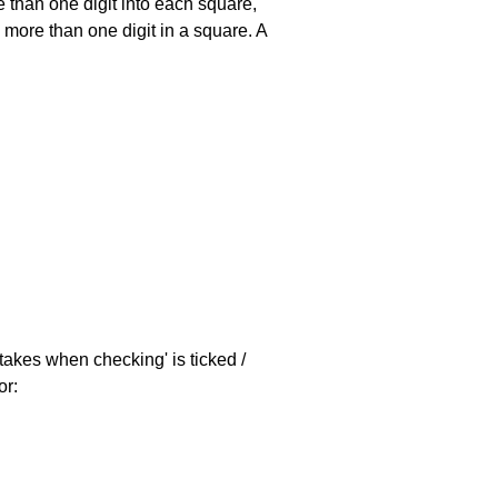
 than one digit into each square,
s more than one digit in a square. A
stakes when checking' is ticked /
or: