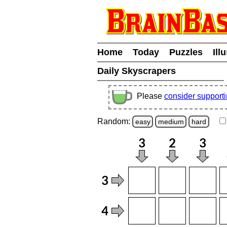
Home
Today
Puzzles
Ill
Daily Skyscrapers
Please
consider support
Random:
easy
medium
hard