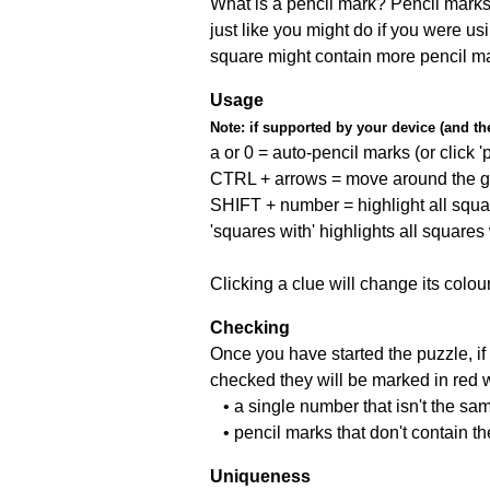
What is a pencil mark? Pencil marks 
just like you might do if you were us
square might contain more pencil m
Usage
Note:
if supported by your device (and the 
a or 0 = auto-pencil marks (or click 'p
CTRL + arrows = move around the gr
SHIFT + number = highlight all squa
'squares with' highlights all squares
Clicking a clue will change its colou
Checking
Once you have started the puzzle, if 
checked they will be marked in red w
• a single number that isn't the sa
• pencil marks that don't contain t
Uniqueness