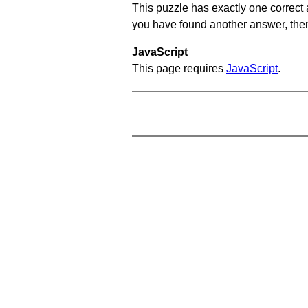
This puzzle has exactly one correct 
you have found another answer, then c
JavaScript
This page requires
JavaScript
.