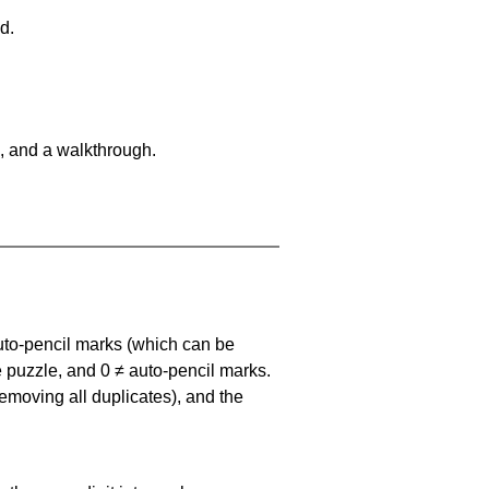
d.
, and a walkthrough.
uto-pencil marks
(which can be
he puzzle, and
0 ≠ auto-pencil marks
.
emoving all duplicates), and the