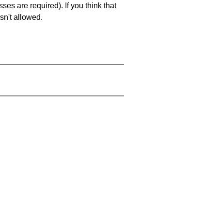
es are required). If you think that
sn't allowed.