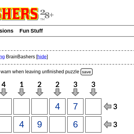
usions
Fun Stuff
ing
BrainBashers [
hide
]
warn
when leaving unfinished
puzzle
save