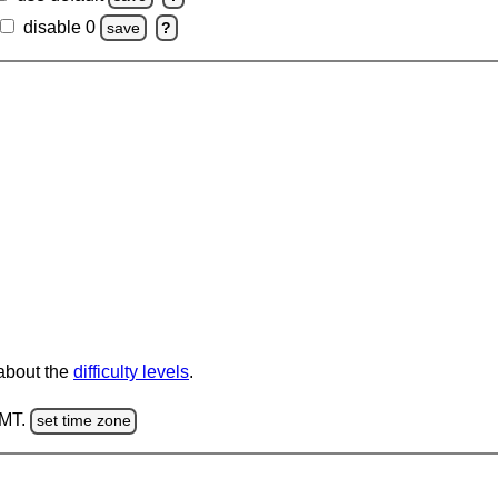
disable 0
save
?
 about the
difficulty levels
.
GMT.
set time zone