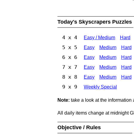
Today's Skyscrapers Puzzles
4 x 4
Easy / Medium
Hard
5 x 5
Easy
Medium
Hard
6 x 6
Easy
Medium
Hard
7 x 7
Easy
Medium
Hard
8 x 8
Easy
Medium
Hard
9 x 9
Weekly Special
Note:
take a look at the information
All daily items change at midnight 
Objective / Rules