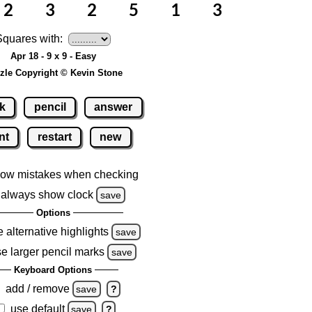
Squares with:
Apr 18 - 9 x 9 - Easy
zle Copyright © Kevin Stone
k
pencil
answer
nt
restart
new
ow mistakes when checking
always show clock
save
Options
 alternative highlights
save
e larger pencil marks
save
Keyboard Options
add / remove
save
?
use default
save
?