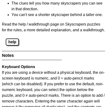
The clues tell you how many skyscrapers you can see
in that direction.
You can't see a shorter skyscraper behind a taller one.
Read the help / walkthrough page on Skyscrapers puzzles
for the rules, a more detailed explanation, and a walkthrough.
help
Notes
Keyboard Options
If you are using a device without a physical keyboard, the on-
screen keyboard is numeric, and
0 = auto-pencil marks
(which can be disabled). If you prefer to use the default, non-
numeric keyboard, you can select the option below the
puzzle, and
0 ≠ auto-pencil marks
.
There is an option to add /
remove characters. Entering the same character again will
remove it (by removing all duplicates), and the contents are