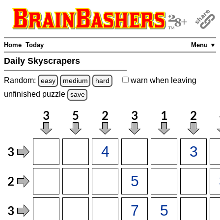
Home
Today
Menu ▼
Daily Skyscrapers
Random:
warn
when leaving
easy
medium
hard
unfinished
puzzle
save