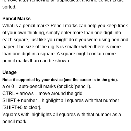
sorted.
Pencil Marks
What is a pencil mark? Pencil marks can help you keep track
of your own thinking, simply enter more than one digit into
each square, just like you might do if you were using pen and
paper. The size of the digits is smaller when there is more
than one digit in a square. A square might contain more
pencil marks than can be shown.
Usage
Note:
if supported by your device (and the cursor is in the grid).
a or 0 = auto-pencil marks (or click 'pencil').
CTRL + arrows = move around the grid.
SHIFT + number = highlight all squares with that number
[SHIFT+0 to clear].
'squares with' highlights all squares with that number as a
pencil mark.