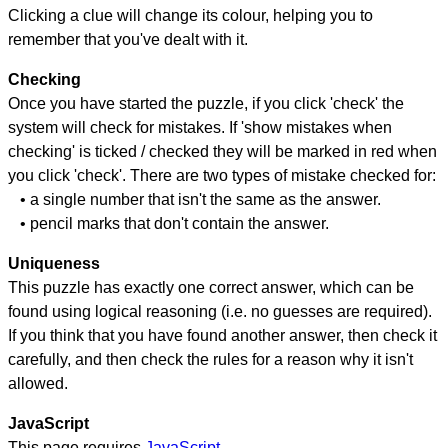
Clicking a clue will change its colour, helping you to
remember that you've dealt with it.
Checking
Once you have started the puzzle, if you click 'check' the
system will check for mistakes. If 'show mistakes when
checking' is ticked / checked they will be marked in red when
you click 'check'. There are two types of mistake checked for:
• a single number that isn't the same as the answer.
• pencil marks that don't contain the answer.
Uniqueness
This puzzle has exactly one correct answer, which can be
found using logical reasoning (i.e. no guesses are required).
If you think that you have found another answer, then check it
carefully, and then check the rules for a reason why it isn't
allowed.
JavaScript
This page requires
JavaScript
.