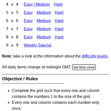
4 x 4
Easy / Medium
Hard
5 x 5
Easy
Medium
Hard
6 x 6
Easy
Medium
Hard
7 x 7
Easy
Medium
Hard
8 x 8
Easy
Medium
Hard
9 x 9
Weekly Special
Note:
take a look at the information about the
difficulty levels
.
All daily items change at midnight GMT.
set time zone
Objective / Rules
Complete the grid such that every row and column
contains the numbers 1 to the size of the grid.
Every row and column contains each number only
once.