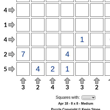
Squares with:
Apr 18 - 8 x 8 - Medium
Puzzle Copyright © Kevin Stone