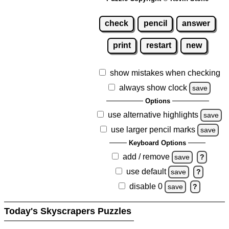
check
pencil
answer
print
restart
new
show mistakes when checking
always show clock
save
Options
use alternative highlights
save
use larger pencil marks
save
Keyboard Options
add / remove
save
?
use default
save
?
disable 0
save
?
Today's Skyscrapers Puzzles