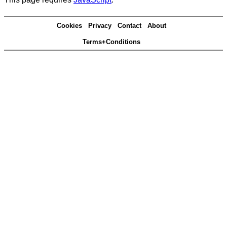
Cookies
Privacy
Contact
About
Terms+Conditions