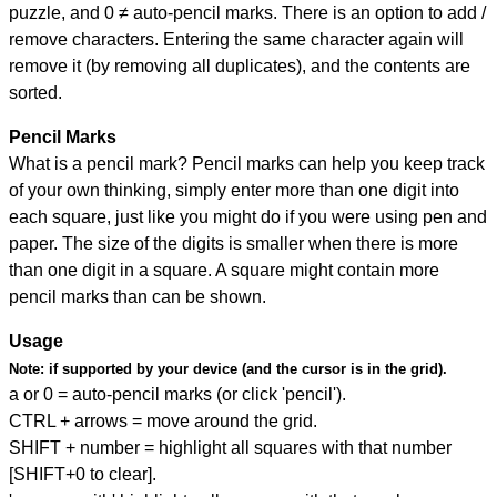
puzzle, and
0 ≠ auto-pencil marks
.
There is an option to add /
remove characters. Entering the same character again will
remove it (by removing all duplicates), and the contents are
sorted.
Pencil Marks
What is a pencil mark? Pencil marks can help you keep track
of your own thinking, simply enter more than one digit into
each square, just like you might do if you were using pen and
paper. The size of the digits is smaller when there is more
than one digit in a square. A square might contain more
pencil marks than can be shown.
Usage
Note:
if supported by your device (and the cursor is in the grid).
a or 0 = auto-pencil marks (or click 'pencil').
CTRL + arrows = move around the grid.
SHIFT + number = highlight all squares with that number
[SHIFT+0 to clear].