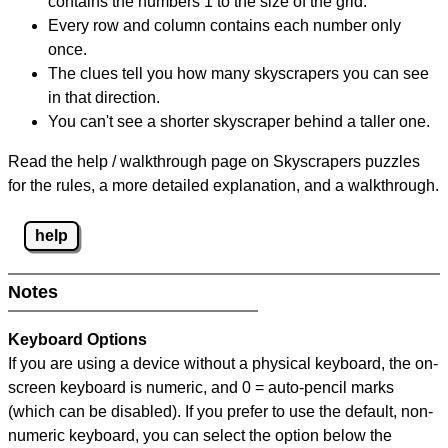
contains the numbers 1 to the size of the grid.
Every row and column contains each number only
once.
The clues tell you how many skyscrapers you can see
in that direction.
You can't see a shorter skyscraper behind a taller one.
Read the help / walkthrough page on Skyscrapers puzzles
for the rules, a more detailed explanation, and a walkthrough.
help
Notes
Keyboard Options
If you are using a device without a physical keyboard, the on-
screen keyboard is numeric, and
0 = auto-pencil marks
(which can be disabled). If you prefer to use the default, non-
numeric keyboard, you can select the option below the