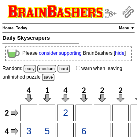
Home
Today
Menu ▼
Daily Skyscrapers
Please
consider supporting
BrainBashers [
hide
]
Random:
warn
when leaving
easy
medium
hard
unfinished
puzzle
save