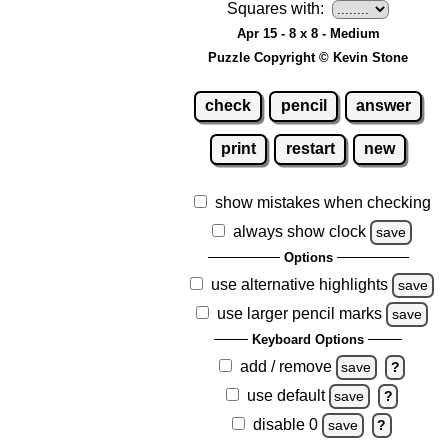
Squares with:
Apr 15 - 8 x 8 - Medium
Puzzle Copyright © Kevin Stone
check
pencil
answer
print
restart
new
show mistakes when checking
always show clock
save
Options
use alternative highlights
save
use larger pencil marks
save
Keyboard Options
add / remove
save
?
use default
save
?
disable 0
save
?