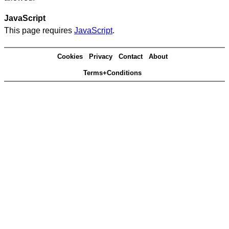
JavaScript
This page requires
JavaScript
.
Cookies
Privacy
Contact
About
Terms+Conditions