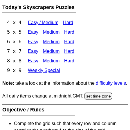
Today's Skyscrapers Puzzles
4 x 4
Easy / Medium
Hard
5 x 5
Easy
Medium
Hard
6 x 6
Easy
Medium
Hard
7 x 7
Easy
Medium
Hard
8 x 8
Easy
Medium
Hard
9 x 9
Weekly Special
Note:
take a look at the information about the
difficulty levels
.
All daily items change at midnight GMT.
set time zone
Objective / Rules
Complete the grid such that every row and column