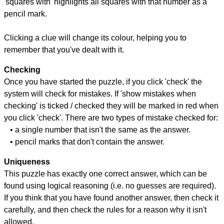
'squares with' highlights all squares with that number as a
pencil mark.
Clicking a clue will change its colour, helping you to
remember that you've dealt with it.
Checking
Once you have started the puzzle, if you click 'check' the
system will check for mistakes. If 'show mistakes when
checking' is ticked / checked they will be marked in red when
you click 'check'. There are two types of mistake checked for:
• a single number that isn't the same as the answer.
• pencil marks that don't contain the answer.
Uniqueness
This puzzle has exactly one correct answer, which can be
found using logical reasoning (i.e. no guesses are required).
If you think that you have found another answer, then check it
carefully, and then check the rules for a reason why it isn't
allowed.