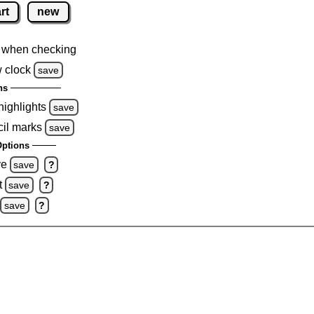
rt
new
 when checking
 clock
save
ns
highlights
save
cil marks
save
ptions
ve
save
?
t
save
?
save
?