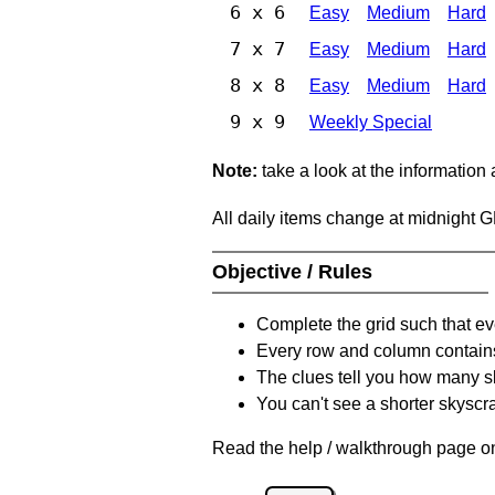
6 x 6
Easy
Medium
Hard
7 x 7
Easy
Medium
Hard
8 x 8
Easy
Medium
Hard
9 x 9
Weekly Special
Note:
take a look at the information
All daily items change at midnight 
Objective / Rules
Complete the grid such that ev
Every row and column contain
The clues tell you how many sk
You can't see a shorter skyscra
Read the help / walkthrough page on