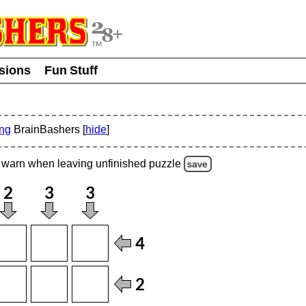
usions
Fun Stuff
ing
BrainBashers [
hide
]
warn
when leaving unfinished
puzzle
save