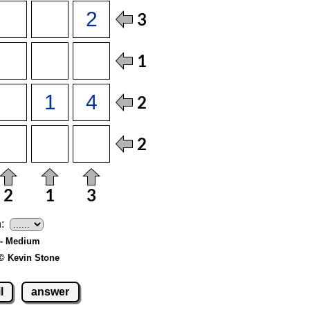
:
6 - Medium
© Kevin Stone
l
answer