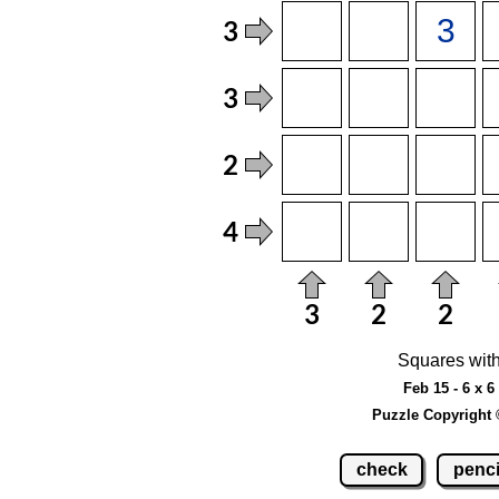
Squares with
Feb 15 - 6 x 
Puzzle Copyright 
check
penci