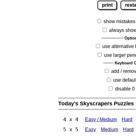
print
resta
show mistakes
always show
Optio
use alternative 
use larger pen
Keyboard O
add / remo
use defaul
disable 0
Today's Skyscrapers Puzzles
4 x 4
Easy / Medium
Hard
5 x 5
Easy
Medium
Hard