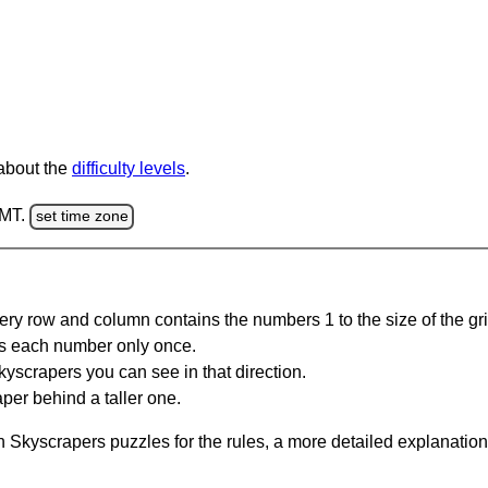
 about the
difficulty levels
.
GMT.
set time zone
ery row and column contains the numbers 1 to the size of the gri
s each number only once.
yscrapers you can see in that direction.
per behind a taller one.
 Skyscrapers puzzles for the rules, a more detailed explanation