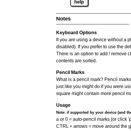
help
Notes
Keyboard Options
If you are using a device without a
disabled). If you prefer to use the 
There is an option to add / remove c
contents are sorted.
Pencil Marks
What is a pencil mark? Pencil marks 
just like you might do if you were us
square might contain more pencil m
Usage
Note:
if supported by your device (and the 
a or 0 = auto-pencil marks (or click 'p
CTRL + arrows = move around the gr