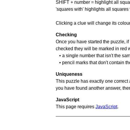
SHIFT + number = highlight all squa
'squares with' highlights all squares
Clicking a clue will change its colou
Checking
Once you have started the puzzle, if 
checked they will be marked in red w
• a single number that isn't the sa
• pencil marks that don't contain t
Uniqueness
This puzzle has exactly one correct 
you have found another answer, then c
JavaScript
This page requires
JavaScript
.