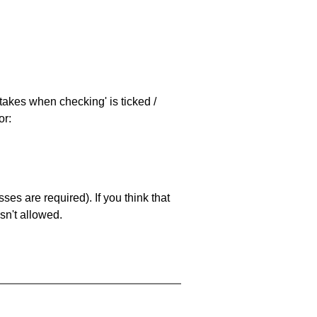
stakes when checking' is ticked /
or:
es are required). If you think that
sn't allowed.