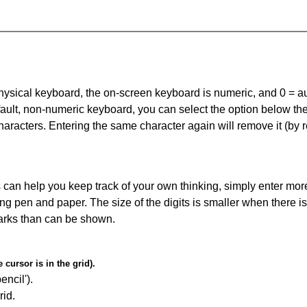
 physical keyboard, the on-screen keyboard is numeric, and
0 = a
default, non-numeric keyboard, you can select the option below t
haracters. Entering the same character again will remove it (by r
can help you keep track of your own thinking, simply enter more
ing pen and paper. The size of the digits is smaller when there i
arks than can be shown.
cursor is in the grid).
encil').
id.