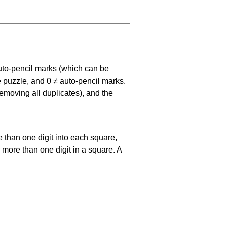
uto-pencil marks
(which can be
he puzzle, and
0 ≠ auto-pencil marks
.
emoving all duplicates), and the
 than one digit into each square,
s more than one digit in a square. A