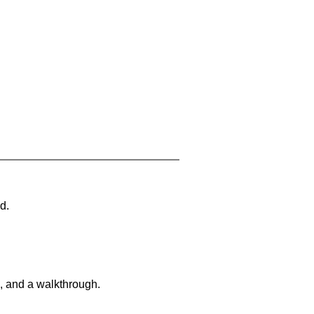
d.
, and a walkthrough.