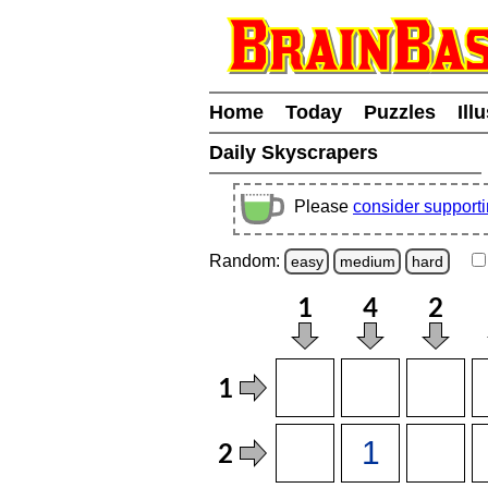
Home
Today
Puzzles
Ill
Daily Skyscrapers
Please
consider support
Random:
easy
medium
hard