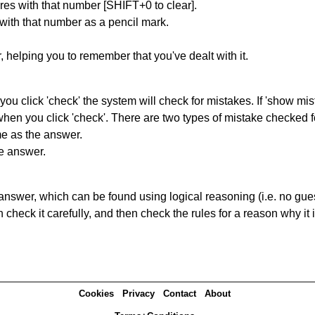
res with that number [SHIFT+0 to clear].
 with that number as a pencil mark.
r, helping you to remember that you've dealt with it.
you click 'check' the system will check for mistakes. If 'show mi
hen you click 'check'. There are two types of mistake checked f
me as the answer.
he answer.
answer, which can be found using logical reasoning (i.e. no guess
heck it carefully, and then check the rules for a reason why it i
Cookies
Privacy
Contact
About