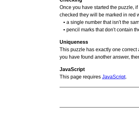
Once you have started the puzzle, if 
checked they will be marked in red w
• a single number that isn't the sa
• pencil marks that don't contain t
Uniqueness
This puzzle has exactly one correct 
you have found another answer, then c
JavaScript
This page requires
JavaScript
.