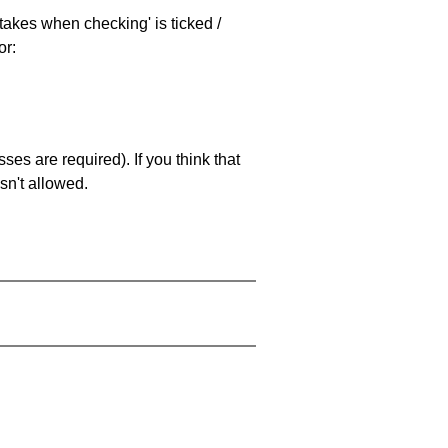
stakes when checking' is ticked /
or:
es are required). If you think that
sn't allowed.