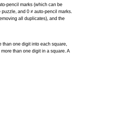
uto-pencil marks
(which can be
he puzzle, and
0 ≠ auto-pencil marks
.
emoving all duplicates), and the
 than one digit into each square,
s more than one digit in a square. A