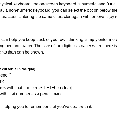
 physical keyboard, the on-screen keyboard is numeric, and
0 = a
default, non-numeric keyboard, you can select the option below t
haracters. Entering the same character again will remove it (by r
can help you keep track of your own thinking, simply enter more
ing pen and paper. The size of the digits is smaller when there i
arks than can be shown.
cursor is in the grid).
encil').
id.
res with that number [SHIFT+0 to clear].
 with that number as a pencil mark.
r, helping you to remember that you've dealt with it.