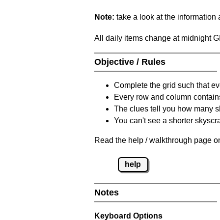
Note:
take a look at the information
All daily items change at midnight 
Objective / Rules
Complete the grid such that ev
Every row and column contain
The clues tell you how many sk
You can't see a shorter skyscra
Read the help / walkthrough page on
help
Notes
Keyboard Options