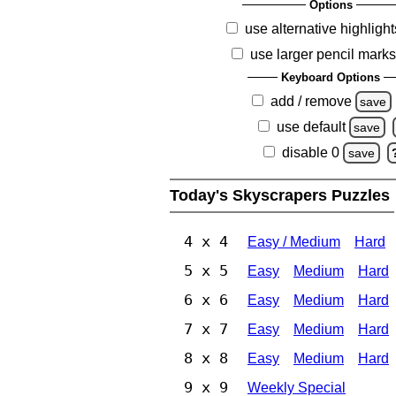
Options
use alternative highlight
use larger pencil mark
Keyboard Options
add / remove
save
use default
save
disable 0
save
Today's Skyscrapers Puzzles
4 x 4
Easy / Medium
Hard
5 x 5
Easy
Medium
Hard
6 x 6
Easy
Medium
Hard
7 x 7
Easy
Medium
Hard
8 x 8
Easy
Medium
Hard
9 x 9
Weekly Special