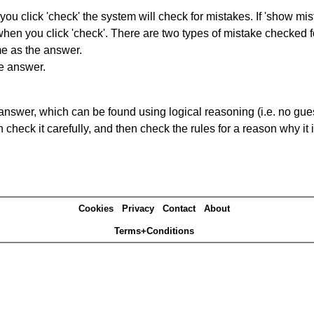
you click 'check' the system will check for mistakes. If 'show mi
hen you click 'check'. There are two types of mistake checked f
me as the answer.
he answer.
answer, which can be found using logical reasoning (i.e. no guess
heck it carefully, and then check the rules for a reason why it i
Cookies
Privacy
Contact
About
Terms+Conditions