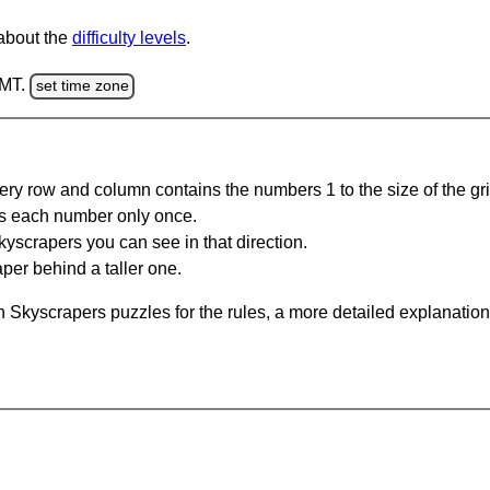
 about the
difficulty levels
.
GMT.
set time zone
ery row and column contains the numbers 1 to the size of the gri
s each number only once.
yscrapers you can see in that direction.
per behind a taller one.
 Skyscrapers puzzles for the rules, a more detailed explanation