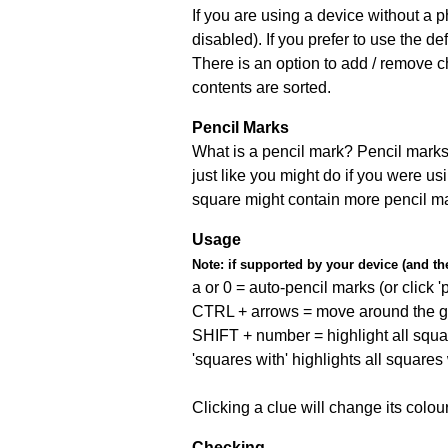
If you are using a device without a
disabled). If you prefer to use the 
There is an option to add / remove c
contents are sorted.
Pencil Marks
What is a pencil mark? Pencil marks 
just like you might do if you were us
square might contain more pencil m
Usage
Note:
if supported by your device (and the 
a or 0 = auto-pencil marks (or click 'p
CTRL + arrows = move around the gr
SHIFT + number = highlight all squa
'squares with' highlights all squares
Clicking a clue will change its colou
Checking