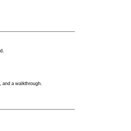
d.
, and a walkthrough.