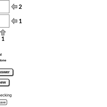
ed
tone
nswer
new
hecking
save