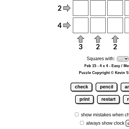
Squares with:
Feb 15 - 4 x 4 - Easy / M
Puzzle Copyright © Kevin S
check
pencil
a
print
restart
show mistakes when c
always show clock