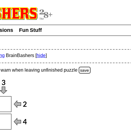
usions
Fun Stuff
ing
BrainBashers [
hide
]
warn
when leaving unfinished
puzzle
save