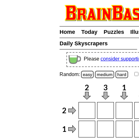
Home
Today
Puzzles
Ill
Daily Skyscrapers
Please
consider support
Random:
easy
medium
hard