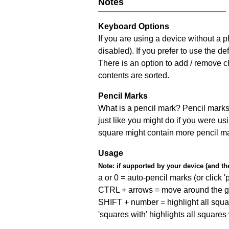
Notes
Keyboard Options
If you are using a device without a
disabled). If you prefer to use the 
There is an option to add / remove c
contents are sorted.
Pencil Marks
What is a pencil mark? Pencil marks 
just like you might do if you were us
square might contain more pencil m
Usage
Note:
if supported by your device (and the 
a or 0 = auto-pencil marks (or click 'p
CTRL + arrows = move around the gr
SHIFT + number = highlight all squa
'squares with' highlights all squares