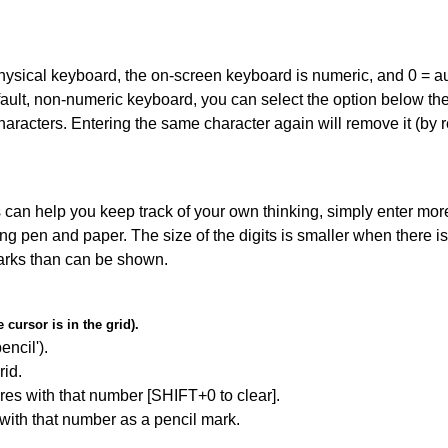
 physical keyboard, the on-screen keyboard is numeric, and
0 = a
default, non-numeric keyboard, you can select the option below t
haracters. Entering the same character again will remove it (by r
can help you keep track of your own thinking, simply enter more
ing pen and paper. The size of the digits is smaller when there i
arks than can be shown.
cursor is in the grid).
encil').
id.
res with that number [SHIFT+0 to clear].
 with that number as a pencil mark.