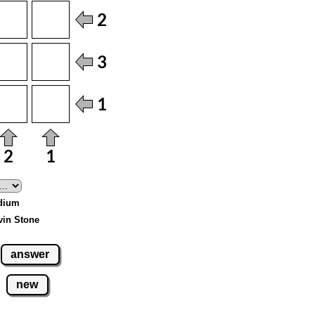
edium
vin Stone
answer
new