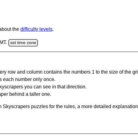
 about the
difficulty levels
.
GMT.
set time zone
ery row and column contains the numbers 1 to the size of the gri
s each number only once.
yscrapers you can see in that direction.
per behind a taller one.
 Skyscrapers puzzles for the rules, a more detailed explanation