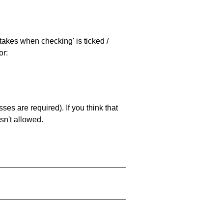
stakes when checking' is ticked /
or:
es are required). If you think that
sn't allowed.