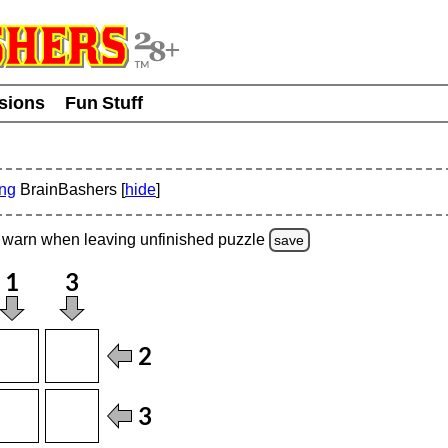
usions
Fun Stuff
ing
BrainBashers [
hide
]
warn
when leaving unfinished
puzzle
save