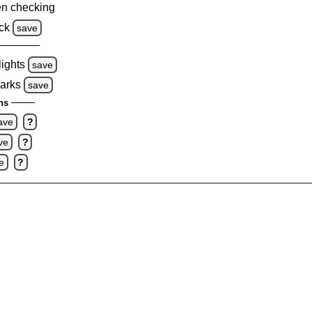
n checking
ck
save
lights
save
marks
save
ns
ave
?
ve
?
e
?