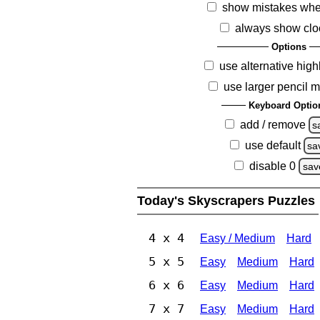
show mistakes whe
always show clo
Options
use alternative high
use larger pencil 
Keyboard Optio
add / remove
s
use default
sa
disable 0
sav
Today's Skyscrapers Puzzles
4 x 4
Easy / Medium
Hard
5 x 5
Easy
Medium
Hard
6 x 6
Easy
Medium
Hard
7 x 7
Easy
Medium
Hard