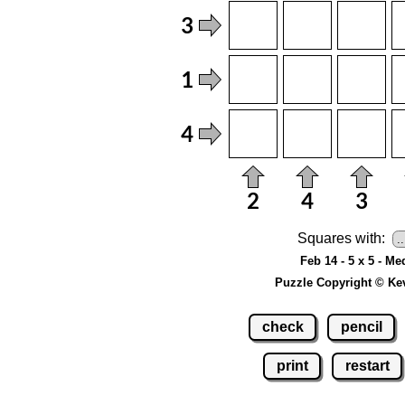
Squares with:
Feb 14 - 5 x 5 - M
Puzzle Copyright © Ke
check
pencil
print
restart