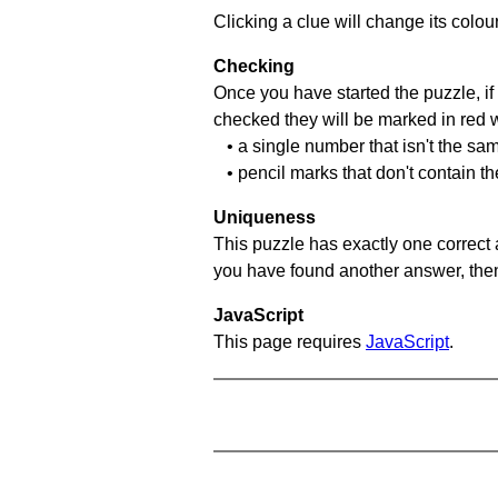
Clicking a clue will change its colou
Checking
Once you have started the puzzle, if 
checked they will be marked in red w
• a single number that isn't the sa
• pencil marks that don't contain t
Uniqueness
This puzzle has exactly one correct 
you have found another answer, then c
JavaScript
This page requires
JavaScript
.