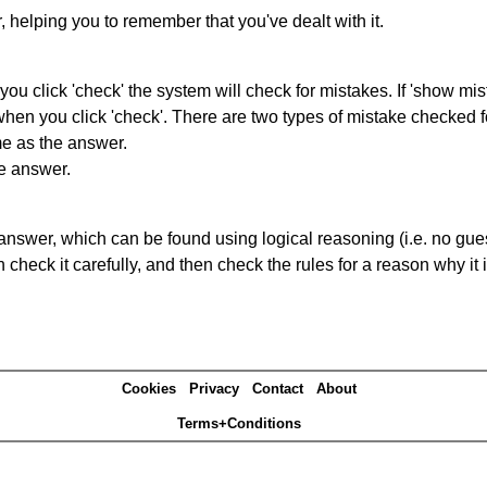
r, helping you to remember that you've dealt with it.
you click 'check' the system will check for mistakes. If 'show mi
hen you click 'check'. There are two types of mistake checked f
me as the answer.
he answer.
answer, which can be found using logical reasoning (i.e. no guess
heck it carefully, and then check the rules for a reason why it i
Cookies
Privacy
Contact
About
Terms+Conditions