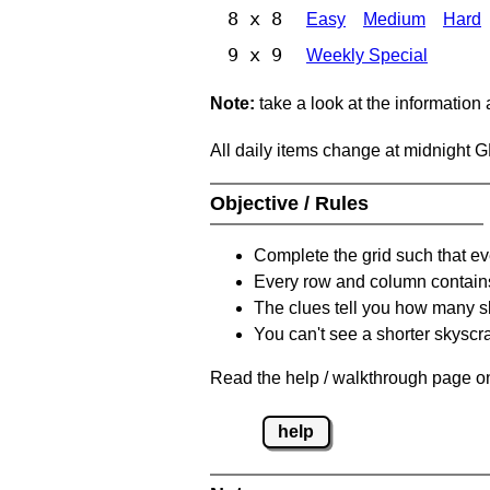
8 x 8
Easy
Medium
Hard
9 x 9
Weekly Special
Note:
take a look at the information
All daily items change at midnight 
Objective / Rules
Complete the grid such that ev
Every row and column contain
The clues tell you how many sk
You can't see a shorter skyscra
Read the help / walkthrough page on
help