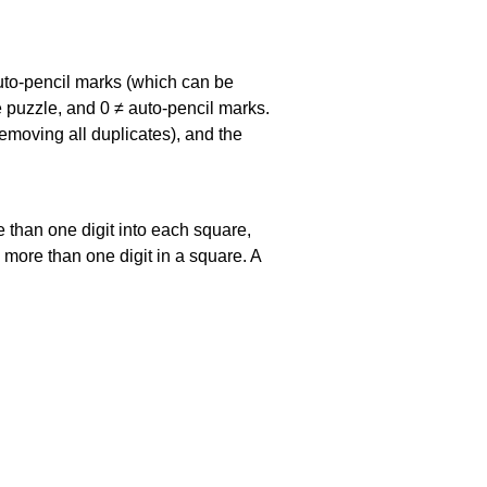
uto-pencil marks
(which can be
he puzzle, and
0 ≠ auto-pencil marks
.
emoving all duplicates), and the
 than one digit into each square,
s more than one digit in a square. A