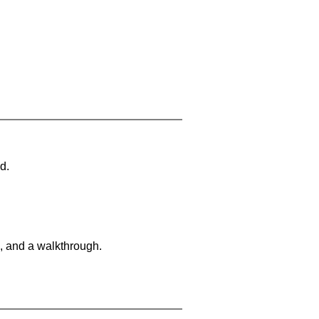
d.
, and a walkthrough.