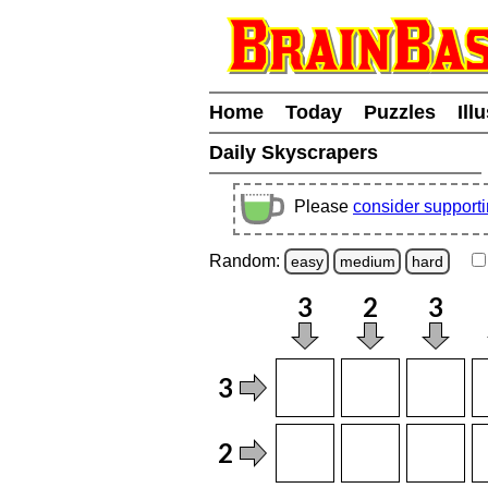
Home
Today
Puzzles
Ill
Daily Skyscrapers
Please
consider support
Random:
easy
medium
hard