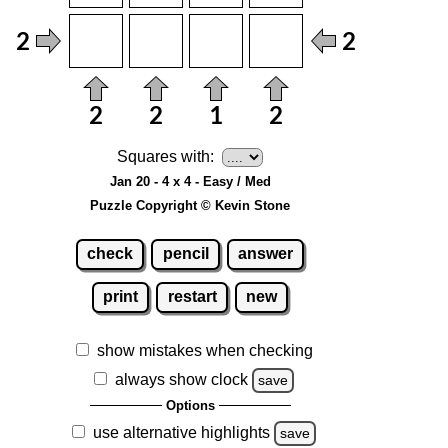
Squares with:
Jan 20 - 4 x 4 - Easy / Med
Puzzle Copyright © Kevin Stone
check
pencil
answer
print
restart
new
show mistakes when checking
always show clock
save
Options
use alternative highlights
save