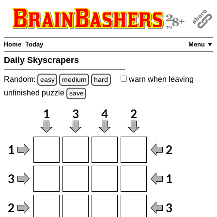
Home
Today
Menu ▼
Daily Skyscrapers
Random:
warn
when leaving
easy
medium
hard
unfinished
puzzle
save