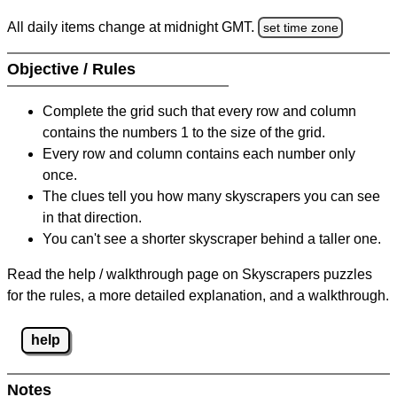
All daily items change at midnight GMT.
set time zone
Objective / Rules
Complete the grid such that every row and column
contains the numbers 1 to the size of the grid.
Every row and column contains each number only
once.
The clues tell you how many skyscrapers you can see
in that direction.
You can't see a shorter skyscraper behind a taller one.
Read the help / walkthrough page on Skyscrapers puzzles
for the rules, a more detailed explanation, and a walkthrough.
help
Notes