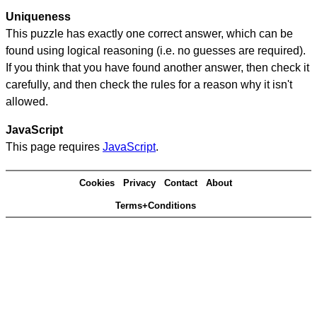
Uniqueness
This puzzle has exactly one correct answer, which can be
found using logical reasoning (i.e. no guesses are required).
If you think that you have found another answer, then check it
carefully, and then check the rules for a reason why it isn't
allowed.
JavaScript
This page requires
JavaScript
.
Cookies
Privacy
Contact
About
Terms+Conditions