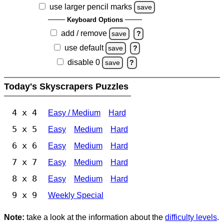
use larger pencil marks
save
Keyboard Options
add / remove
save
?
use default
save
?
disable 0
save
?
Today's Skyscrapers Puzzles
4 x 4
Easy / Medium
Hard
5 x 5
Easy
Medium
Hard
6 x 6
Easy
Medium
Hard
7 x 7
Easy
Medium
Hard
8 x 8
Easy
Medium
Hard
9 x 9
Weekly Special
Note:
take a look at the information about the
difficulty levels
.