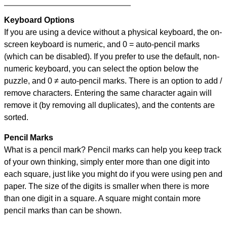
Keyboard Options
If you are using a device without a physical keyboard, the on-
screen keyboard is numeric, and
0 = auto-pencil marks
(which can be disabled). If you prefer to use the default, non-
numeric keyboard, you can select the option below the
puzzle, and
0 ≠ auto-pencil marks
.
There is an option to add /
remove characters. Entering the same character again will
remove it (by removing all duplicates), and the contents are
sorted.
Pencil Marks
What is a pencil mark? Pencil marks can help you keep track
of your own thinking, simply enter more than one digit into
each square, just like you might do if you were using pen and
paper. The size of the digits is smaller when there is more
than one digit in a square. A square might contain more
pencil marks than can be shown.