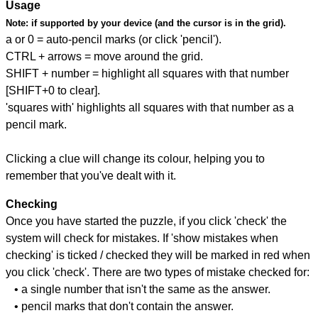
Usage
Note:
if supported by your device (and the cursor is in the grid).
a or 0 = auto-pencil marks (or click 'pencil').
CTRL + arrows = move around the grid.
SHIFT + number = highlight all squares with that number
[SHIFT+0 to clear].
'squares with' highlights all squares with that number as a
pencil mark.
Clicking a clue will change its colour, helping you to
remember that you've dealt with it.
Checking
Once you have started the puzzle, if you click 'check' the
system will check for mistakes. If 'show mistakes when
checking' is ticked / checked they will be marked in red when
you click 'check'. There are two types of mistake checked for:
• a single number that isn't the same as the answer.
• pencil marks that don't contain the answer.