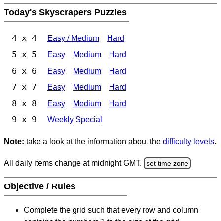
Today's Skyscrapers Puzzles
4 x 4
Easy / Medium
Hard
5 x 5
Easy
Medium
Hard
6 x 6
Easy
Medium
Hard
7 x 7
Easy
Medium
Hard
8 x 8
Easy
Medium
Hard
9 x 9
Weekly Special
Note:
take a look at the information about the
difficulty levels
.
All daily items change at midnight GMT.
set time zone
Objective / Rules
Complete the grid such that every row and column