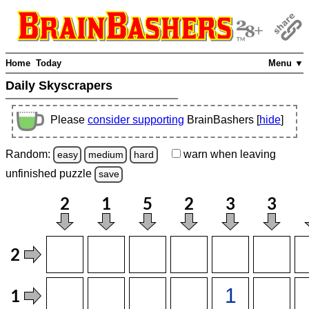
Home
Today
Menu ▼
Daily Skyscrapers
Please
consider supporting
BrainBashers [
hide
]
Random:
warn
when leaving
easy
medium
hard
unfinished
puzzle
save