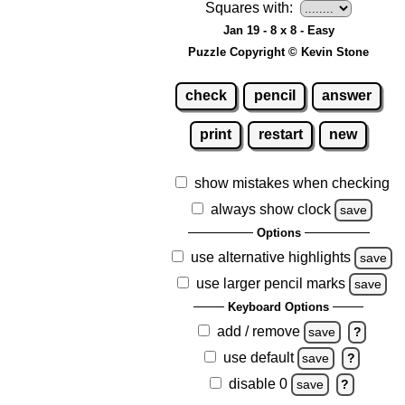
Squares with:
Jan 19 - 8 x 8 - Easy
Puzzle Copyright © Kevin Stone
check
pencil
answer
print
restart
new
show mistakes when checking
always show clock
save
Options
use alternative highlights
save
use larger pencil marks
save
Keyboard Options
add / remove
save
?
use default
save
?
disable 0
save
?