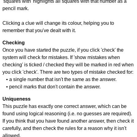
'squares with' highlights all squares with that number as a
pencil mark.
Clicking a clue will change its colour, helping you to
remember that you've dealt with it.
Checking
Once you have started the puzzle, if you click 'check' the
system will check for mistakes. If 'show mistakes when
checking' is ticked / checked they will be marked in red when
you click 'check'. There are two types of mistake checked for:
• a single number that isn't the same as the answer.
• pencil marks that don't contain the answer.
Uniqueness
This puzzle has exactly one correct answer, which can be
found using logical reasoning (i.e. no guesses are required).
If you think that you have found another answer, then check it
carefully, and then check the rules for a reason why it isn't
allowed.