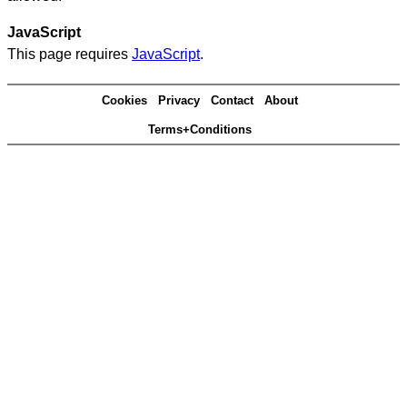
JavaScript
This page requires
JavaScript
.
Cookies
Privacy
Contact
About
Terms+Conditions