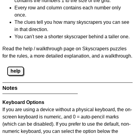
contains the numbers 1 to the size of the grid.
Every row and column contains each number only
once.
The clues tell you how many skyscrapers you can see
in that direction.
You can't see a shorter skyscraper behind a taller one.
Read the help / walkthrough page on Skyscrapers puzzles
for the rules, a more detailed explanation, and a walkthrough.
help
Notes
Keyboard Options
If you are using a device without a physical keyboard, the on-
screen keyboard is numeric, and
0 = auto-pencil marks
(which can be disabled). If you prefer to use the default, non-
numeric keyboard, you can select the option below the