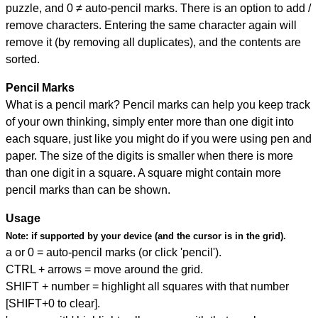
puzzle, and
0 ≠ auto-pencil marks
.
There is an option to add /
remove characters. Entering the same character again will
remove it (by removing all duplicates), and the contents are
sorted.
Pencil Marks
What is a pencil mark? Pencil marks can help you keep track
of your own thinking, simply enter more than one digit into
each square, just like you might do if you were using pen and
paper. The size of the digits is smaller when there is more
than one digit in a square. A square might contain more
pencil marks than can be shown.
Usage
Note:
if supported by your device (and the cursor is in the grid).
a or 0 = auto-pencil marks (or click 'pencil').
CTRL + arrows = move around the grid.
SHIFT + number = highlight all squares with that number
[SHIFT+0 to clear].