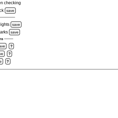
n checking
ck
save
lights
save
marks
save
ns
ave
?
ve
?
e
?