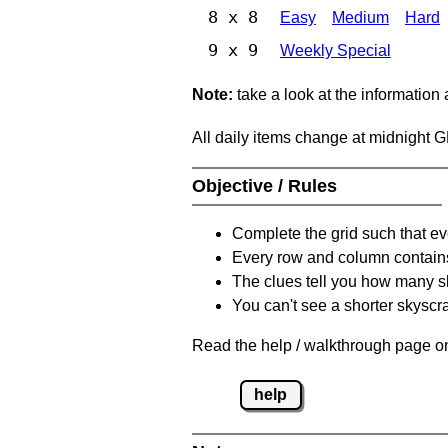
8 x 8
Easy
Medium
Hard
9 x 9
Weekly Special
Note:
take a look at the information
All daily items change at midnight 
Objective / Rules
Complete the grid such that ev
Every row and column contain
The clues tell you how many sk
You can't see a shorter skyscra
Read the help / walkthrough page on
help