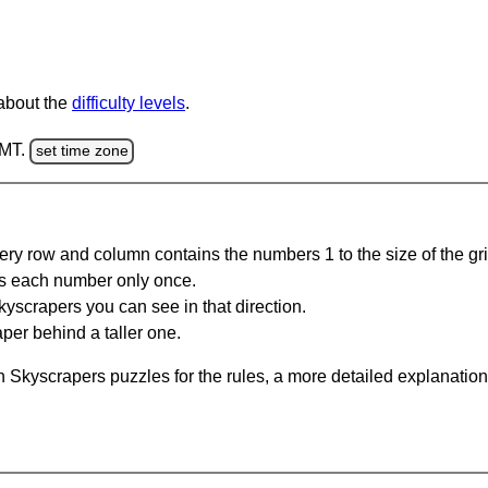
 about the
difficulty levels
.
GMT.
set time zone
ery row and column contains the numbers 1 to the size of the gri
s each number only once.
yscrapers you can see in that direction.
per behind a taller one.
 Skyscrapers puzzles for the rules, a more detailed explanation