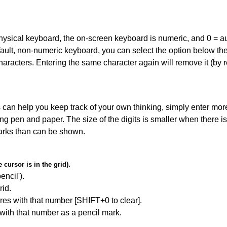
 physical keyboard, the on-screen keyboard is numeric, and
0 = a
default, non-numeric keyboard, you can select the option below t
haracters. Entering the same character again will remove it (by r
can help you keep track of your own thinking, simply enter more
ing pen and paper. The size of the digits is smaller when there i
arks than can be shown.
cursor is in the grid).
encil').
id.
res with that number [SHIFT+0 to clear].
 with that number as a pencil mark.