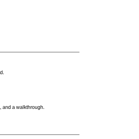
d.
, and a walkthrough.