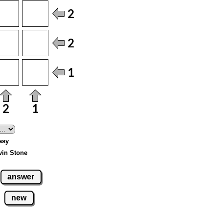
asy
vin Stone
answer
new