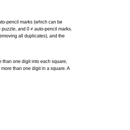
uto-pencil marks
(which can be
he puzzle, and
0 ≠ auto-pencil marks
.
emoving all duplicates), and the
 than one digit into each square,
s more than one digit in a square. A