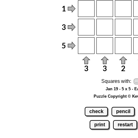
Squares with:
Jan 19 - 5 x 5 - E
Puzzle Copyright © Ke
check
pencil
print
restart