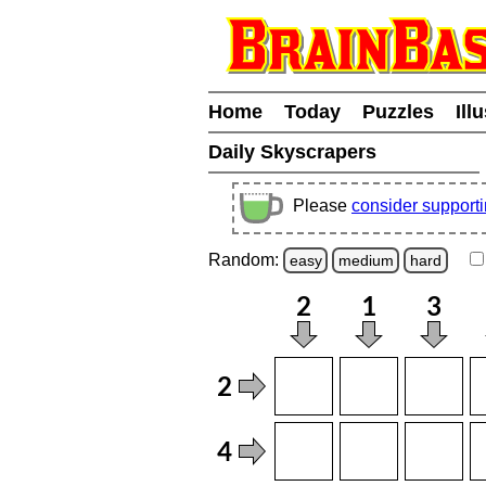
Home
Today
Puzzles
Ill
Daily Skyscrapers
Please
consider support
Random:
easy
medium
hard