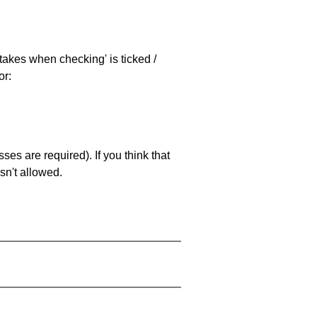
stakes when checking' is ticked /
or:
es are required). If you think that
sn't allowed.