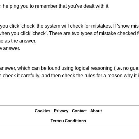
r, helping you to remember that you've dealt with it.
you click 'check' the system will check for mistakes. If 'show mi
hen you click 'check'. There are two types of mistake checked f
me as the answer.
he answer.
answer, which can be found using logical reasoning (i.e. no guess
heck it carefully, and then check the rules for a reason why it i
Cookies
Privacy
Contact
About
Terms+Conditions