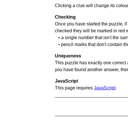
Clicking a clue will change its colou
Checking
Once you have started the puzzle, if 
checked they will be marked in red w
• a single number that isn't the sa
• pencil marks that don't contain t
Uniqueness
This puzzle has exactly one correct 
you have found another answer, then c
JavaScript
This page requires
JavaScript
.