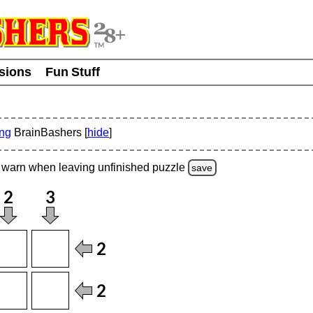
usions
Fun Stuff
ing
BrainBashers [
hide
]
warn
when leaving unfinished
puzzle
save