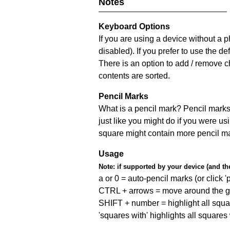
Notes
Keyboard Options
If you are using a device without a
disabled). If you prefer to use the 
There is an option to add / remove c
contents are sorted.
Pencil Marks
What is a pencil mark? Pencil marks 
just like you might do if you were us
square might contain more pencil m
Usage
Note:
if supported by your device (and the 
a or 0 = auto-pencil marks (or click 'p
CTRL + arrows = move around the gr
SHIFT + number = highlight all squa
'squares with' highlights all squares