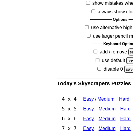
show mistakes whe
always show clo
Options
use alternative high
use larger pencil 
Keyboard Optio
add / remove
s
use default
sa
disable 0
sav
Today's Skyscrapers Puzzles
4 x 4
Easy / Medium
Hard
5 x 5
Easy
Medium
Hard
6 x 6
Easy
Medium
Hard
7 x 7
Easy
Medium
Hard