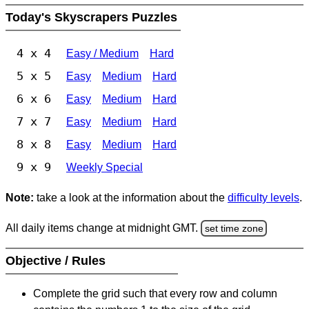
Today's Skyscrapers Puzzles
4 x 4
Easy / Medium
Hard
5 x 5
Easy
Medium
Hard
6 x 6
Easy
Medium
Hard
7 x 7
Easy
Medium
Hard
8 x 8
Easy
Medium
Hard
9 x 9
Weekly Special
Note:
take a look at the information about the
difficulty levels
.
All daily items change at midnight GMT.
set time zone
Objective / Rules
Complete the grid such that every row and column