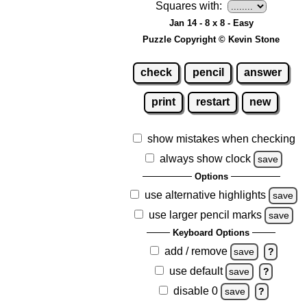
Squares with:
Jan 14 - 8 x 8 - Easy
Puzzle Copyright © Kevin Stone
check
pencil
answer
print
restart
new
show mistakes when checking
always show clock
save
Options
use alternative highlights
save
use larger pencil marks
save
Keyboard Options
add / remove
save
?
use default
save
?
disable 0
save
?