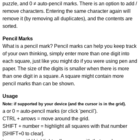
puzzle, and
0 ≠ auto-pencil marks
.
There is an option to add /
remove characters. Entering the same character again will
remove it (by removing all duplicates), and the contents are
sorted.
Pencil Marks
What is a pencil mark? Pencil marks can help you keep track
of your own thinking, simply enter more than one digit into
each square, just like you might do if you were using pen and
paper. The size of the digits is smaller when there is more
than one digit in a square. A square might contain more
pencil marks than can be shown.
Usage
Note:
if supported by your device (and the cursor is in the grid).
a or 0 = auto-pencil marks (or click 'pencil').
CTRL + arrows = move around the grid.
SHIFT + number = highlight all squares with that number
[SHIFT+0 to clear].