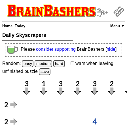
Home
Today
Menu ▼
Daily Skyscrapers
Please
consider supporting
BrainBashers [
hide
]
Random:
warn
when leaving
easy
medium
hard
unfinished
puzzle
save