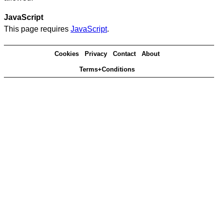
JavaScript
This page requires
JavaScript
.
Cookies
Privacy
Contact
About
Terms+Conditions