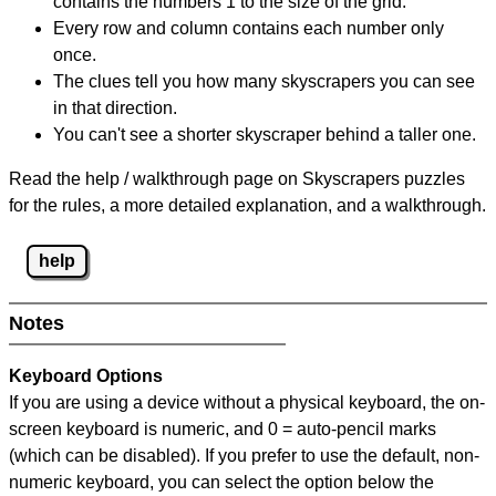
contains the numbers 1 to the size of the grid.
Every row and column contains each number only
once.
The clues tell you how many skyscrapers you can see
in that direction.
You can't see a shorter skyscraper behind a taller one.
Read the help / walkthrough page on Skyscrapers puzzles
for the rules, a more detailed explanation, and a walkthrough.
help
Notes
Keyboard Options
If you are using a device without a physical keyboard, the on-
screen keyboard is numeric, and
0 = auto-pencil marks
(which can be disabled). If you prefer to use the default, non-
numeric keyboard, you can select the option below the