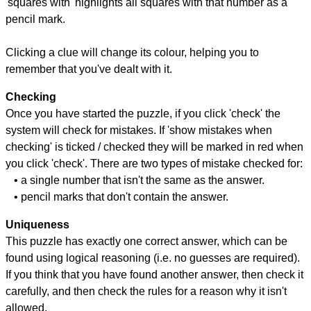
'squares with' highlights all squares with that number as a
pencil mark.
Clicking a clue will change its colour, helping you to
remember that you've dealt with it.
Checking
Once you have started the puzzle, if you click 'check' the
system will check for mistakes. If 'show mistakes when
checking' is ticked / checked they will be marked in red when
you click 'check'. There are two types of mistake checked for:
• a single number that isn't the same as the answer.
• pencil marks that don't contain the answer.
Uniqueness
This puzzle has exactly one correct answer, which can be
found using logical reasoning (i.e. no guesses are required).
If you think that you have found another answer, then check it
carefully, and then check the rules for a reason why it isn't
allowed.