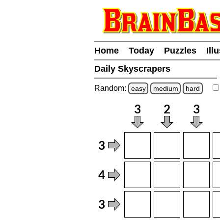
Home
Today
Puzzles
Ill
Daily Skyscrapers
Random:
easy
medium
hard