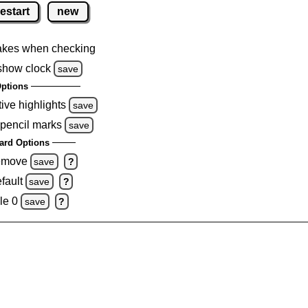
restart
new
akes when checking
show clock
save
ptions
tive highlights
save
 pencil marks
save
ard Options
remove
save
?
fault
save
?
le 0
save
?