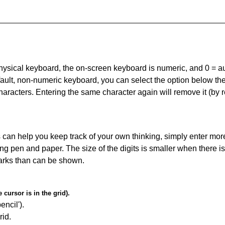
 physical keyboard, the on-screen keyboard is numeric, and
0 = a
default, non-numeric keyboard, you can select the option below t
haracters. Entering the same character again will remove it (by r
can help you keep track of your own thinking, simply enter more
ing pen and paper. The size of the digits is smaller when there i
arks than can be shown.
cursor is in the grid).
encil').
id.