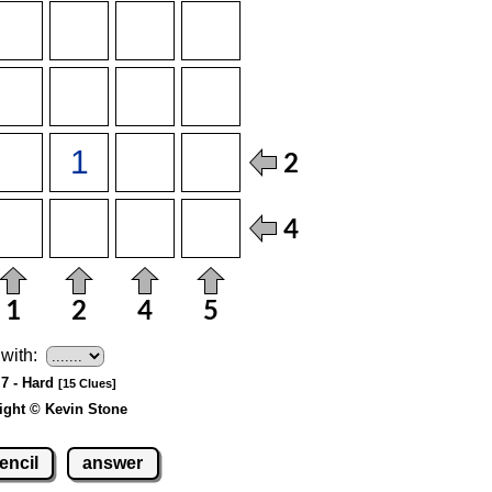
with:
 7 - Hard
[15 Clues]
ight © Kevin Stone
encil
answer