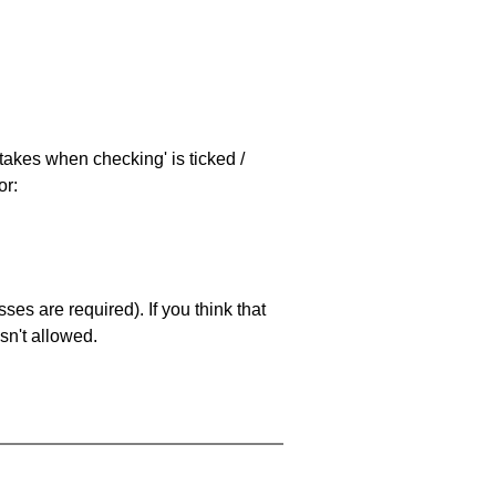
stakes when checking' is ticked /
or:
es are required). If you think that
sn't allowed.