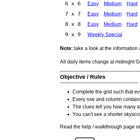
6 x 6
Easy
Medium
Hard
7 x 7
Easy
Medium
Hard
8 x 8
Easy
Medium
Hard
9 x 9
Weekly Special
Note:
take a look at the information
All daily items change at midnight 
Objective / Rules
Complete the grid such that ev
Every row and column contain
The clues tell you how many sk
You can't see a shorter skyscra
Read the help / walkthrough page on