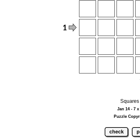
Squares 
Jan 14 - 7 x
Puzzle Copyr
check
p