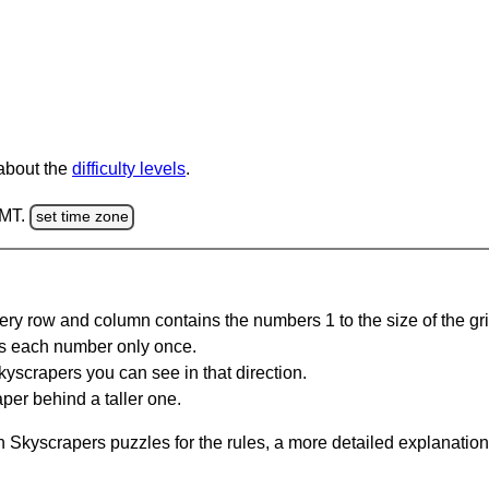
 about the
difficulty levels
.
GMT.
set time zone
ery row and column contains the numbers 1 to the size of the gri
s each number only once.
yscrapers you can see in that direction.
per behind a taller one.
 Skyscrapers puzzles for the rules, a more detailed explanation