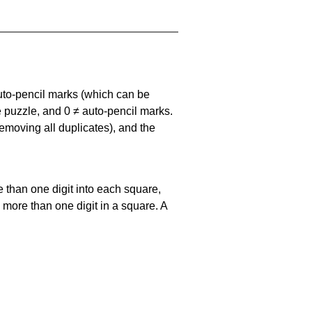
uto-pencil marks
(which can be
he puzzle, and
0 ≠ auto-pencil marks
.
emoving all duplicates), and the
 than one digit into each square,
s more than one digit in a square. A