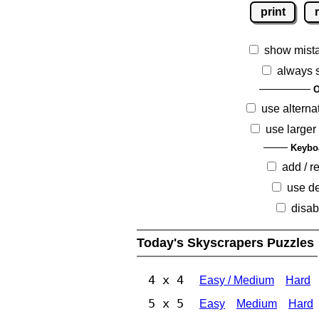
print
show mist
always 
O
use alterna
use larger
Keybo
add / 
use de
disab
Today's Skyscrapers Puzzles
4 x 4
Easy / Medium
Hard
5 x 5
Easy
Medium
Hard