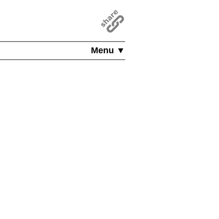
Menu ▼