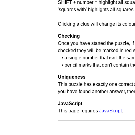
SHIFT + number = highlight all squa
'squares with' highlights all squares
Clicking a clue will change its colou
Checking
Once you have started the puzzle, if 
checked they will be marked in red w
• a single number that isn't the sa
• pencil marks that don't contain t
Uniqueness
This puzzle has exactly one correct 
you have found another answer, then c
JavaScript
This page requires
JavaScript
.