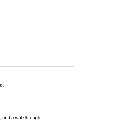
d.
, and a walkthrough.