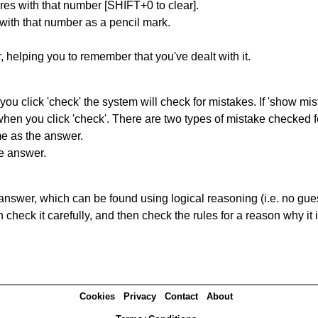
res with that number [SHIFT+0 to clear].
 with that number as a pencil mark.
r, helping you to remember that you've dealt with it.
you click 'check' the system will check for mistakes. If 'show mi
hen you click 'check'. There are two types of mistake checked f
me as the answer.
he answer.
answer, which can be found using logical reasoning (i.e. no guess
heck it carefully, and then check the rules for a reason why it i
Cookies
Privacy
Contact
About