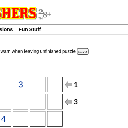
usions
Fun Stuff
warn
when leaving unfinished
puzzle
save