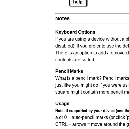
help
Notes
Keyboard Options
If you are using a device without a
disabled). If you prefer to use the 
There is an option to add / remove c
contents are sorted.
Pencil Marks
What is a pencil mark? Pencil marks 
just like you might do if you were us
square might contain more pencil m
Usage
Note:
if supported by your device (and the 
a or 0 = auto-pencil marks (or click 'p
CTRL + arrows = move around the gr