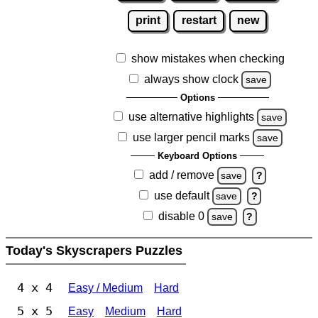
print
restart
new
show mistakes when checking
always show clock
save
Options
use alternative highlights
save
use larger pencil marks
save
Keyboard Options
add / remove
save
?
use default
save
?
disable 0
save
?
Today's Skyscrapers Puzzles
4 x 4
Easy / Medium
Hard
5 x 5
Easy
Medium
Hard