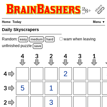
Home
Today
Menu ▼
Daily Skyscrapers
Random:
warn
when leaving
easy
medium
hard
unfinished
puzzle
save