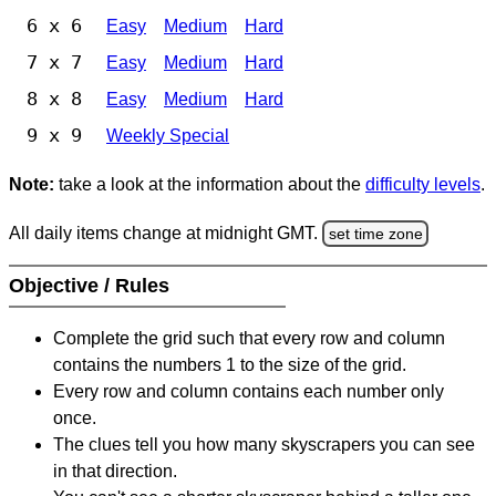
6 x 6
Easy
Medium
Hard
7 x 7
Easy
Medium
Hard
8 x 8
Easy
Medium
Hard
9 x 9
Weekly Special
Note:
take a look at the information about the
difficulty levels
.
All daily items change at midnight GMT.
set time zone
Objective / Rules
Complete the grid such that every row and column
contains the numbers 1 to the size of the grid.
Every row and column contains each number only
once.
The clues tell you how many skyscrapers you can see
in that direction.