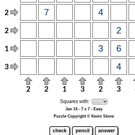
Squares with:
Jan 14 - 7 x 7 - Easy
Puzzle Copyright © Kevin Stone
check
pencil
answer