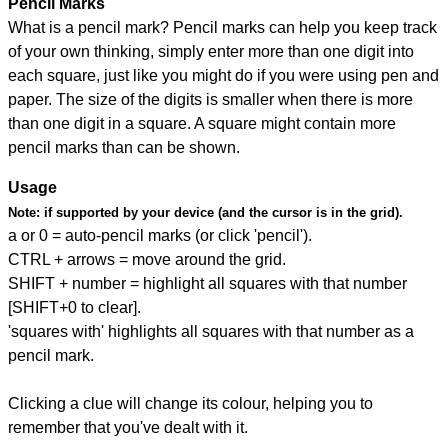
Pencil Marks
What is a pencil mark? Pencil marks can help you keep track
of your own thinking, simply enter more than one digit into
each square, just like you might do if you were using pen and
paper. The size of the digits is smaller when there is more
than one digit in a square. A square might contain more
pencil marks than can be shown.
Usage
Note:
if supported by your device (and the cursor is in the grid).
a or 0 = auto-pencil marks (or click 'pencil').
CTRL + arrows = move around the grid.
SHIFT + number = highlight all squares with that number
[SHIFT+0 to clear].
'squares with' highlights all squares with that number as a
pencil mark.
Clicking a clue will change its colour, helping you to
remember that you've dealt with it.