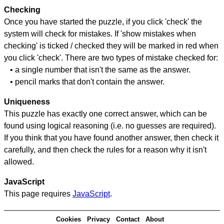
Checking
Once you have started the puzzle, if you click 'check' the
system will check for mistakes. If 'show mistakes when
checking' is ticked / checked they will be marked in red when
you click 'check'. There are two types of mistake checked for:
• a single number that isn't the same as the answer.
• pencil marks that don't contain the answer.
Uniqueness
This puzzle has exactly one correct answer, which can be
found using logical reasoning (i.e. no guesses are required).
If you think that you have found another answer, then check it
carefully, and then check the rules for a reason why it isn't
allowed.
JavaScript
This page requires
JavaScript
.
Cookies
Privacy
Contact
About