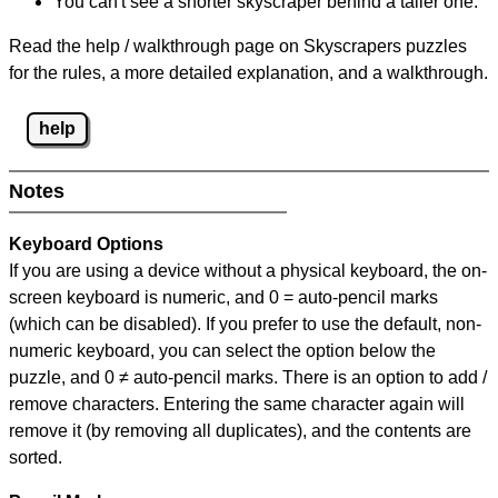
You can't see a shorter skyscraper behind a taller one.
Read the help / walkthrough page on Skyscrapers puzzles
for the rules, a more detailed explanation, and a walkthrough.
help
Notes
Keyboard Options
If you are using a device without a physical keyboard, the on-
screen keyboard is numeric, and
0 = auto-pencil marks
(which can be disabled). If you prefer to use the default, non-
numeric keyboard, you can select the option below the
puzzle, and
0 ≠ auto-pencil marks
.
There is an option to add /
remove characters. Entering the same character again will
remove it (by removing all duplicates), and the contents are
sorted.