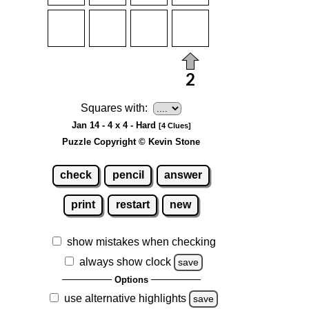
Squares with:
Jan 14 - 4 x 4 - Hard
[4 Clues]
Puzzle Copyright © Kevin Stone
check
pencil
answer
print
restart
new
show mistakes when checking
always show clock
save
Options
use alternative highlights
save