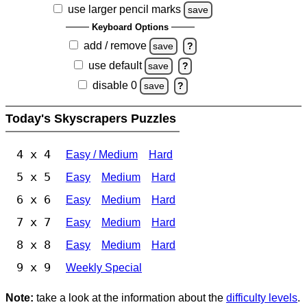
use larger pencil marks
save
Keyboard Options
add / remove
save
?
use default
save
?
disable 0
save
?
Today's Skyscrapers Puzzles
4 x 4
Easy / Medium
Hard
5 x 5
Easy
Medium
Hard
6 x 6
Easy
Medium
Hard
7 x 7
Easy
Medium
Hard
8 x 8
Easy
Medium
Hard
9 x 9
Weekly Special
Note:
take a look at the information about the
difficulty levels
.