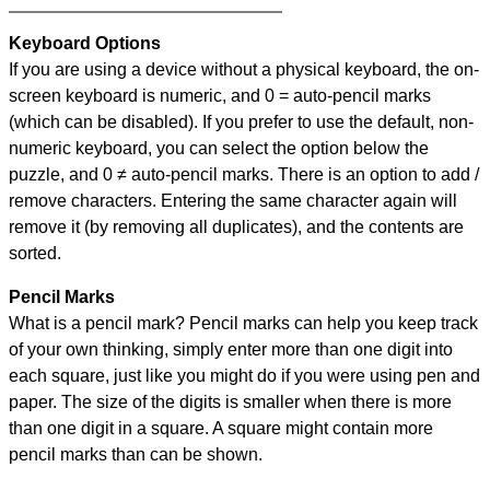
Keyboard Options
If you are using a device without a physical keyboard, the on-
screen keyboard is numeric, and
0 = auto-pencil marks
(which can be disabled). If you prefer to use the default, non-
numeric keyboard, you can select the option below the
puzzle, and
0 ≠ auto-pencil marks
.
There is an option to add /
remove characters. Entering the same character again will
remove it (by removing all duplicates), and the contents are
sorted.
Pencil Marks
What is a pencil mark? Pencil marks can help you keep track
of your own thinking, simply enter more than one digit into
each square, just like you might do if you were using pen and
paper. The size of the digits is smaller when there is more
than one digit in a square. A square might contain more
pencil marks than can be shown.