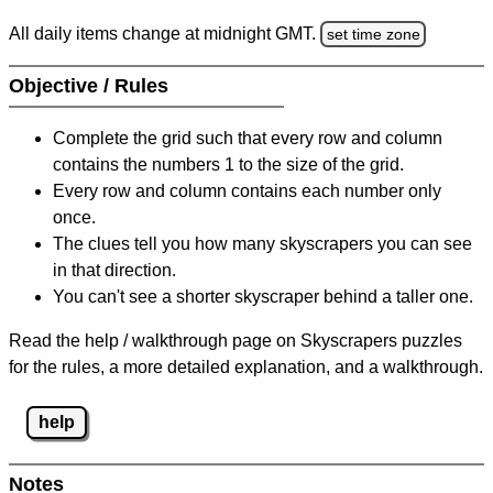
All daily items change at midnight GMT.
set time zone
Objective / Rules
Complete the grid such that every row and column
contains the numbers 1 to the size of the grid.
Every row and column contains each number only
once.
The clues tell you how many skyscrapers you can see
in that direction.
You can't see a shorter skyscraper behind a taller one.
Read the help / walkthrough page on Skyscrapers puzzles
for the rules, a more detailed explanation, and a walkthrough.
help
Notes