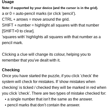
Usage
Note:
if supported by your device (and the cursor is in the grid).
a or 0 = auto-pencil marks (or click 'pencil').
CTRL + arrows = move around the grid.
SHIFT + number = highlight all squares with that number
[SHIFT+0 to clear].
'squares with' highlights all squares with that number as a
pencil mark.
Clicking a clue will change its colour, helping you to
remember that you've dealt with it.
Checking
Once you have started the puzzle, if you click 'check' the
system will check for mistakes. If 'show mistakes when
checking' is ticked / checked they will be marked in red when
you click 'check'. There are two types of mistake checked for:
• a single number that isn't the same as the answer.
• pencil marks that don't contain the answer.