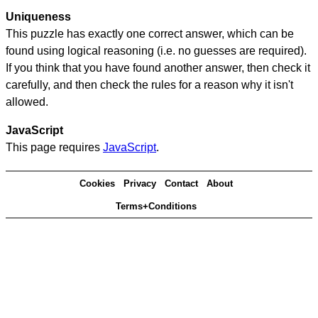
Uniqueness
This puzzle has exactly one correct answer, which can be
found using logical reasoning (i.e. no guesses are required).
If you think that you have found another answer, then check it
carefully, and then check the rules for a reason why it isn't
allowed.
JavaScript
This page requires
JavaScript
.
Cookies
Privacy
Contact
About
Terms+Conditions