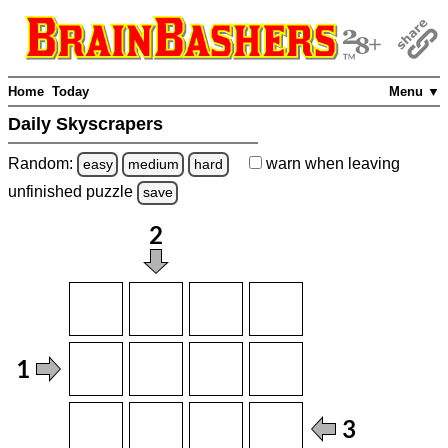
Home
Today
Menu ▼
Daily Skyscrapers
Random:
warn
when leaving
easy
medium
hard
unfinished
puzzle
save