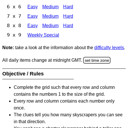
6 x 6
Easy
Medium
Hard
7 x 7
Easy
Medium
Hard
8 x 8
Easy
Medium
Hard
9 x 9
Weekly Special
Note:
take a look at the information about the
difficulty levels
.
All daily items change at midnight GMT.
set time zone
Objective / Rules
Complete the grid such that every row and column
contains the numbers 1 to the size of the grid.
Every row and column contains each number only
once.
The clues tell you how many skyscrapers you can see
in that direction.