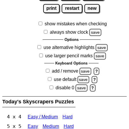
print
restart
new
show mistakes when checking
always show clock
save
Options
use alternative highlights
save
use larger pencil marks
save
Keyboard Options
add / remove
save
?
use default
save
?
disable 0
save
?
Today's Skyscrapers Puzzles
4 x 4
Easy / Medium
Hard
5 x 5
Easy
Medium
Hard