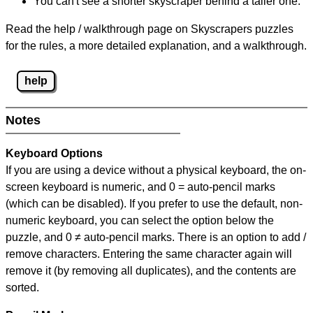
You can't see a shorter skyscraper behind a taller one.
Read the help / walkthrough page on Skyscrapers puzzles
for the rules, a more detailed explanation, and a walkthrough.
help
Notes
Keyboard Options
If you are using a device without a physical keyboard, the on-
screen keyboard is numeric, and
0 = auto-pencil marks
(which can be disabled). If you prefer to use the default, non-
numeric keyboard, you can select the option below the
puzzle, and
0 ≠ auto-pencil marks
.
There is an option to add /
remove characters. Entering the same character again will
remove it (by removing all duplicates), and the contents are
sorted.