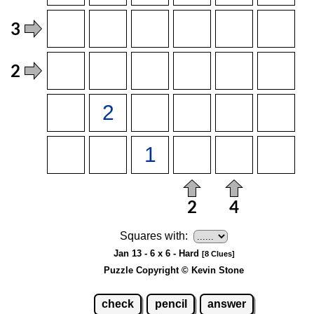
Squares with:
Jan 13 - 6 x 6 - Hard
[8 Clues]
Puzzle Copyright © Kevin Stone
check
pencil
answer