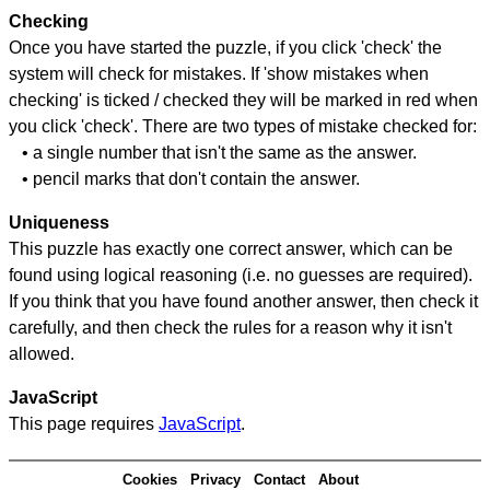
Checking
Once you have started the puzzle, if you click 'check' the
system will check for mistakes. If 'show mistakes when
checking' is ticked / checked they will be marked in red when
you click 'check'. There are two types of mistake checked for:
• a single number that isn't the same as the answer.
• pencil marks that don't contain the answer.
Uniqueness
This puzzle has exactly one correct answer, which can be
found using logical reasoning (i.e. no guesses are required).
If you think that you have found another answer, then check it
carefully, and then check the rules for a reason why it isn't
allowed.
JavaScript
This page requires
JavaScript
.
Cookies
Privacy
Contact
About