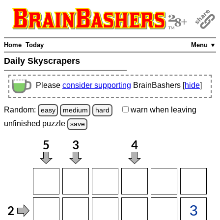
Home
Today
Menu ▼
Daily Skyscrapers
Please
consider supporting
BrainBashers [
hide
]
Random:
warn
when leaving
easy
medium
hard
unfinished
puzzle
save