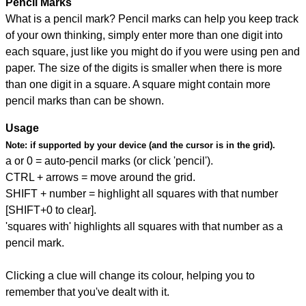
Pencil Marks
What is a pencil mark? Pencil marks can help you keep track
of your own thinking, simply enter more than one digit into
each square, just like you might do if you were using pen and
paper. The size of the digits is smaller when there is more
than one digit in a square. A square might contain more
pencil marks than can be shown.
Usage
Note:
if supported by your device (and the cursor is in the grid).
a or 0 = auto-pencil marks (or click 'pencil').
CTRL + arrows = move around the grid.
SHIFT + number = highlight all squares with that number
[SHIFT+0 to clear].
'squares with' highlights all squares with that number as a
pencil mark.
Clicking a clue will change its colour, helping you to
remember that you've dealt with it.