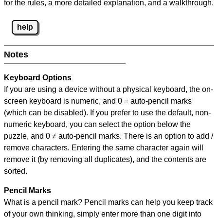
for the rules, a more detailed explanation, and a walkthrough.
help
Notes
Keyboard Options
If you are using a device without a physical keyboard, the on-
screen keyboard is numeric, and
0 = auto-pencil marks
(which can be disabled). If you prefer to use the default, non-
numeric keyboard, you can select the option below the
puzzle, and
0 ≠ auto-pencil marks
.
There is an option to add /
remove characters. Entering the same character again will
remove it (by removing all duplicates), and the contents are
sorted.
Pencil Marks
What is a pencil mark? Pencil marks can help you keep track
of your own thinking, simply enter more than one digit into