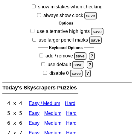
show mistakes when checking
always show clock
save
Options
use alternative highlights
save
use larger pencil marks
save
Keyboard Options
add / remove
save
?
use default
save
?
disable 0
save
?
Today's Skyscrapers Puzzles
4 x 4
Easy / Medium
Hard
5 x 5
Easy
Medium
Hard
6 x 6
Easy
Medium
Hard
7 x 7
Easy
Medium
Hard