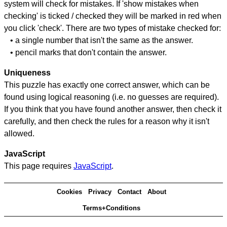
system will check for mistakes. If 'show mistakes when
checking' is ticked / checked they will be marked in red when
you click 'check'. There are two types of mistake checked for:
• a single number that isn't the same as the answer.
• pencil marks that don't contain the answer.
Uniqueness
This puzzle has exactly one correct answer, which can be
found using logical reasoning (i.e. no guesses are required).
If you think that you have found another answer, then check it
carefully, and then check the rules for a reason why it isn't
allowed.
JavaScript
This page requires
JavaScript
.
Cookies
Privacy
Contact
About
Terms+Conditions