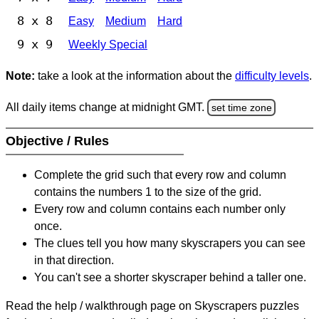
8 x 8
Easy
Medium
Hard
9 x 9
Weekly Special
Note:
take a look at the information about the
difficulty levels
.
All daily items change at midnight GMT.
set time zone
Objective / Rules
Complete the grid such that every row and column
contains the numbers 1 to the size of the grid.
Every row and column contains each number only
once.
The clues tell you how many skyscrapers you can see
in that direction.
You can't see a shorter skyscraper behind a taller one.
Read the help / walkthrough page on Skyscrapers puzzles