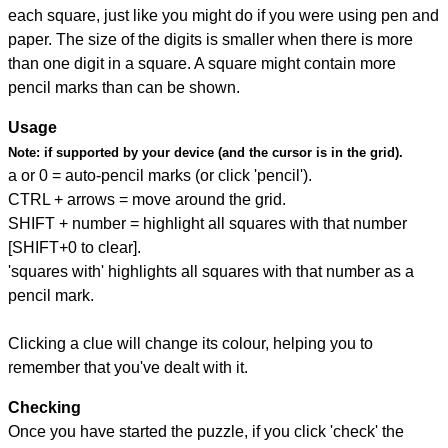
each square, just like you might do if you were using pen and
paper. The size of the digits is smaller when there is more
than one digit in a square. A square might contain more
pencil marks than can be shown.
Usage
Note:
if supported by your device (and the cursor is in the grid).
a or 0 = auto-pencil marks (or click 'pencil').
CTRL + arrows = move around the grid.
SHIFT + number = highlight all squares with that number
[SHIFT+0 to clear].
'squares with' highlights all squares with that number as a
pencil mark.
Clicking a clue will change its colour, helping you to
remember that you've dealt with it.
Checking
Once you have started the puzzle, if you click 'check' the