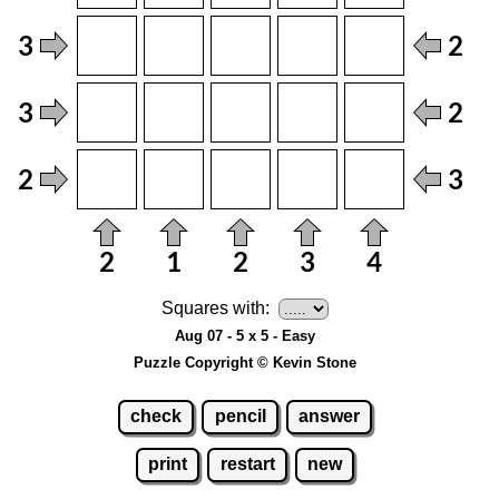
Squares with:
Aug 07 - 5 x 5 - Easy
Puzzle Copyright © Kevin Stone
check
pencil
answer
print
restart
new