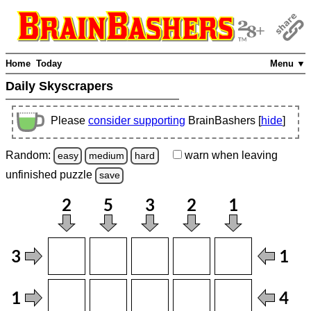
Home
Today
Menu ▼
Daily Skyscrapers
Please
consider supporting
BrainBashers [
hide
]
Random:
warn
when leaving
easy
medium
hard
unfinished
puzzle
save