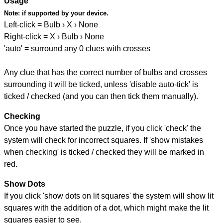
Usage
Note:
if supported by your device.
Left-click = Bulb › X › None
Right-click = X › Bulb › None
'auto' = surround any 0 clues with crosses
Any clue that has the correct number of bulbs and crosses
surrounding it will be ticked, unless 'disable auto-tick' is
ticked / checked (and you can then tick them manually).
Checking
Once you have started the puzzle, if you click 'check' the
system will check for incorrect squares. If 'show mistakes
when checking' is ticked / checked they will be marked in
red.
Show Dots
If you click 'show dots on lit squares' the system will show lit
squares with the addition of a dot, which might make the lit
squares easier to see.