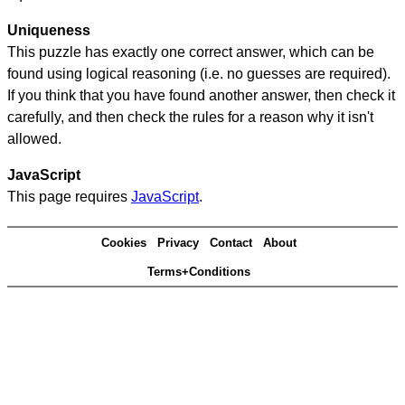
Uniqueness
This puzzle has exactly one correct answer, which can be
found using logical reasoning (i.e. no guesses are required).
If you think that you have found another answer, then check it
carefully, and then check the rules for a reason why it isn't
allowed.
JavaScript
This page requires
JavaScript
.
Cookies
Privacy
Contact
About
Terms+Conditions