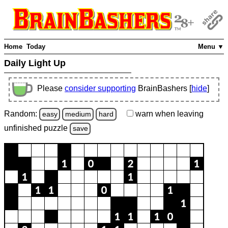
Home
Today
Menu ▼
Daily Light Up
Please
consider supporting
BrainBashers [
hide
]
Random:
warn
when leaving
easy
medium
hard
unfinished
puzzle
save