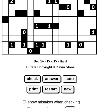
Dec 14 - 15 x 15 - Hard
Puzzle Copyright © Kevin Stone
check
answer
auto
print
restart
new
show mistakes when checking