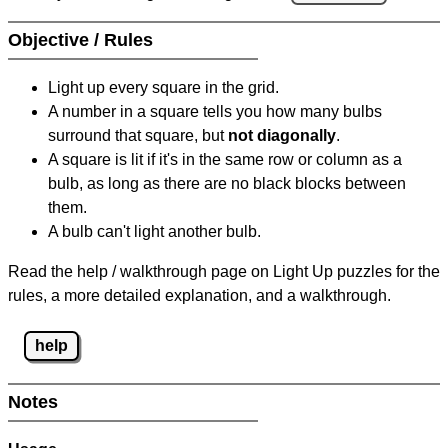
Objective / Rules
Light up every square in the grid.
A number in a square tells you how many bulbs
surround that square, but
not diagonally
.
A square is lit if it's in the same row or column as a
bulb, as long as there are no black blocks between
them.
A bulb can't light another bulb.
Read the help / walkthrough page on Light Up puzzles for the
rules, a more detailed explanation, and a walkthrough.
help
Notes