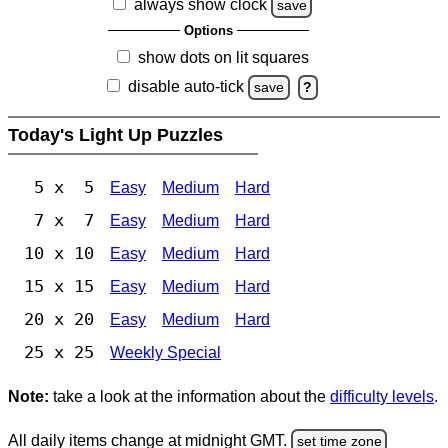
always show clock
save
Options
show dots on lit squares
disable auto-tick
save
?
Today's Light Up Puzzles
5 x 5
Easy
Medium
Hard
7 x 7
Easy
Medium
Hard
10 x 10
Easy
Medium
Hard
15 x 15
Easy
Medium
Hard
20 x 20
Easy
Medium
Hard
25 x 25
Weekly Special
Note:
take a look at the information about the
difficulty levels
.
All daily items change at midnight GMT.
set time zone