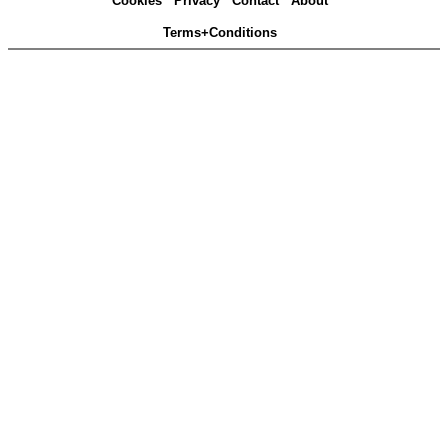
Cookies
Privacy
Contact
About
Terms+Conditions