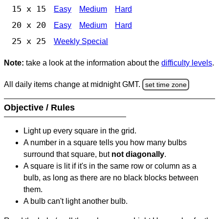
15 x 15
Easy
Medium
Hard
20 x 20
Easy
Medium
Hard
25 x 25
Weekly Special
Note:
take a look at the information about the
difficulty levels
.
All daily items change at midnight GMT.
set time zone
Objective / Rules
Light up every square in the grid.
A number in a square tells you how many bulbs
surround that square, but
not diagonally
.
A square is lit if it's in the same row or column as a
bulb, as long as there are no black blocks between
them.
A bulb can't light another bulb.