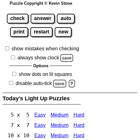
Puzzle Copyright © Kevin Stone
check
answer
auto
print
restart
new
show mistakes when checking
always show clock
save
Options
show dots on lit squares
disable auto-tick
save
?
Today's Light Up Puzzles
5 x 5
Easy
Medium
Hard
7 x 7
Easy
Medium
Hard
10 x 10
Easy
Medium
Hard