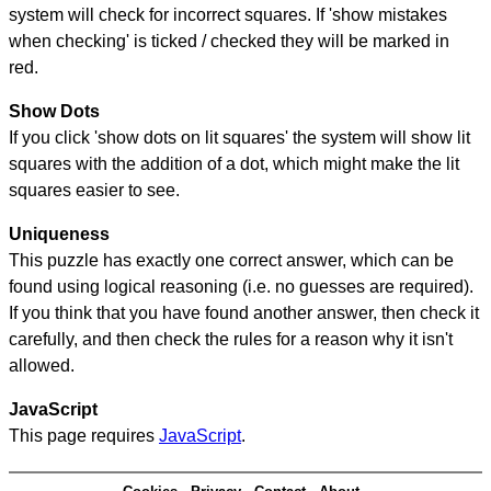
system will check for incorrect squares. If 'show mistakes
when checking' is ticked / checked they will be marked in
red.
Show Dots
If you click 'show dots on lit squares' the system will show lit
squares with the addition of a dot, which might make the lit
squares easier to see.
Uniqueness
This puzzle has exactly one correct answer, which can be
found using logical reasoning (i.e. no guesses are required).
If you think that you have found another answer, then check it
carefully, and then check the rules for a reason why it isn't
allowed.
JavaScript
This page requires
JavaScript
.