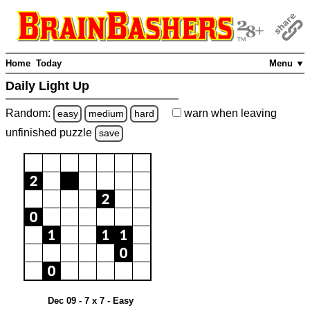
Home
Today
Menu ▼
Daily Light Up
Random:
warn
when leaving
easy
medium
hard
unfinished
puzzle
save
Dec 09 - 7 x 7 - Easy