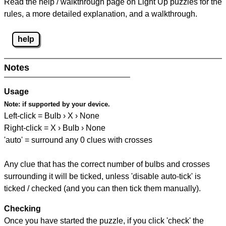
Read the help / walkthrough page on Light Up puzzles for the
rules, a more detailed explanation, and a walkthrough.
help
Notes
Usage
Note:
if supported by your device.
Left-click = Bulb › X › None
Right-click = X › Bulb › None
'auto' = surround any 0 clues with crosses
Any clue that has the correct number of bulbs and crosses
surrounding it will be ticked, unless 'disable auto-tick' is
ticked / checked (and you can then tick them manually).
Checking
Once you have started the puzzle, if you click 'check' the