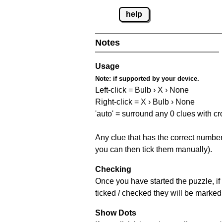
help
Notes
Usage
Note:
if supported by your device.
Left-click = Bulb › X › None
Right-click = X › Bulb › None
'auto' = surround any 0 clues with c
Any clue that has the correct number 
you can then tick them manually).
Checking
Once you have started the puzzle, if 
ticked / checked they will be marked 
Show Dots