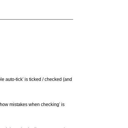
e auto-tick' is ticked / checked (and
 'show mistakes when checking' is