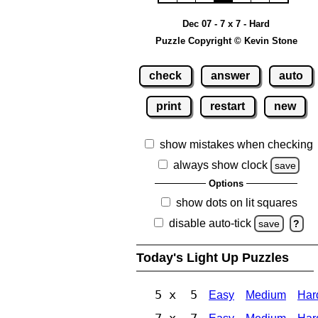
Dec 07 - 7 x 7 - Hard
Puzzle Copyright © Kevin Stone
check
answer
auto
print
restart
new
show mistakes when checking
always show clock
save
Options
show dots on lit squares
disable auto-tick
save
?
Today's Light Up Puzzles
5 x 5
Easy
Medium
Har
7 x 7