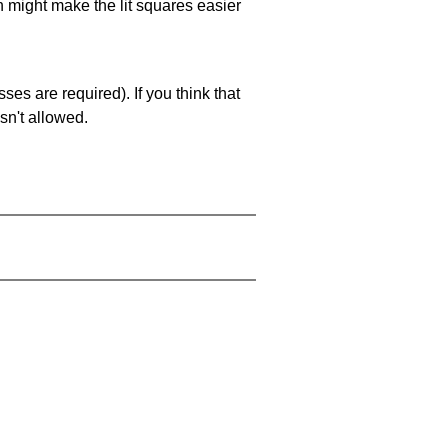
ch might make the lit squares easier
es are required). If you think that
sn't allowed.