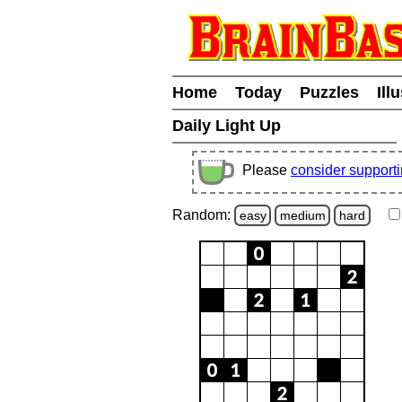
Home
Today
Puzzles
Ill
Daily Light Up
Please
consider support
Random:
easy
medium
hard