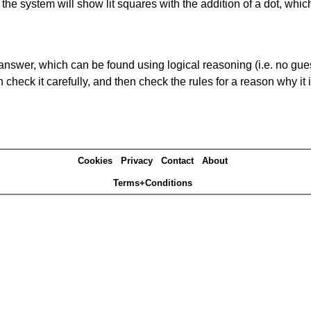
s' the system will show lit squares with the addition of a dot, whi
answer, which can be found using logical reasoning (i.e. no guess
heck it carefully, and then check the rules for a reason why it i
Cookies
Privacy
Contact
About
Terms+Conditions