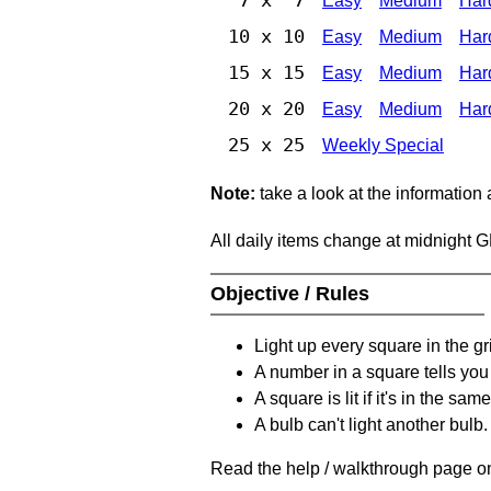
Easy
Medium
Har
10 x 10
Easy
Medium
Har
15 x 15
Easy
Medium
Har
20 x 20
Easy
Medium
Har
25 x 25
Weekly Special
Note:
take a look at the information
All daily items change at midnight 
Objective / Rules
Light up every square in the gr
A number in a square tells yo
A square is lit if it's in the 
A bulb can't light another bulb.
Read the help / walkthrough page on