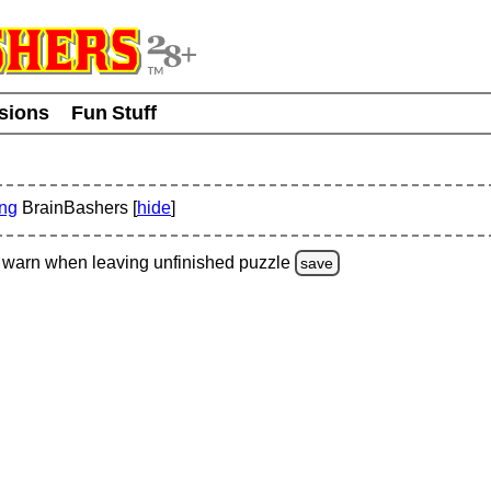
usions
Fun Stuff
ing
BrainBashers [
hide
]
warn
when leaving unfinished
puzzle
save