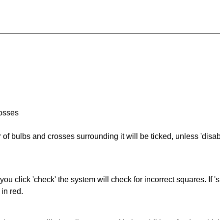
rosses
of bulbs and crosses surrounding it will be ticked, unless 'disabl
you click 'check' the system will check for incorrect squares. If
in red.