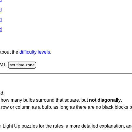
d
d
d
d
 about the
difficulty levels
.
GMT.
set time zone
id.
u how many bulbs surround that square, but
not diagonally
.
same row or column as a bulb, as long as there are no black blocks
 Light Up puzzles for the rules, a more detailed explanation, a