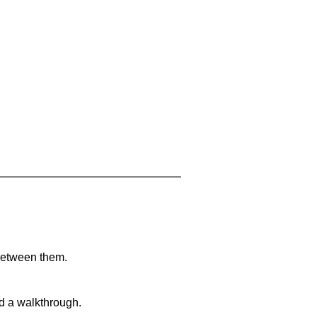
 between them.
nd a walkthrough.