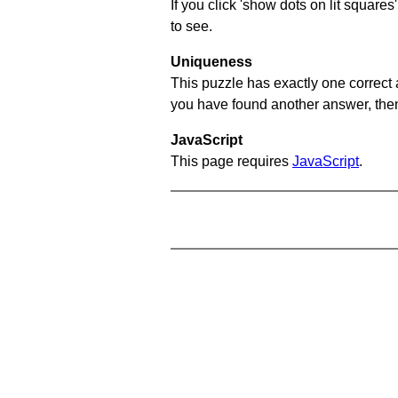
If you click 'show dots on lit square
to see.
Uniqueness
This puzzle has exactly one correct 
you have found another answer, then c
JavaScript
This page requires
JavaScript
.