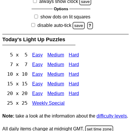
always show clock
save
Options
show dots on lit squares
disable auto-tick
save
?
Today's Light Up Puzzles
5 x 5
Easy
Medium
Hard
7 x 7
Easy
Medium
Hard
10 x 10
Easy
Medium
Hard
15 x 15
Easy
Medium
Hard
20 x 20
Easy
Medium
Hard
25 x 25
Weekly Special
Note:
take a look at the information about the
difficulty levels
.
All daily items change at midnight GMT.
set time zone