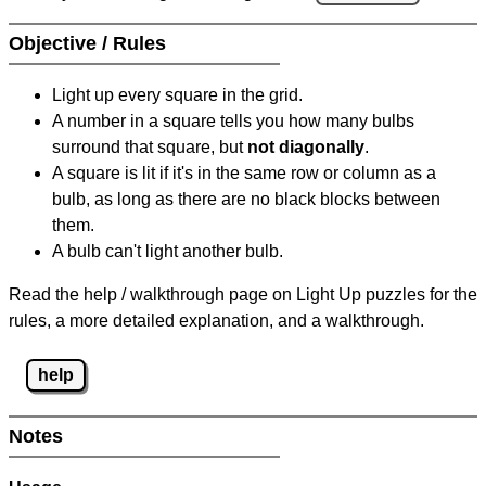
Objective / Rules
Light up every square in the grid.
A number in a square tells you how many bulbs
surround that square, but
not diagonally
.
A square is lit if it's in the same row or column as a
bulb, as long as there are no black blocks between
them.
A bulb can't light another bulb.
Read the help / walkthrough page on Light Up puzzles for the
rules, a more detailed explanation, and a walkthrough.
help
Notes