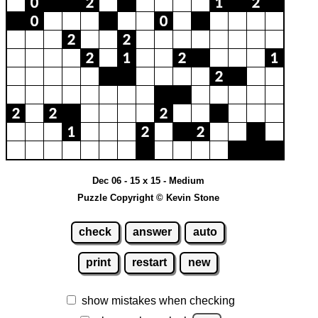
Dec 06 - 15 x 15 - Medium
Puzzle Copyright © Kevin Stone
check
answer
auto
print
restart
new
show mistakes when checking