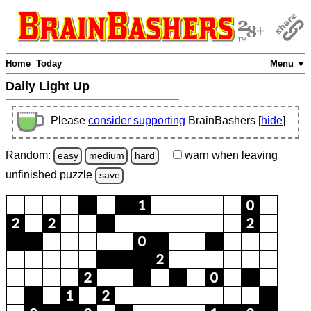
Home
Today
Menu ▼
Daily Light Up
Please
consider supporting
BrainBashers [
hide
]
Random:
warn
when leaving
easy
medium
hard
unfinished
puzzle
save