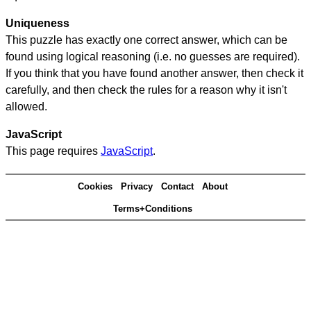
Uniqueness
This puzzle has exactly one correct answer, which can be
found using logical reasoning (i.e. no guesses are required).
If you think that you have found another answer, then check it
carefully, and then check the rules for a reason why it isn't
allowed.
JavaScript
This page requires
JavaScript
.
Cookies
Privacy
Contact
About
Terms+Conditions