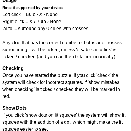
Usage
Note:
if supported by your device.
Left-click = Bulb › X › None
Right-click = X › Bulb › None
'auto' = surround any 0 clues with crosses
Any clue that has the correct number of bulbs and crosses
surrounding it will be ticked, unless 'disable auto-tick' is
ticked / checked (and you can then tick them manually).
Checking
Once you have started the puzzle, if you click 'check' the
system will check for incorrect squares. If 'show mistakes
when checking' is ticked / checked they will be marked in
red.
Show Dots
If you click 'show dots on lit squares' the system will show lit
squares with the addition of a dot, which might make the lit
squares easier to see.