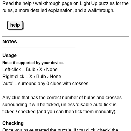
Read the help / walkthrough page on Light Up puzzles for the
rules, a more detailed explanation, and a walkthrough.
help
Notes
Usage
Note:
if supported by your device.
Left-click = Bulb › X › None
Right-click = X › Bulb › None
'auto' = surround any 0 clues with crosses
Any clue that has the correct number of bulbs and crosses
surrounding it will be ticked, unless 'disable auto-tick' is
ticked / checked (and you can then tick them manually).
Checking
Once you have started the puzzle, if you click 'check' the