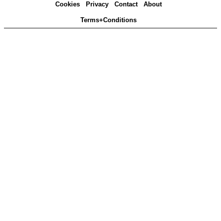
Cookies
Privacy
Contact
About
Terms+Conditions