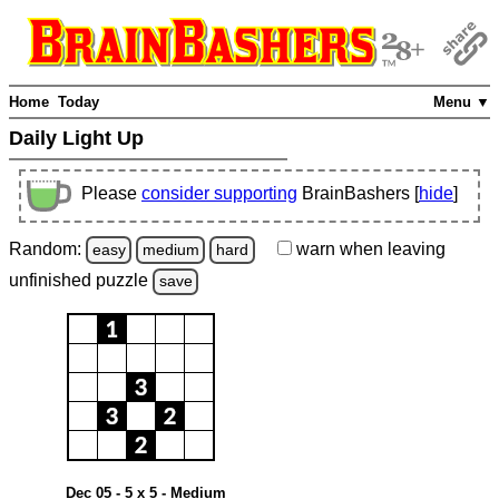
Home
Today
Menu ▼
Daily Light Up
Please
consider supporting
BrainBashers [
hide
]
Random:
warn
when leaving
easy
medium
hard
unfinished
puzzle
save
Dec 05 - 5 x 5 - Medium