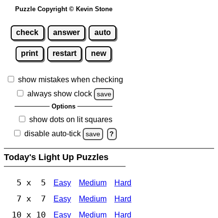
Puzzle Copyright © Kevin Stone
check
answer
auto
print
restart
new
show mistakes when checking
always show clock
save
Options
show dots on lit squares
disable auto-tick
save
?
Today's Light Up Puzzles
5 x 5
Easy
Medium
Hard
7 x 7
Easy
Medium
Hard
10 x 10
Easy
Medium
Hard