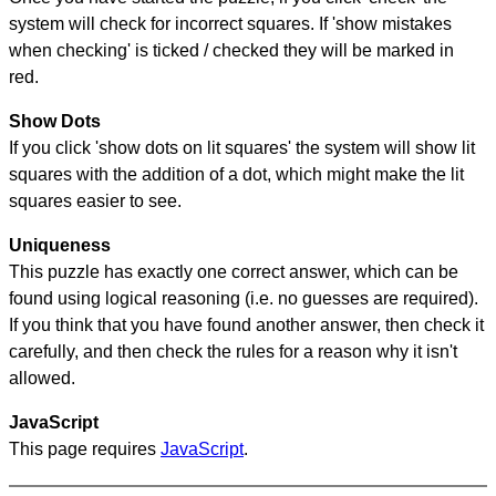
system will check for incorrect squares. If 'show mistakes
when checking' is ticked / checked they will be marked in
red.
Show Dots
If you click 'show dots on lit squares' the system will show lit
squares with the addition of a dot, which might make the lit
squares easier to see.
Uniqueness
This puzzle has exactly one correct answer, which can be
found using logical reasoning (i.e. no guesses are required).
If you think that you have found another answer, then check it
carefully, and then check the rules for a reason why it isn't
allowed.
JavaScript
This page requires
JavaScript
.