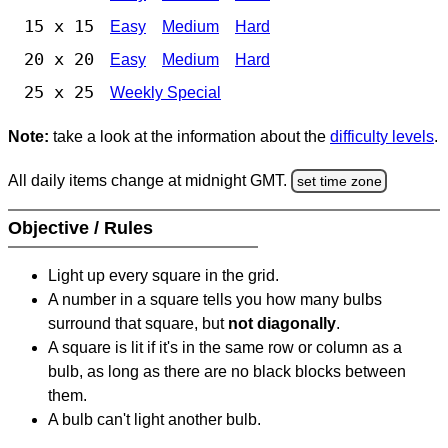
15 x 15
Easy
Medium
Hard
20 x 20
Easy
Medium
Hard
25 x 25
Weekly Special
Note:
take a look at the information about the
difficulty levels
.
All daily items change at midnight GMT.
set time zone
Objective / Rules
Light up every square in the grid.
A number in a square tells you how many bulbs
surround that square, but
not diagonally
.
A square is lit if it's in the same row or column as a
bulb, as long as there are no black blocks between
them.
A bulb can't light another bulb.