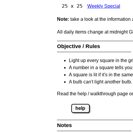
25 x 25
Weekly Special
Note:
take a look at the information
All daily items change at midnight 
Objective / Rules
Light up every square in the gr
A number in a square tells yo
A square is lit if it's in the 
A bulb can't light another bulb.
Read the help / walkthrough page on
help
Notes