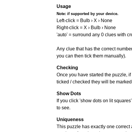
Usage
Note:
if supported by your device.
Left-click = Bulb › X › None
Right-click = X › Bulb › None
'auto' = surround any 0 clues with c
Any clue that has the correct number 
you can then tick them manually).
Checking
Once you have started the puzzle, if 
ticked / checked they will be marked 
Show Dots
If you click 'show dots on lit square
to see.
Uniqueness
This puzzle has exactly one correct 