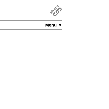
Menu ▼