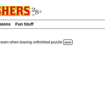
usions
Fun Stuff
warn
when leaving unfinished
puzzle
save