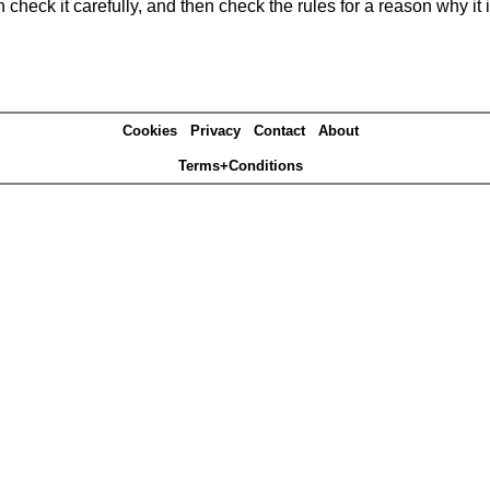
heck it carefully, and then check the rules for a reason why it i
Cookies
Privacy
Contact
About
Terms+Conditions