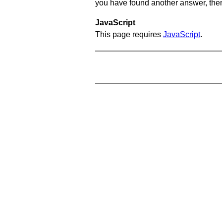
you have found another answer, then c
JavaScript
This page requires
JavaScript
.