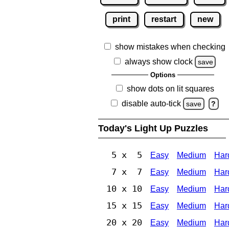
print
restart
new
show mistakes when checking
always show clock
save
Options
show dots on lit squares
disable auto-tick
save
?
Today's Light Up Puzzles
5 x 5
Easy
Medium
Har
7 x 7
Easy
Medium
Har
10 x 10
Easy
Medium
Har
15 x 15
Easy
Medium
Har
20 x 20
Easy
Medium
Har