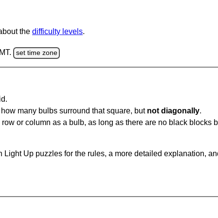
 about the
difficulty levels
.
GMT.
set time zone
id.
u how many bulbs surround that square, but
not diagonally
.
same row or column as a bulb, as long as there are no black blocks
 Light Up puzzles for the rules, a more detailed explanation, a