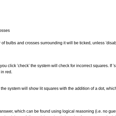
rosses
of bulbs and crosses surrounding it will be ticked, unless 'disabl
you click 'check' the system will check for incorrect squares. If
in red.
s' the system will show lit squares with the addition of a dot, whi
answer, which can be found using logical reasoning (i.e. no guess