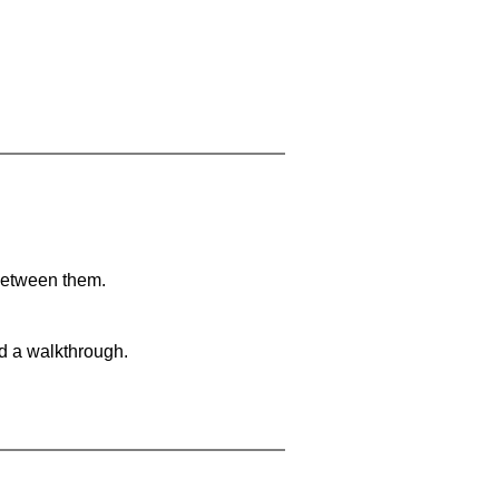
 between them.
nd a walkthrough.