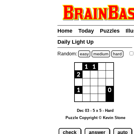
Home
Today
Puzzles
Ill
Daily Light Up
Random:
easy
medium
hard
Dec 03 - 5 x 5 - Hard
Puzzle Copyright © Kevin Stone
check
answer
auto