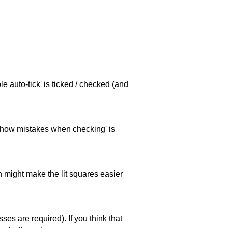
e auto-tick' is ticked / checked (and
 'show mistakes when checking' is
ch might make the lit squares easier
es are required). If you think that