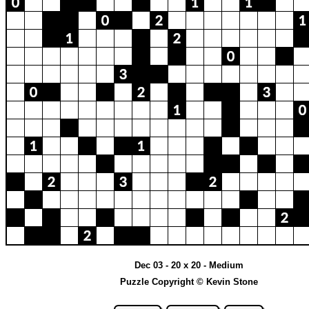
Dec 03 - 20 x 20 - Medium
Puzzle Copyright © Kevin Stone