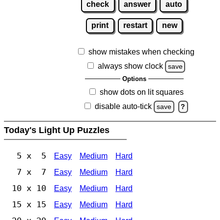
check
answer
auto
print
restart
new
show mistakes when checking
always show clock
save
Options
show dots on lit squares
disable auto-tick
save
?
Today's Light Up Puzzles
5 x 5
Easy
Medium
Hard
7 x 7
Easy
Medium
Hard
10 x 10
Easy
Medium
Hard
15 x 15
Easy
Medium
Hard