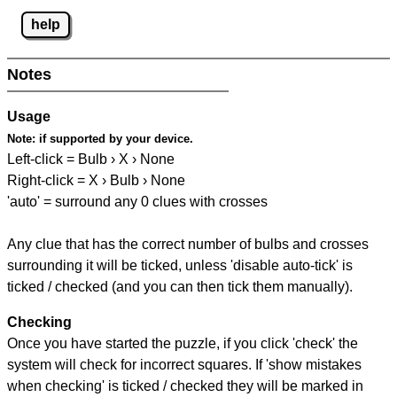
help
Notes
Usage
Note:
if supported by your device.
Left-click = Bulb › X › None
Right-click = X › Bulb › None
'auto' = surround any 0 clues with crosses
Any clue that has the correct number of bulbs and crosses
surrounding it will be ticked, unless 'disable auto-tick' is
ticked / checked (and you can then tick them manually).
Checking
Once you have started the puzzle, if you click 'check' the
system will check for incorrect squares. If 'show mistakes
when checking' is ticked / checked they will be marked in