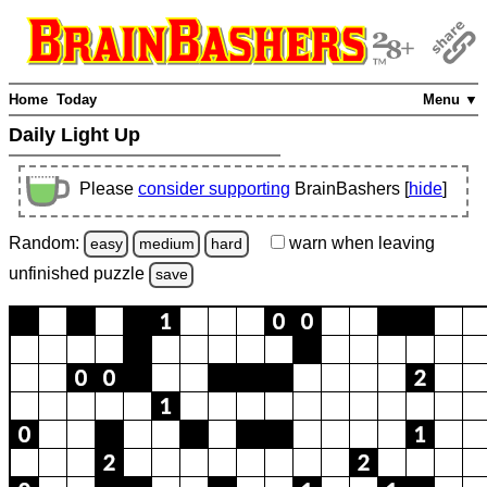
Home
Today
Menu ▼
Daily Light Up
Please
consider supporting
BrainBashers [
hide
]
Random:
warn
when leaving
easy
medium
hard
unfinished
puzzle
save