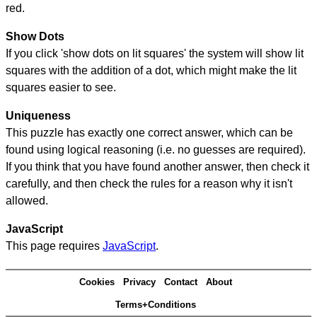
red.
Show Dots
If you click 'show dots on lit squares' the system will show lit
squares with the addition of a dot, which might make the lit
squares easier to see.
Uniqueness
This puzzle has exactly one correct answer, which can be
found using logical reasoning (i.e. no guesses are required).
If you think that you have found another answer, then check it
carefully, and then check the rules for a reason why it isn't
allowed.
JavaScript
This page requires
JavaScript
.
Cookies
Privacy
Contact
About
Terms+Conditions