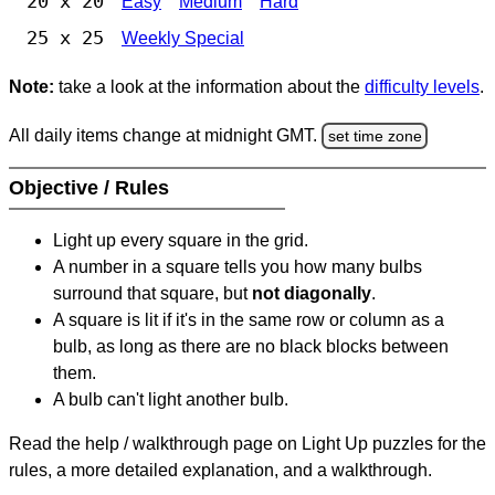
20 x 20
Easy
Medium
Hard
25 x 25
Weekly Special
Note:
take a look at the information about the
difficulty levels
.
All daily items change at midnight GMT.
set time zone
Objective / Rules
Light up every square in the grid.
A number in a square tells you how many bulbs
surround that square, but
not diagonally
.
A square is lit if it's in the same row or column as a
bulb, as long as there are no black blocks between
them.
A bulb can't light another bulb.
Read the help / walkthrough page on Light Up puzzles for the
rules, a more detailed explanation, and a walkthrough.