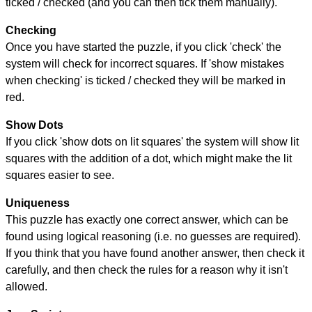
ticked / checked (and you can then tick them manually).
Checking
Once you have started the puzzle, if you click 'check' the
system will check for incorrect squares. If 'show mistakes
when checking' is ticked / checked they will be marked in
red.
Show Dots
If you click 'show dots on lit squares' the system will show lit
squares with the addition of a dot, which might make the lit
squares easier to see.
Uniqueness
This puzzle has exactly one correct answer, which can be
found using logical reasoning (i.e. no guesses are required).
If you think that you have found another answer, then check it
carefully, and then check the rules for a reason why it isn't
allowed.