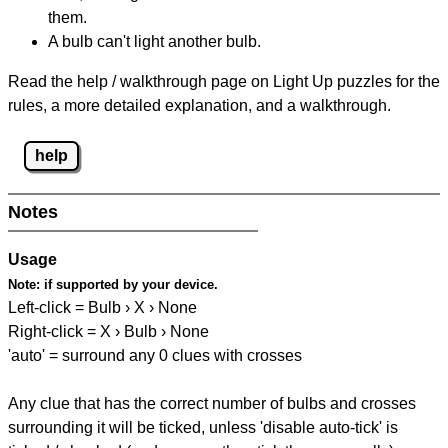
them.
A bulb can't light another bulb.
Read the help / walkthrough page on Light Up puzzles for the
rules, a more detailed explanation, and a walkthrough.
help
Notes
Usage
Note:
if supported by your device.
Left-click = Bulb › X › None
Right-click = X › Bulb › None
'auto' = surround any 0 clues with crosses
Any clue that has the correct number of bulbs and crosses
surrounding it will be ticked, unless 'disable auto-tick' is