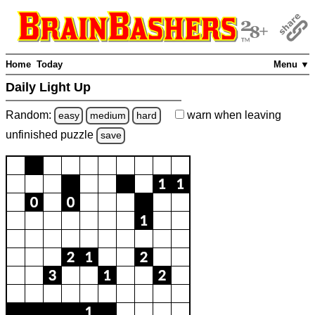
Home
Today
Menu ▼
Daily Light Up
Random:
warn
when leaving
easy
medium
hard
unfinished
puzzle
save