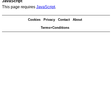
JavaScript
This page requires
JavaScript
.
Cookies
Privacy
Contact
About
Terms+Conditions