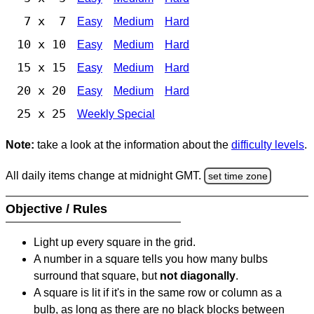
7 x 7
Easy
Medium
Hard
10 x 10
Easy
Medium
Hard
15 x 15
Easy
Medium
Hard
20 x 20
Easy
Medium
Hard
25 x 25
Weekly Special
Note:
take a look at the information about the
difficulty levels
.
All daily items change at midnight GMT.
set time zone
Objective / Rules
Light up every square in the grid.
A number in a square tells you how many bulbs
surround that square, but
not diagonally
.
A square is lit if it's in the same row or column as a
bulb, as long as there are no black blocks between