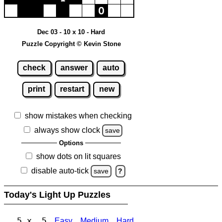
Dec 03 - 10 x 10 - Hard
Puzzle Copyright © Kevin Stone
check
answer
auto
print
restart
new
show mistakes when checking
always show clock
save
Options
show dots on lit squares
disable auto-tick
save
?
Today's Light Up Puzzles
5 x 5
Easy
Medium
Hard