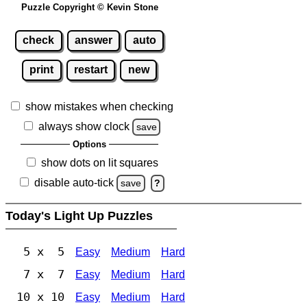
Puzzle Copyright © Kevin Stone
check
answer
auto
print
restart
new
show mistakes when checking
always show clock
save
Options
show dots on lit squares
disable auto-tick
save
?
Today's Light Up Puzzles
5 x 5
Easy
Medium
Hard
7 x 7
Easy
Medium
Hard
10 x 10
Easy
Medium
Hard