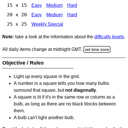
15 x 15
Easy
Medium
Hard
20 x 20
Easy
Medium
Hard
25 x 25
Weekly Special
Note:
take a look at the information about the
difficulty levels
.
All daily items change at midnight GMT.
set time zone
Objective / Rules
Light up every square in the grid.
A number in a square tells you how many bulbs
surround that square, but
not diagonally
.
A square is lit if it's in the same row or column as a
bulb, as long as there are no black blocks between
them.
A bulb can't light another bulb.