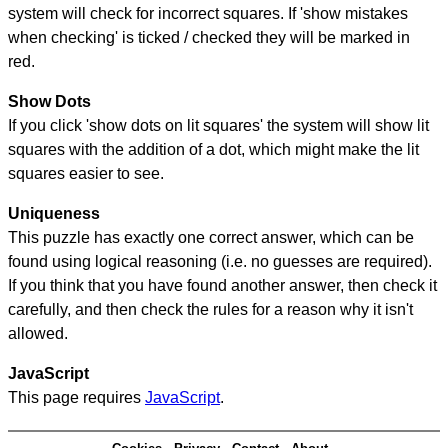
system will check for incorrect squares. If 'show mistakes
when checking' is ticked / checked they will be marked in
red.
Show Dots
If you click 'show dots on lit squares' the system will show lit
squares with the addition of a dot, which might make the lit
squares easier to see.
Uniqueness
This puzzle has exactly one correct answer, which can be
found using logical reasoning (i.e. no guesses are required).
If you think that you have found another answer, then check it
carefully, and then check the rules for a reason why it isn't
allowed.
JavaScript
This page requires
JavaScript
.