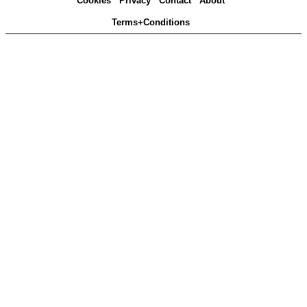
Cookies
Privacy
Contact
About
Terms+Conditions