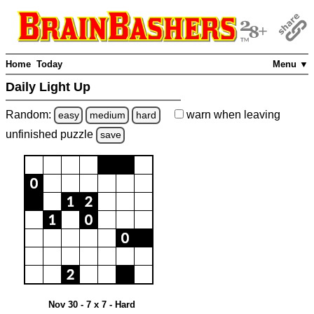
Home
Today
Menu ▼
Daily Light Up
Random:
warn
when leaving
easy
medium
hard
unfinished
puzzle
save
Nov 30 - 7 x 7 - Hard