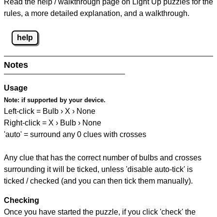
Read the help / walkthrough page on Light Up puzzles for the
rules, a more detailed explanation, and a walkthrough.
help
Notes
Usage
Note:
if supported by your device.
Left-click = Bulb › X › None
Right-click = X › Bulb › None
'auto' = surround any 0 clues with crosses
Any clue that has the correct number of bulbs and crosses
surrounding it will be ticked, unless 'disable auto-tick' is
ticked / checked (and you can then tick them manually).
Checking
Once you have started the puzzle, if you click 'check' the