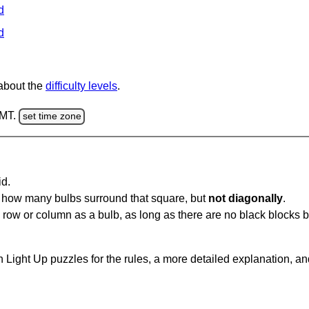
d
d
 about the
difficulty levels
.
GMT.
set time zone
id.
u how many bulbs surround that square, but
not diagonally
.
same row or column as a bulb, as long as there are no black blocks
 Light Up puzzles for the rules, a more detailed explanation, a