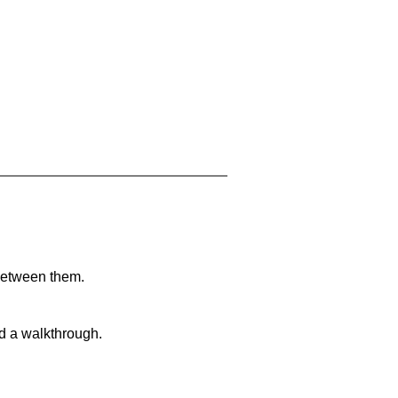
 between them.
nd a walkthrough.