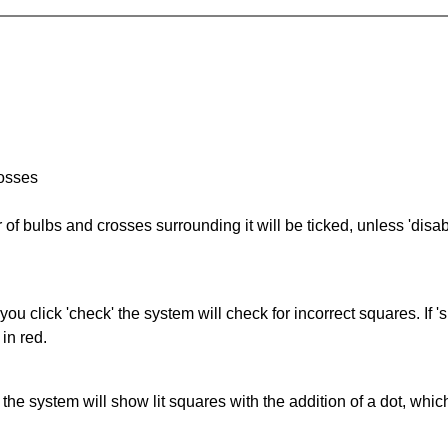
rosses
of bulbs and crosses surrounding it will be ticked, unless 'disabl
you click 'check' the system will check for incorrect squares. If
in red.
s' the system will show lit squares with the addition of a dot, whi