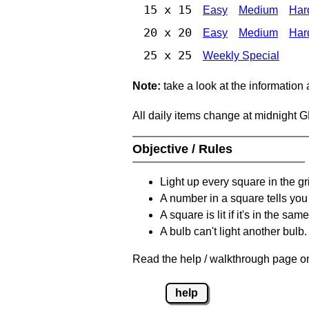
15 x 15
Easy
Medium
Har
20 x 20
Easy
Medium
Har
25 x 25
Weekly Special
Note:
take a look at the information
All daily items change at midnight 
Objective / Rules
Light up every square in the gr
A number in a square tells yo
A square is lit if it's in the 
A bulb can't light another bulb.
Read the help / walkthrough page on
help