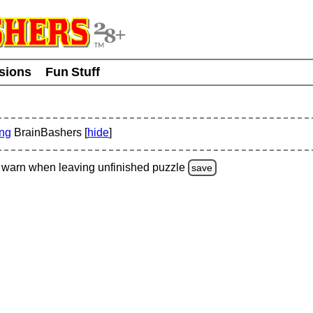
usions
Fun Stuff
ing
BrainBashers [
hide
]
warn
when leaving unfinished
puzzle
save