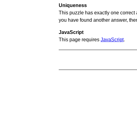
Uniqueness
This puzzle has exactly one correct 
you have found another answer, then c
JavaScript
This page requires
JavaScript
.