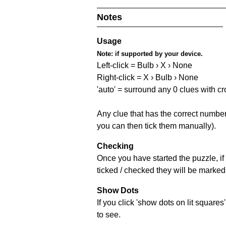
Notes
Usage
Note:
if supported by your device.
Left-click = Bulb › X › None
Right-click = X › Bulb › None
'auto' = surround any 0 clues with c
Any clue that has the correct number 
you can then tick them manually).
Checking
Once you have started the puzzle, if 
ticked / checked they will be marked 
Show Dots
If you click 'show dots on lit square
to see.