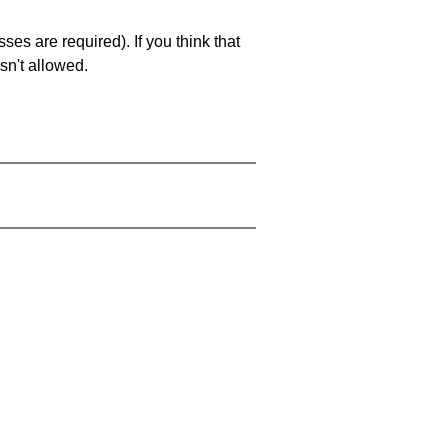
es are required). If you think that
sn't allowed.