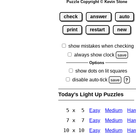
Puzzle Copyright © Kevin Stone
check
answer
auto
print
restart
new
show mistakes when checking
always show clock
save
Options
show dots on lit squares
disable auto-tick
save
?
Today's Light Up Puzzles
5 x 5
Easy
Medium
Har
7 x 7
Easy
Medium
Har
10 x 10
Easy
Medium
Har