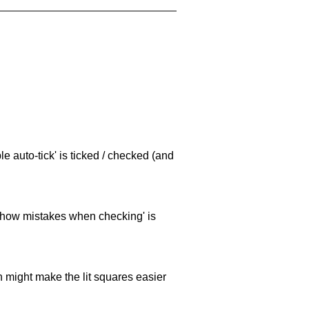
e auto-tick' is ticked / checked (and
 'show mistakes when checking' is
ch might make the lit squares easier