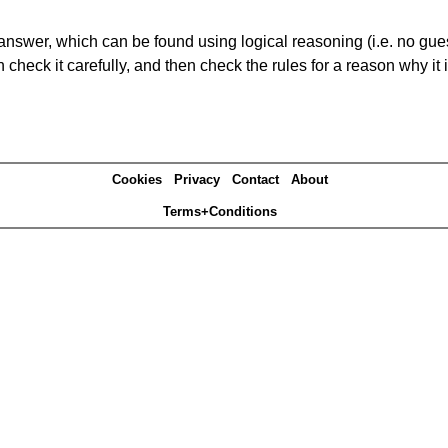
answer, which can be found using logical reasoning (i.e. no guess
heck it carefully, and then check the rules for a reason why it i
Cookies
Privacy
Contact
About
Terms+Conditions