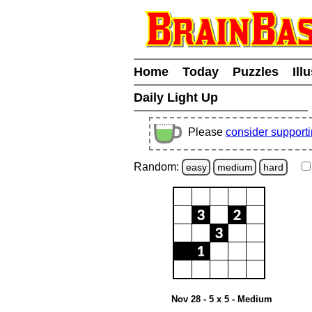
Home
Today
Puzzles
Ill
Daily Light Up
Please
consider support
Random:
easy
medium
hard
Nov 28 - 5 x 5 - Medium