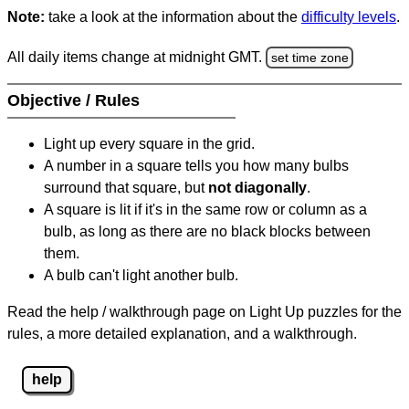
Note:
take a look at the information about the
difficulty levels
.
All daily items change at midnight GMT.
set time zone
Objective / Rules
Light up every square in the grid.
A number in a square tells you how many bulbs
surround that square, but
not diagonally
.
A square is lit if it's in the same row or column as a
bulb, as long as there are no black blocks between
them.
A bulb can't light another bulb.
Read the help / walkthrough page on Light Up puzzles for the
rules, a more detailed explanation, and a walkthrough.
help