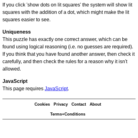
If you click 'show dots on lit squares' the system will show lit
squares with the addition of a dot, which might make the lit
squares easier to see.
Uniqueness
This puzzle has exactly one correct answer, which can be
found using logical reasoning (i.e. no guesses are required).
If you think that you have found another answer, then check it
carefully, and then check the rules for a reason why it isn't
allowed.
JavaScript
This page requires
JavaScript
.
Cookies
Privacy
Contact
About
Terms+Conditions