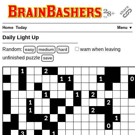
Home
Today
Menu ▼
Daily Light Up
Random:
warn
when leaving
easy
medium
hard
unfinished
puzzle
save