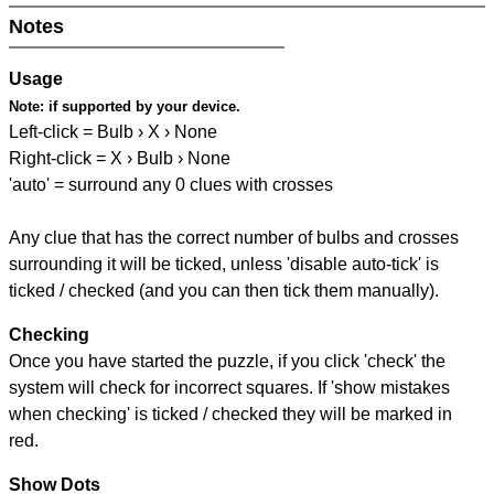
Notes
Usage
Note:
if supported by your device.
Left-click = Bulb › X › None
Right-click = X › Bulb › None
'auto' = surround any 0 clues with crosses
Any clue that has the correct number of bulbs and crosses
surrounding it will be ticked, unless 'disable auto-tick' is
ticked / checked (and you can then tick them manually).
Checking
Once you have started the puzzle, if you click 'check' the
system will check for incorrect squares. If 'show mistakes
when checking' is ticked / checked they will be marked in
red.
Show Dots