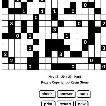
Nov 13 - 20 x 20 - Hard
Puzzle Copyright © Kevin Stone
check
answer
auto
print
restart
new