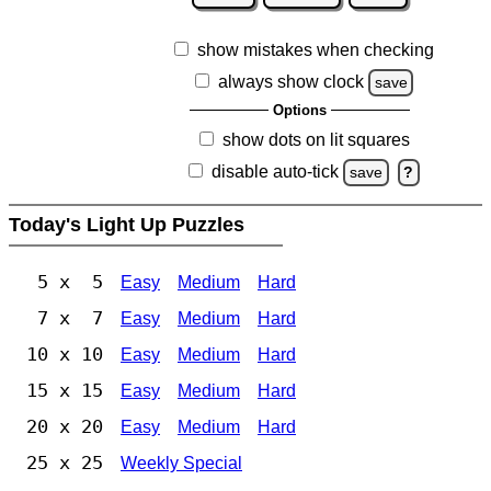
show mistakes when checking
always show clock
save
Options
show dots on lit squares
disable auto-tick
save
?
Today's Light Up Puzzles
5 x 5
Easy
Medium
Hard
7 x 7
Easy
Medium
Hard
10 x 10
Easy
Medium
Hard
15 x 15
Easy
Medium
Hard
20 x 20
Easy
Medium
Hard
25 x 25
Weekly Special