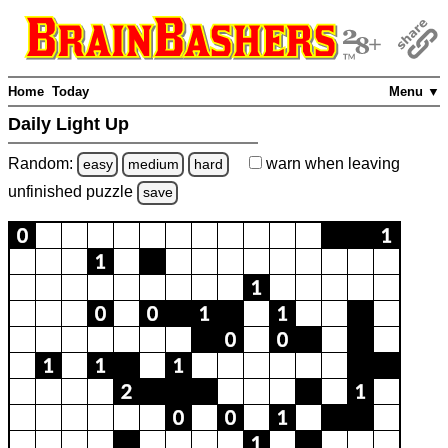
Home
Today
Menu ▼
Daily Light Up
Random:
warn
when leaving
easy
medium
hard
unfinished
puzzle
save