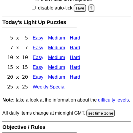
disable auto-tick
save
?
Today's Light Up Puzzles
5 x 5
Easy
Medium
Hard
7 x 7
Easy
Medium
Hard
10 x 10
Easy
Medium
Hard
15 x 15
Easy
Medium
Hard
20 x 20
Easy
Medium
Hard
25 x 25
Weekly Special
Note:
take a look at the information about the
difficulty levels
.
All daily items change at midnight GMT.
set time zone
Objective / Rules