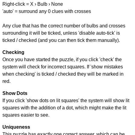
Right-click = X › Bulb › None
'auto' = surround any 0 clues with crosses
Any clue that has the correct number of bulbs and crosses
surrounding it will be ticked, unless 'disable auto-tick' is
ticked / checked (and you can then tick them manually).
Checking
Once you have started the puzzle, if you click 'check' the
system will check for incorrect squares. If 'show mistakes
when checking' is ticked / checked they will be marked in
red.
Show Dots
If you click 'show dots on lit squares' the system will show lit
squares with the addition of a dot, which might make the lit
squares easier to see.
Uniqueness
This puzzle has exactly one correct answer, which can be