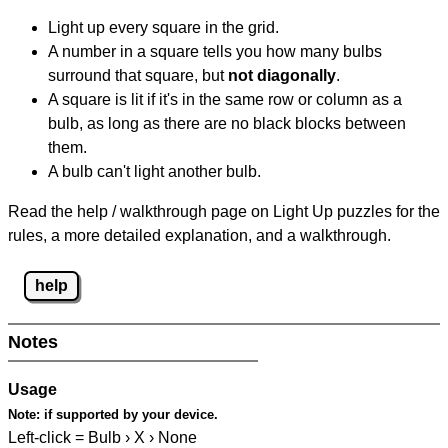
Light up every square in the grid.
A number in a square tells you how many bulbs
surround that square, but
not diagonally
.
A square is lit if it's in the same row or column as a
bulb, as long as there are no black blocks between
them.
A bulb can't light another bulb.
Read the help / walkthrough page on Light Up puzzles for the
rules, a more detailed explanation, and a walkthrough.
help
Notes
Usage
Note:
if supported by your device.
Left-click = Bulb › X › None