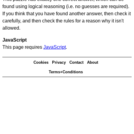
found using logical reasoning (i.e. no guesses are required).
If you think that you have found another answer, then check it
carefully, and then check the rules for a reason why it isn't
allowed.
JavaScript
This page requires
JavaScript
.
Cookies
Privacy
Contact
About
Terms+Conditions