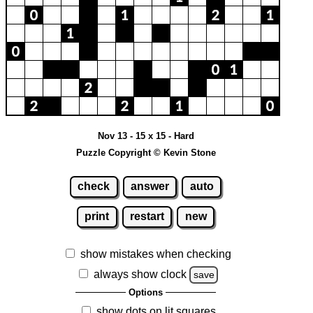
Nov 13 - 15 x 15 - Hard
Puzzle Copyright © Kevin Stone
check
answer
auto
print
restart
new
show mistakes when checking
always show clock
save
Options
show dots on lit squares