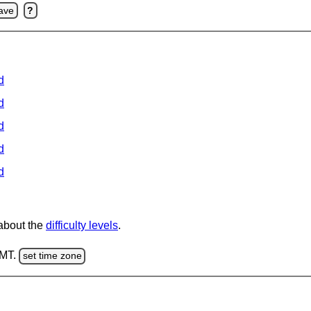
ave
?
d
d
d
d
d
 about the
difficulty levels
.
GMT.
set time zone