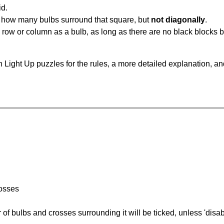
id.
u how many bulbs surround that square, but
not diagonally
.
same row or column as a bulb, as long as there are no black blocks
 Light Up puzzles for the rules, a more detailed explanation, a
rosses
of bulbs and crosses surrounding it will be ticked, unless 'disabl