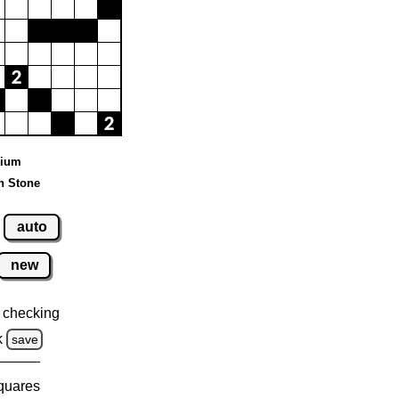
dium
n Stone
auto
new
 checking
k
save
squares