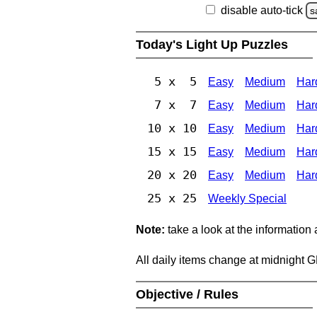
disable auto-tick
s
Today's Light Up Puzzles
5 x 5
Easy
Medium
Har
7 x 7
Easy
Medium
Har
10 x 10
Easy
Medium
Har
15 x 15
Easy
Medium
Har
20 x 20
Easy
Medium
Har
25 x 25
Weekly Special
Note:
take a look at the information
All daily items change at midnight 
Objective / Rules