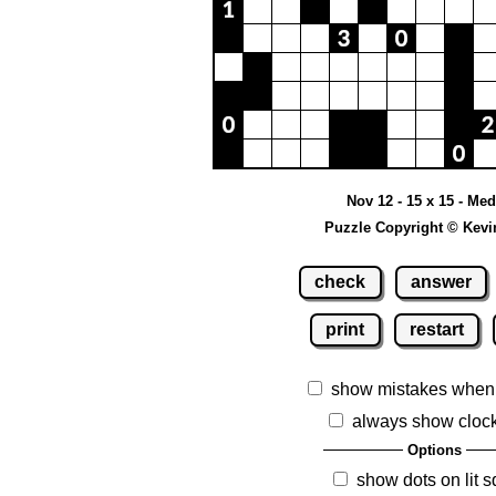
Nov 12 - 15 x 15 - Me
Puzzle Copyright © Kevi
check
answer
print
restart
show mistakes when
always show cloc
Options
show dots on lit 