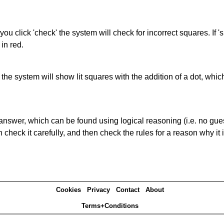
you click 'check' the system will check for incorrect squares. If
in red.
s' the system will show lit squares with the addition of a dot, whi
answer, which can be found using logical reasoning (i.e. no guess
heck it carefully, and then check the rules for a reason why it i
Cookies
Privacy
Contact
About
Terms+Conditions