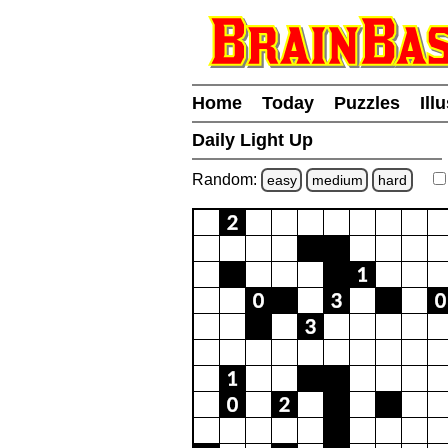
Home
Today
Puzzles
Ill
Daily Light Up
Random:
easy
medium
hard