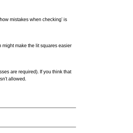
 'show mistakes when checking' is
ch might make the lit squares easier
es are required). If you think that
sn't allowed.