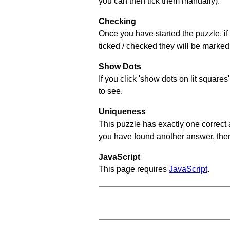
you can then tick them manually).
Checking
Once you have started the puzzle, if 
ticked / checked they will be marked 
Show Dots
If you click 'show dots on lit square
to see.
Uniqueness
This puzzle has exactly one correct 
you have found another answer, then c
JavaScript
This page requires
JavaScript
.