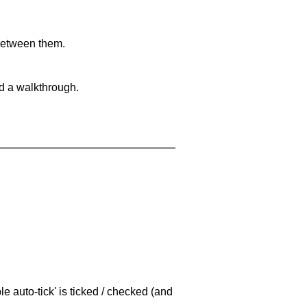
 between them.
nd a walkthrough.
e auto-tick' is ticked / checked (and