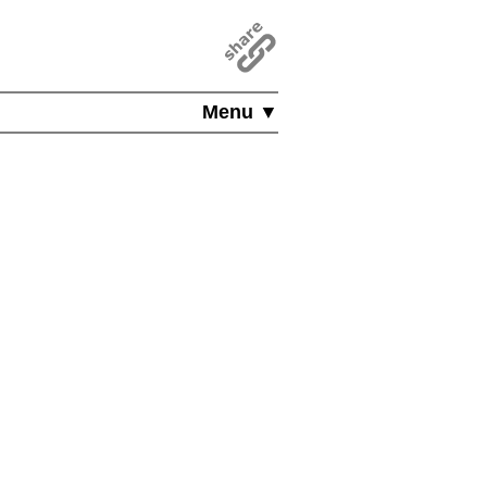
Menu ▼