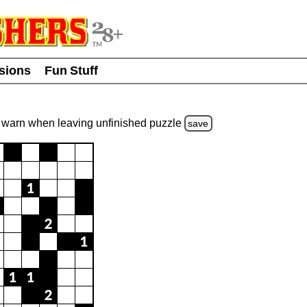
usions
Fun Stuff
warn
when leaving unfinished
puzzle
save