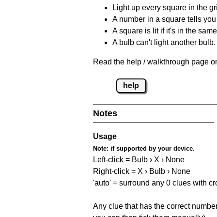
Light up every square in the gr
A number in a square tells yo
A square is lit if it's in the 
A bulb can't light another bulb.
Read the help / walkthrough page on
help
Notes
Usage
Note:
if supported by your device.
Left-click = Bulb › X › None
Right-click = X › Bulb › None
'auto' = surround any 0 clues with c
Any clue that has the correct number 