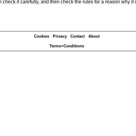
heck it carefully, and then check the rules for a reason why it i
Cookies
Privacy
Contact
About
Terms+Conditions