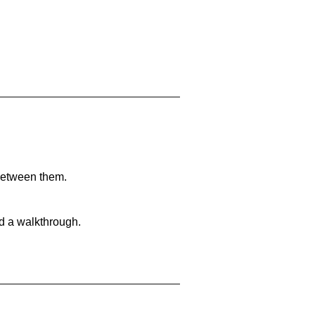
 between them.
nd a walkthrough.