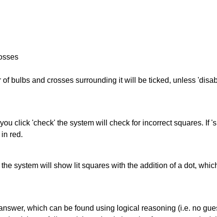
rosses
of bulbs and crosses surrounding it will be ticked, unless 'disabl
you click 'check' the system will check for incorrect squares. If
in red.
s' the system will show lit squares with the addition of a dot, whi
answer, which can be found using logical reasoning (i.e. no guess