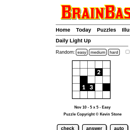
Home
Today
Puzzles
Ill
Daily Light Up
Random:
easy
medium
hard
Nov 10 - 5 x 5 - Easy
Puzzle Copyright © Kevin Stone
check
answer
auto