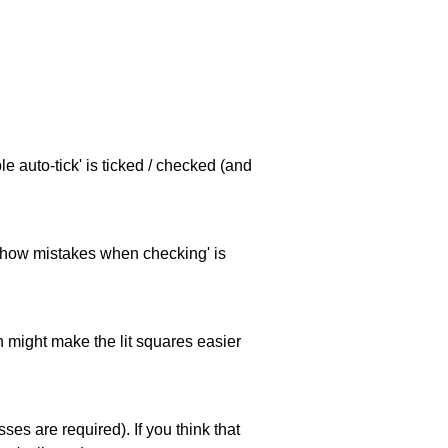
e auto-tick' is ticked / checked (and
 'show mistakes when checking' is
ch might make the lit squares easier
es are required). If you think that