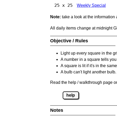
25 x 25
Weekly Special
Note:
take a look at the information
All daily items change at midnight 
Objective / Rules
Light up every square in the gr
A number in a square tells yo
A square is lit if it's in the 
A bulb can't light another bulb.
Read the help / walkthrough page on
help
Notes