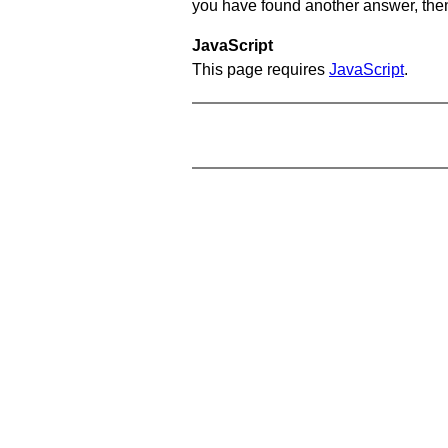
you have found another answer, then c
JavaScript
This page requires
JavaScript
.