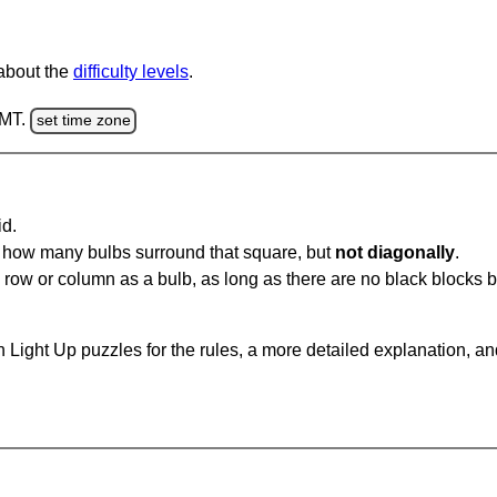
 about the
difficulty levels
.
GMT.
set time zone
id.
u how many bulbs surround that square, but
not diagonally
.
same row or column as a bulb, as long as there are no black blocks
 Light Up puzzles for the rules, a more detailed explanation, a