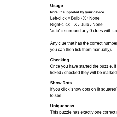
Usage
Note:
if supported by your device.
Left-click = Bulb › X › None
Right-click = X › Bulb › None
'auto' = surround any 0 clues with c
Any clue that has the correct number 
you can then tick them manually).
Checking
Once you have started the puzzle, if 
ticked / checked they will be marked 
Show Dots
If you click 'show dots on lit square
to see.
Uniqueness
This puzzle has exactly one correct 