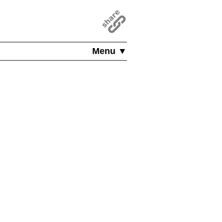
Menu ▼