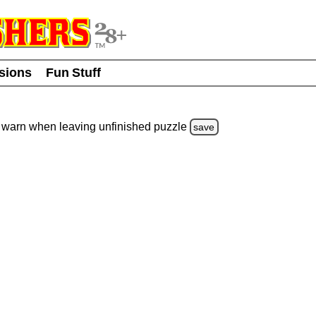
usions
Fun Stuff
warn
when leaving unfinished
puzzle
save