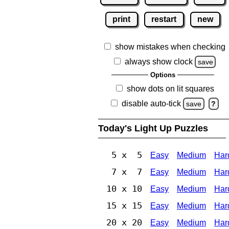
print
restart
new
show mistakes when checking
always show clock
save
Options
show dots on lit squares
disable auto-tick
save
?
Today's Light Up Puzzles
5 x 5
Easy
Medium
Har
7 x 7
Easy
Medium
Har
10 x 10
Easy
Medium
Har
15 x 15
Easy
Medium
Har
20 x 20
Easy
Medium
Har