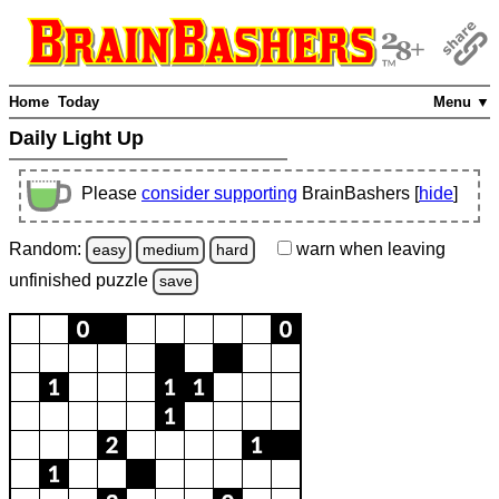
Home
Today
Menu ▼
Daily Light Up
Please
consider supporting
BrainBashers [
hide
]
Random:
warn
when leaving
easy
medium
hard
unfinished
puzzle
save