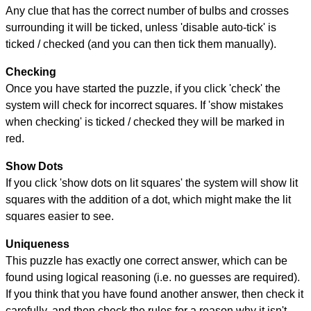
Any clue that has the correct number of bulbs and crosses
surrounding it will be ticked, unless 'disable auto-tick' is
ticked / checked (and you can then tick them manually).
Checking
Once you have started the puzzle, if you click 'check' the
system will check for incorrect squares. If 'show mistakes
when checking' is ticked / checked they will be marked in
red.
Show Dots
If you click 'show dots on lit squares' the system will show lit
squares with the addition of a dot, which might make the lit
squares easier to see.
Uniqueness
This puzzle has exactly one correct answer, which can be
found using logical reasoning (i.e. no guesses are required).
If you think that you have found another answer, then check it
carefully, and then check the rules for a reason why it isn't