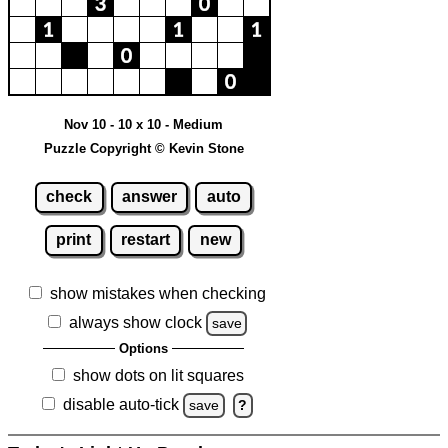
Nov 10 - 10 x 10 - Medium
Puzzle Copyright © Kevin Stone
check
answer
auto
print
restart
new
show mistakes when checking
always show clock
save
Options
show dots on lit squares
disable auto-tick
save
?