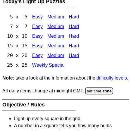
Today's Light Up Puzzles
5 x 5
Easy
Medium
Hard
7 x 7
Easy
Medium
Hard
10 x 10
Easy
Medium
Hard
15 x 15
Easy
Medium
Hard
20 x 20
Easy
Medium
Hard
25 x 25
Weekly Special
Note:
take a look at the information about the
difficulty levels
.
All daily items change at midnight GMT.
set time zone
Objective / Rules
Light up every square in the grid.
A number in a square tells you how many bulbs