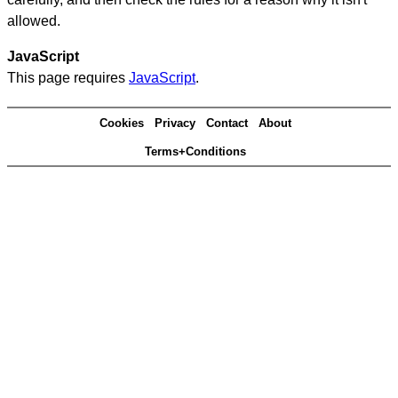
allowed.
JavaScript
This page requires
JavaScript
.
Cookies
Privacy
Contact
About
Terms+Conditions