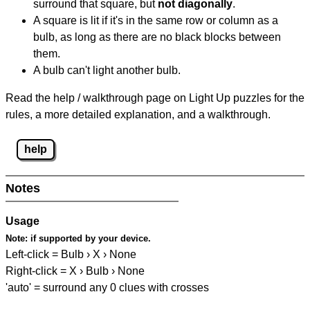
surround that square, but
not diagonally
.
A square is lit if it's in the same row or column as a
bulb, as long as there are no black blocks between
them.
A bulb can't light another bulb.
Read the help / walkthrough page on Light Up puzzles for the
rules, a more detailed explanation, and a walkthrough.
help
Notes
Usage
Note:
if supported by your device.
Left-click = Bulb › X › None
Right-click = X › Bulb › None
'auto' = surround any 0 clues with crosses