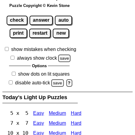
Puzzle Copyright © Kevin Stone
check
answer
auto
print
restart
new
show mistakes when checking
always show clock
save
Options
show dots on lit squares
disable auto-tick
save
?
Today's Light Up Puzzles
5 x 5
Easy
Medium
Hard
7 x 7
Easy
Medium
Hard
10 x 10
Easy
Medium
Hard