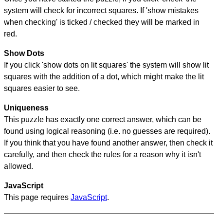
system will check for incorrect squares. If 'show mistakes
when checking' is ticked / checked they will be marked in
red.
Show Dots
If you click 'show dots on lit squares' the system will show lit
squares with the addition of a dot, which might make the lit
squares easier to see.
Uniqueness
This puzzle has exactly one correct answer, which can be
found using logical reasoning (i.e. no guesses are required).
If you think that you have found another answer, then check it
carefully, and then check the rules for a reason why it isn't
allowed.
JavaScript
This page requires
JavaScript
.