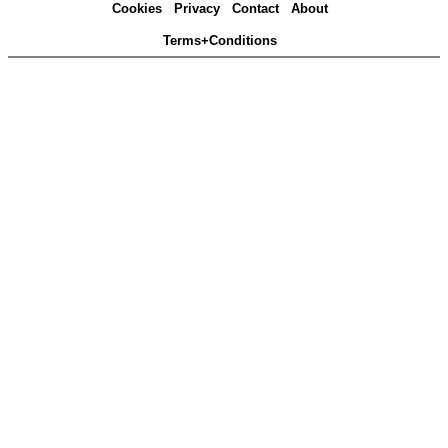
Cookies
Privacy
Contact
About
Terms+Conditions