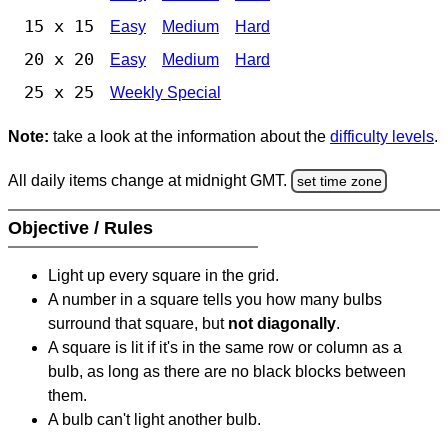
15 x 15
Easy
Medium
Hard
20 x 20
Easy
Medium
Hard
25 x 25
Weekly Special
Note:
take a look at the information about the
difficulty levels
.
All daily items change at midnight GMT.
set time zone
Objective / Rules
Light up every square in the grid.
A number in a square tells you how many bulbs
surround that square, but
not diagonally
.
A square is lit if it's in the same row or column as a
bulb, as long as there are no black blocks between
them.
A bulb can't light another bulb.