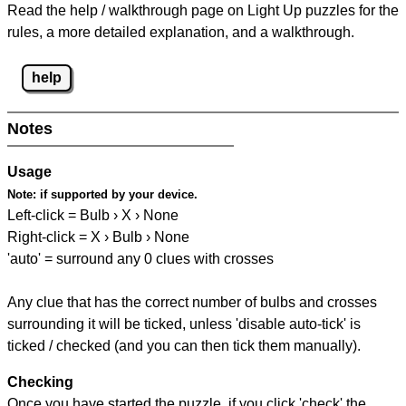
Read the help / walkthrough page on Light Up puzzles for the
rules, a more detailed explanation, and a walkthrough.
help
Notes
Usage
Note:
if supported by your device.
Left-click = Bulb › X › None
Right-click = X › Bulb › None
'auto' = surround any 0 clues with crosses
Any clue that has the correct number of bulbs and crosses
surrounding it will be ticked, unless 'disable auto-tick' is
ticked / checked (and you can then tick them manually).
Checking
Once you have started the puzzle, if you click 'check' the