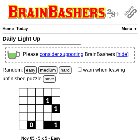
Home
Today
Menu ▼
Daily Light Up
Please
consider supporting
BrainBashers [
hide
]
Random:
warn
when leaving
easy
medium
hard
unfinished
puzzle
save
Nov 05 - 5 x 5 - Easy