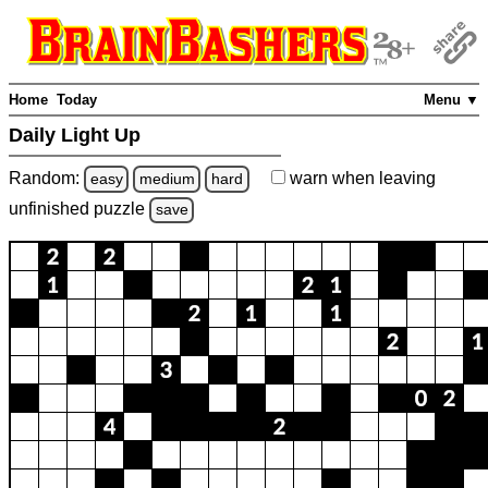
Home
Today
Menu ▼
Daily Light Up
Random:
warn
when leaving
easy
medium
hard
unfinished
puzzle
save