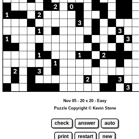
Nov 05 - 20 x 20 - Easy
Puzzle Copyright © Kevin Stone
check
answer
auto
print
restart
new