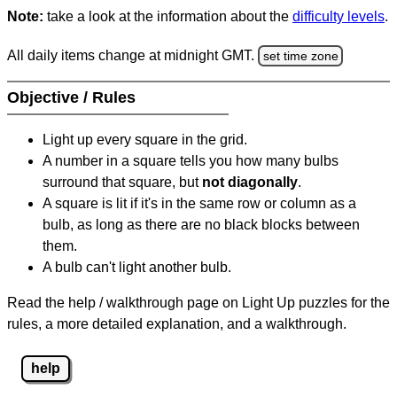
Note:
take a look at the information about the
difficulty levels
.
All daily items change at midnight GMT.
set time zone
Objective / Rules
Light up every square in the grid.
A number in a square tells you how many bulbs
surround that square, but
not diagonally
.
A square is lit if it's in the same row or column as a
bulb, as long as there are no black blocks between
them.
A bulb can't light another bulb.
Read the help / walkthrough page on Light Up puzzles for the
rules, a more detailed explanation, and a walkthrough.
help