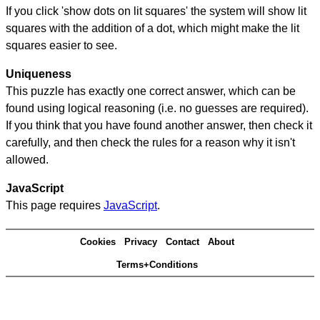
If you click 'show dots on lit squares' the system will show lit
squares with the addition of a dot, which might make the lit
squares easier to see.
Uniqueness
This puzzle has exactly one correct answer, which can be
found using logical reasoning (i.e. no guesses are required).
If you think that you have found another answer, then check it
carefully, and then check the rules for a reason why it isn't
allowed.
JavaScript
This page requires
JavaScript
.
Cookies
Privacy
Contact
About
Terms+Conditions