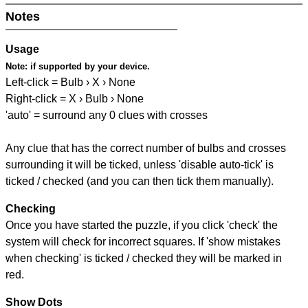
Notes
Usage
Note:
if supported by your device.
Left-click = Bulb › X › None
Right-click = X › Bulb › None
'auto' = surround any 0 clues with crosses
Any clue that has the correct number of bulbs and crosses
surrounding it will be ticked, unless 'disable auto-tick' is
ticked / checked (and you can then tick them manually).
Checking
Once you have started the puzzle, if you click 'check' the
system will check for incorrect squares. If 'show mistakes
when checking' is ticked / checked they will be marked in
red.
Show Dots