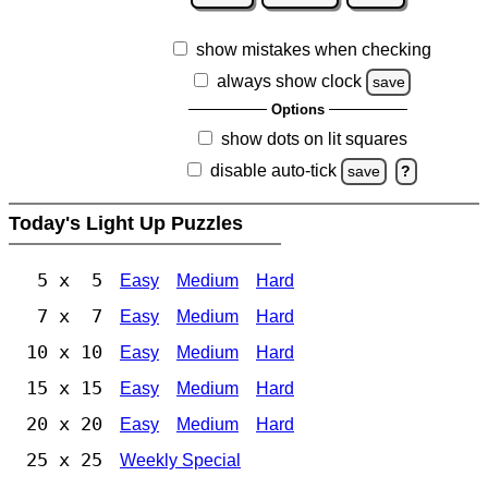
show mistakes when checking
always show clock
save
Options
show dots on lit squares
disable auto-tick
save
?
Today's Light Up Puzzles
5 x 5
Easy
Medium
Hard
7 x 7
Easy
Medium
Hard
10 x 10
Easy
Medium
Hard
15 x 15
Easy
Medium
Hard
20 x 20
Easy
Medium
Hard
25 x 25
Weekly Special