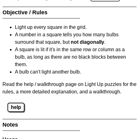
Objective / Rules
Light up every square in the grid.
A number in a square tells you how many bulbs
surround that square, but
not diagonally
.
A square is lit if it's in the same row or column as a
bulb, as long as there are no black blocks between
them.
A bulb can't light another bulb.
Read the help / walkthrough page on Light Up puzzles for the
rules, a more detailed explanation, and a walkthrough.
help
Notes