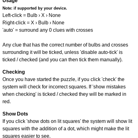
Usage
Note:
if supported by your device.
Left-click = Bulb › X › None
Right-click = X › Bulb › None
'auto' = surround any 0 clues with crosses
Any clue that has the correct number of bulbs and crosses
surrounding it will be ticked, unless 'disable auto-tick' is
ticked / checked (and you can then tick them manually).
Checking
Once you have started the puzzle, if you click 'check' the
system will check for incorrect squares. If 'show mistakes
when checking' is ticked / checked they will be marked in
red.
Show Dots
If you click 'show dots on lit squares' the system will show lit
squares with the addition of a dot, which might make the lit
squares easier to see.