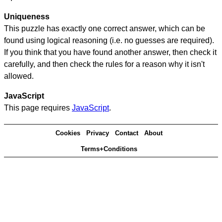
Uniqueness
This puzzle has exactly one correct answer, which can be
found using logical reasoning (i.e. no guesses are required).
If you think that you have found another answer, then check it
carefully, and then check the rules for a reason why it isn't
allowed.
JavaScript
This page requires
JavaScript
.
Cookies
Privacy
Contact
About
Terms+Conditions