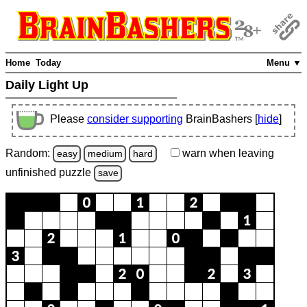
Home
Today
Menu ▼
Daily Light Up
Please
consider supporting
BrainBashers [
hide
]
Random:
warn
when leaving
easy
medium
hard
unfinished
puzzle
save