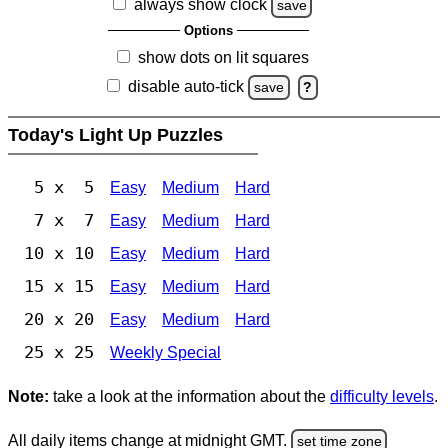
always show clock
save
Options
show dots on lit squares
disable auto-tick
save
?
Today's Light Up Puzzles
5 x 5
Easy
Medium
Hard
7 x 7
Easy
Medium
Hard
10 x 10
Easy
Medium
Hard
15 x 15
Easy
Medium
Hard
20 x 20
Easy
Medium
Hard
25 x 25
Weekly Special
Note:
take a look at the information about the
difficulty levels
.
All daily items change at midnight GMT.
set time zone