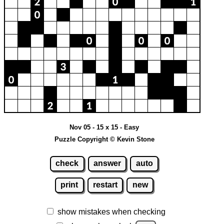
Nov 05 - 15 x 15 - Easy
Puzzle Copyright © Kevin Stone
check
answer
auto
print
restart
new
show mistakes when checking