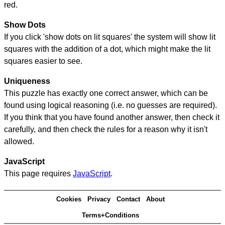
red.
Show Dots
If you click 'show dots on lit squares' the system will show lit
squares with the addition of a dot, which might make the lit
squares easier to see.
Uniqueness
This puzzle has exactly one correct answer, which can be
found using logical reasoning (i.e. no guesses are required).
If you think that you have found another answer, then check it
carefully, and then check the rules for a reason why it isn't
allowed.
JavaScript
This page requires
JavaScript
.
Cookies
Privacy
Contact
About
Terms+Conditions