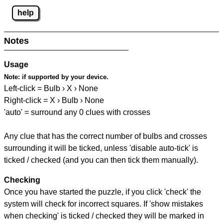
help
Notes
Usage
Note:
if supported by your device.
Left-click = Bulb › X › None
Right-click = X › Bulb › None
'auto' = surround any 0 clues with crosses
Any clue that has the correct number of bulbs and crosses
surrounding it will be ticked, unless 'disable auto-tick' is
ticked / checked (and you can then tick them manually).
Checking
Once you have started the puzzle, if you click 'check' the
system will check for incorrect squares. If 'show mistakes
when checking' is ticked / checked they will be marked in