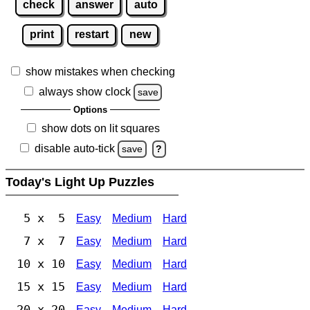
check
answer
auto
print
restart
new
show mistakes when checking
always show clock
save
Options
show dots on lit squares
disable auto-tick
save
?
Today's Light Up Puzzles
5 x 5
Easy
Medium
Hard
7 x 7
Easy
Medium
Hard
10 x 10
Easy
Medium
Hard
15 x 15
Easy
Medium
Hard
20 x 20
Easy
Medium
Hard