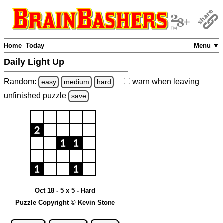
Home
Today
Menu ▼
Daily Light Up
Random:
warn
when leaving
easy
medium
hard
unfinished
puzzle
save
Oct 18 - 5 x 5 - Hard
Puzzle Copyright © Kevin Stone