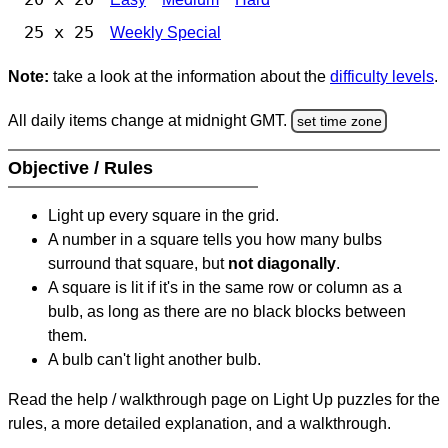
25 x 25
Weekly Special
Note:
take a look at the information about the
difficulty levels
.
All daily items change at midnight GMT.
set time zone
Objective / Rules
Light up every square in the grid.
A number in a square tells you how many bulbs
surround that square, but
not diagonally
.
A square is lit if it's in the same row or column as a
bulb, as long as there are no black blocks between
them.
A bulb can't light another bulb.
Read the help / walkthrough page on Light Up puzzles for the
rules, a more detailed explanation, and a walkthrough.