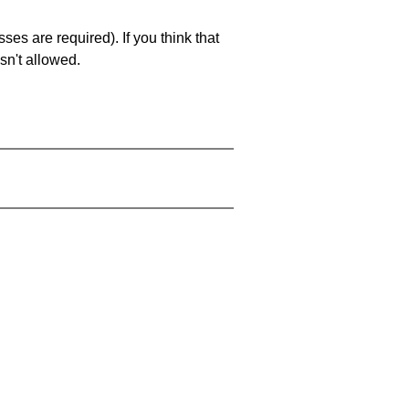
es are required). If you think that
sn't allowed.