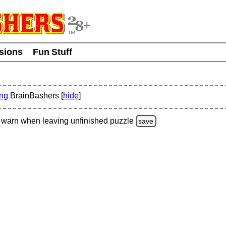
usions
Fun Stuff
ing
BrainBashers [
hide
]
warn
when leaving unfinished
puzzle
save