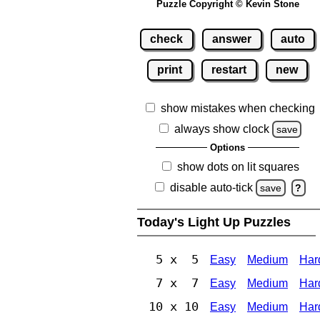
Puzzle Copyright © Kevin Stone
check
answer
auto
print
restart
new
show mistakes when checking
always show clock
save
Options
show dots on lit squares
disable auto-tick
save
?
Today's Light Up Puzzles
5 x 5
Easy
Medium
Har
7 x 7
Easy
Medium
Har
10 x 10
Easy
Medium
Har