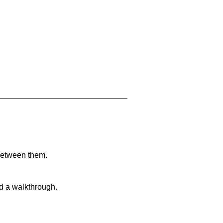
 between them.
nd a walkthrough.