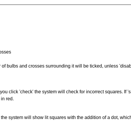
rosses
of bulbs and crosses surrounding it will be ticked, unless 'disabl
you click 'check' the system will check for incorrect squares. If
in red.
s' the system will show lit squares with the addition of a dot, whi