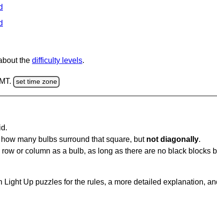
d
d
 about the
difficulty levels
.
GMT.
set time zone
id.
u how many bulbs surround that square, but
not diagonally
.
same row or column as a bulb, as long as there are no black blocks
 Light Up puzzles for the rules, a more detailed explanation, a