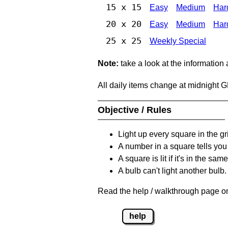
15 x 15
Easy
Medium
Har
20 x 20
Easy
Medium
Har
25 x 25
Weekly Special
Note:
take a look at the information
All daily items change at midnight 
Objective / Rules
Light up every square in the gr
A number in a square tells yo
A square is lit if it's in the 
A bulb can't light another bulb.
Read the help / walkthrough page on
help