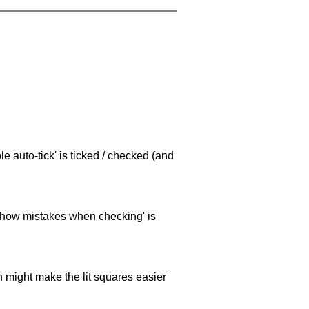
e auto-tick' is ticked / checked (and
 'show mistakes when checking' is
ch might make the lit squares easier