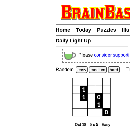
Home
Today
Puzzles
Ill
Daily Light Up
Please
consider support
Random:
easy
medium
hard
Oct 18 - 5 x 5 - Easy