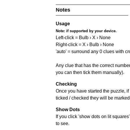
Notes
Usage
Note:
if supported by your device.
Left-click = Bulb › X › None
Right-click = X › Bulb › None
'auto' = surround any 0 clues with c
Any clue that has the correct number 
you can then tick them manually).
Checking
Once you have started the puzzle, if 
ticked / checked they will be marked 
Show Dots
If you click 'show dots on lit square
to see.