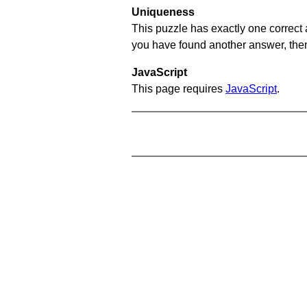
Uniqueness
This puzzle has exactly one correct 
you have found another answer, then c
JavaScript
This page requires
JavaScript
.