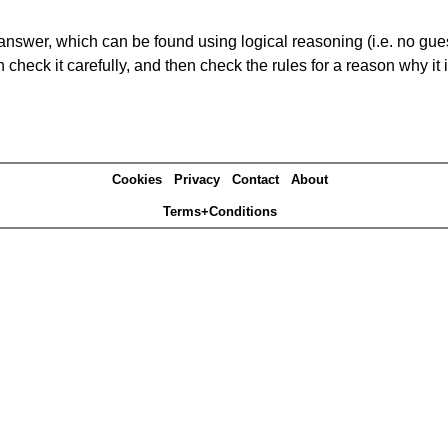
answer, which can be found using logical reasoning (i.e. no guess
heck it carefully, and then check the rules for a reason why it i
Cookies
Privacy
Contact
About
Terms+Conditions