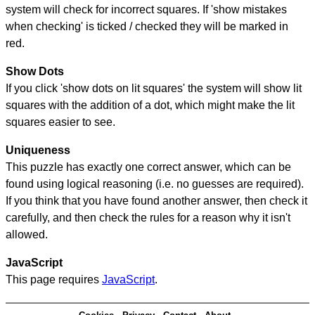
system will check for incorrect squares. If 'show mistakes
when checking' is ticked / checked they will be marked in
red.
Show Dots
If you click 'show dots on lit squares' the system will show lit
squares with the addition of a dot, which might make the lit
squares easier to see.
Uniqueness
This puzzle has exactly one correct answer, which can be
found using logical reasoning (i.e. no guesses are required).
If you think that you have found another answer, then check it
carefully, and then check the rules for a reason why it isn't
allowed.
JavaScript
This page requires
JavaScript
.