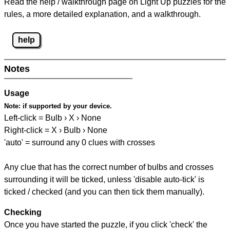
Read the help / walkthrough page on Light Up puzzles for the
rules, a more detailed explanation, and a walkthrough.
help
Notes
Usage
Note:
if supported by your device.
Left-click = Bulb › X › None
Right-click = X › Bulb › None
'auto' = surround any 0 clues with crosses
Any clue that has the correct number of bulbs and crosses
surrounding it will be ticked, unless 'disable auto-tick' is
ticked / checked (and you can then tick them manually).
Checking
Once you have started the puzzle, if you click 'check' the