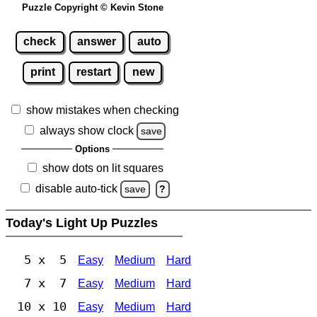
Puzzle Copyright © Kevin Stone
check
answer
auto
print
restart
new
show mistakes when checking
always show clock
save
Options
show dots on lit squares
disable auto-tick
save
?
Today's Light Up Puzzles
5 x 5
Easy
Medium
Hard
7 x 7
Easy
Medium
Hard
10 x 10
Easy
Medium
Hard