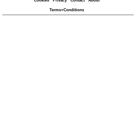
Cookies
Privacy
Contact
About
Terms+Conditions