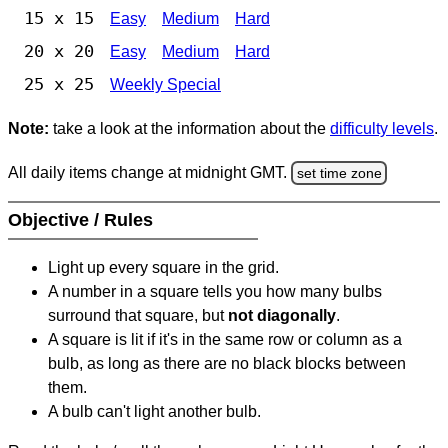
15 x 15
Easy
Medium
Hard
20 x 20
Easy
Medium
Hard
25 x 25
Weekly Special
Note:
take a look at the information about the
difficulty levels
.
All daily items change at midnight GMT.
set time zone
Objective / Rules
Light up every square in the grid.
A number in a square tells you how many bulbs
surround that square, but
not diagonally
.
A square is lit if it's in the same row or column as a
bulb, as long as there are no black blocks between
them.
A bulb can't light another bulb.