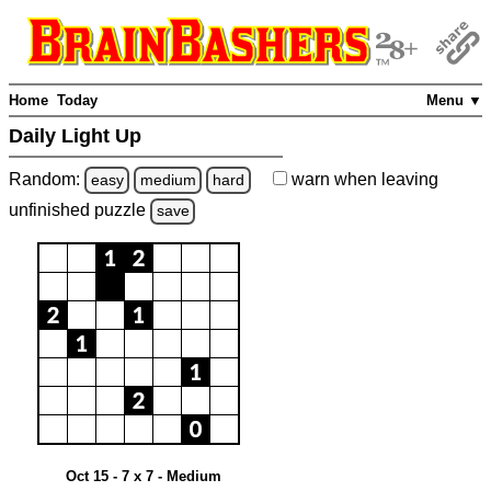
Home
Today
Menu ▼
Daily Light Up
Random:
warn
when leaving
easy
medium
hard
unfinished
puzzle
save
Oct 15 - 7 x 7 - Medium