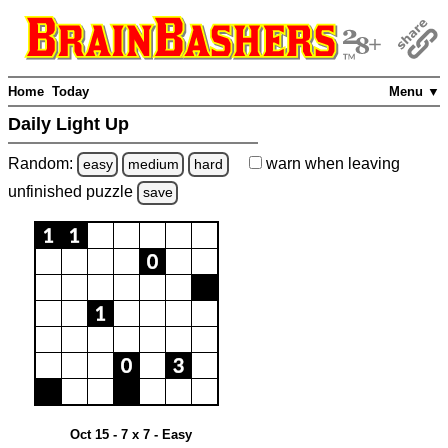
Home
Today
Menu ▼
Daily Light Up
Random:
warn
when leaving
easy
medium
hard
unfinished
puzzle
save
Oct 15 - 7 x 7 - Easy