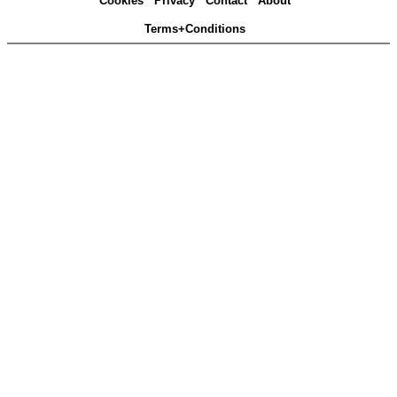
Cookies
Privacy
Contact
About
Terms+Conditions