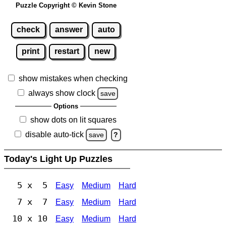
Puzzle Copyright © Kevin Stone
check
answer
auto
print
restart
new
show mistakes when checking
always show clock
save
Options
show dots on lit squares
disable auto-tick
save
?
Today's Light Up Puzzles
5 x 5
Easy
Medium
Hard
7 x 7
Easy
Medium
Hard
10 x 10
Easy
Medium
Hard