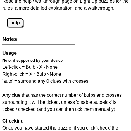
Read the help / walkthrough page on Light Up puzzles for the
rules, a more detailed explanation, and a walkthrough.
help
Notes
Usage
Note:
if supported by your device.
Left-click = Bulb › X › None
Right-click = X › Bulb › None
'auto' = surround any 0 clues with crosses
Any clue that has the correct number of bulbs and crosses
surrounding it will be ticked, unless 'disable auto-tick' is
ticked / checked (and you can then tick them manually).
Checking
Once you have started the puzzle, if you click 'check' the