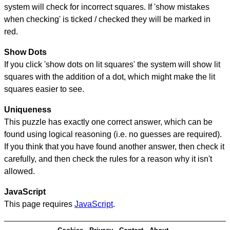
system will check for incorrect squares. If 'show mistakes
when checking' is ticked / checked they will be marked in
red.
Show Dots
If you click 'show dots on lit squares' the system will show lit
squares with the addition of a dot, which might make the lit
squares easier to see.
Uniqueness
This puzzle has exactly one correct answer, which can be
found using logical reasoning (i.e. no guesses are required).
If you think that you have found another answer, then check it
carefully, and then check the rules for a reason why it isn't
allowed.
JavaScript
This page requires
JavaScript
.