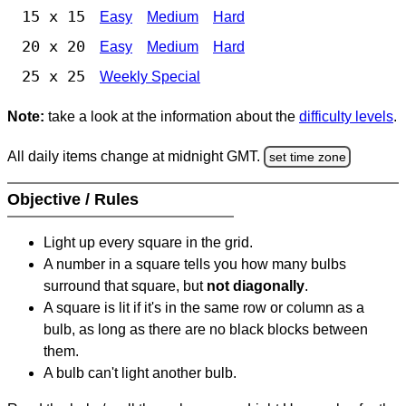
15 x 15
Easy
Medium
Hard
20 x 20
Easy
Medium
Hard
25 x 25
Weekly Special
Note:
take a look at the information about the
difficulty levels
.
All daily items change at midnight GMT.
set time zone
Objective / Rules
Light up every square in the grid.
A number in a square tells you how many bulbs
surround that square, but
not diagonally
.
A square is lit if it's in the same row or column as a
bulb, as long as there are no black blocks between
them.
A bulb can't light another bulb.