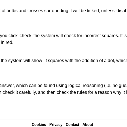
of bulbs and crosses surrounding it will be ticked, unless 'disabl
you click 'check' the system will check for incorrect squares. If
in red.
s' the system will show lit squares with the addition of a dot, whi
answer, which can be found using logical reasoning (i.e. no guess
heck it carefully, and then check the rules for a reason why it i
Cookies
Privacy
Contact
About