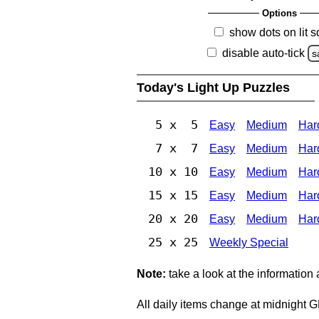
Options
show dots on lit 
disable auto-tick
s
Today's Light Up Puzzles
5 x 5
Easy
Medium
Har
7 x 7
Easy
Medium
Har
10 x 10
Easy
Medium
Har
15 x 15
Easy
Medium
Har
20 x 20
Easy
Medium
Har
25 x 25
Weekly Special
Note:
take a look at the information
All daily items change at midnight 