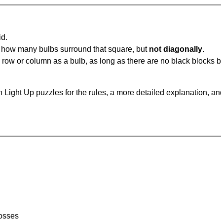
id.
u how many bulbs surround that square, but
not diagonally
.
same row or column as a bulb, as long as there are no black blocks
 Light Up puzzles for the rules, a more detailed explanation, a
rosses