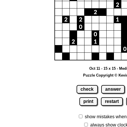
Oct 11 - 15 x 15 - Me
Puzzle Copyright © Kevi
check
answer
print
restart
show mistakes when
always show cloc