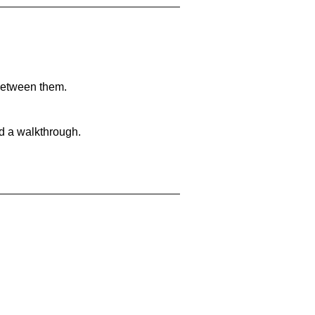
 between them.
nd a walkthrough.