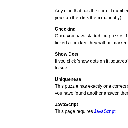
Any clue that has the correct number 
you can then tick them manually).
Checking
Once you have started the puzzle, if 
ticked / checked they will be marked 
Show Dots
If you click 'show dots on lit square
to see.
Uniqueness
This puzzle has exactly one correct 
you have found another answer, then c
JavaScript
This page requires
JavaScript
.