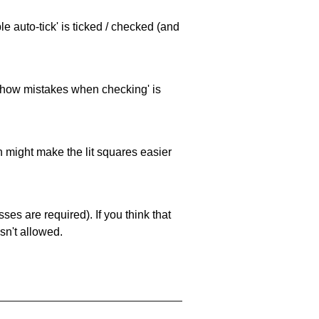
e auto-tick' is ticked / checked (and
 'show mistakes when checking' is
ch might make the lit squares easier
es are required). If you think that
sn't allowed.