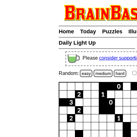
Home
Today
Puzzles
Ill
Daily Light Up
Please
consider support
Random:
easy
medium
hard