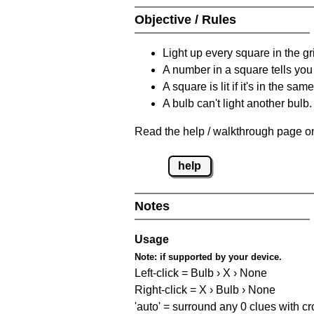
Objective / Rules
Light up every square in the gr
A number in a square tells yo
A square is lit if it's in the 
A bulb can't light another bulb.
Read the help / walkthrough page on
help
Notes
Usage
Note:
if supported by your device.
Left-click = Bulb › X › None
Right-click = X › Bulb › None
'auto' = surround any 0 clues with c