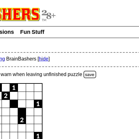
usions
Fun Stuff
ing
BrainBashers [
hide
]
warn
when leaving unfinished
puzzle
save