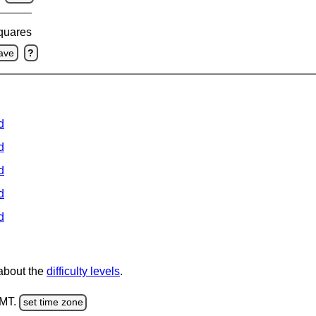
squares
ave
?
d
d
d
d
d
 about the
difficulty levels
.
GMT.
set time zone