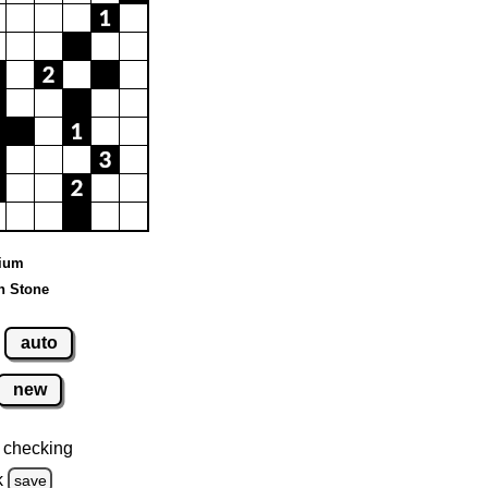
dium
n Stone
auto
new
 checking
k
save