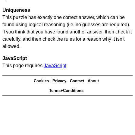
Uniqueness
This puzzle has exactly one correct answer, which can be
found using logical reasoning (i.e. no guesses are required).
If you think that you have found another answer, then check it
carefully, and then check the rules for a reason why it isn't
allowed.
JavaScript
This page requires
JavaScript
.
Cookies
Privacy
Contact
About
Terms+Conditions