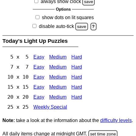
always show clock
save
Options
show dots on lit squares
disable auto-tick
save
?
Today's Light Up Puzzles
5 x 5
Easy
Medium
Hard
7 x 7
Easy
Medium
Hard
10 x 10
Easy
Medium
Hard
15 x 15
Easy
Medium
Hard
20 x 20
Easy
Medium
Hard
25 x 25
Weekly Special
Note:
take a look at the information about the
difficulty levels
.
All daily items change at midnight GMT.
set time zone