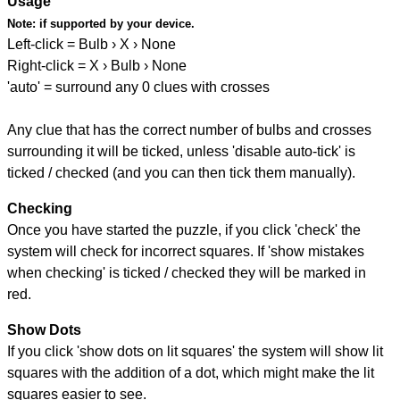
Usage
Note:
if supported by your device.
Left-click = Bulb › X › None
Right-click = X › Bulb › None
'auto' = surround any 0 clues with crosses
Any clue that has the correct number of bulbs and crosses
surrounding it will be ticked, unless 'disable auto-tick' is
ticked / checked (and you can then tick them manually).
Checking
Once you have started the puzzle, if you click 'check' the
system will check for incorrect squares. If 'show mistakes
when checking' is ticked / checked they will be marked in
red.
Show Dots
If you click 'show dots on lit squares' the system will show lit
squares with the addition of a dot, which might make the lit
squares easier to see.