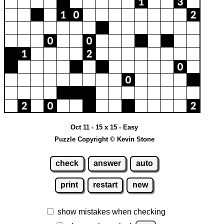
Oct 11 - 15 x 15 - Easy
Puzzle Copyright © Kevin Stone
check
answer
auto
print
restart
new
show mistakes when checking