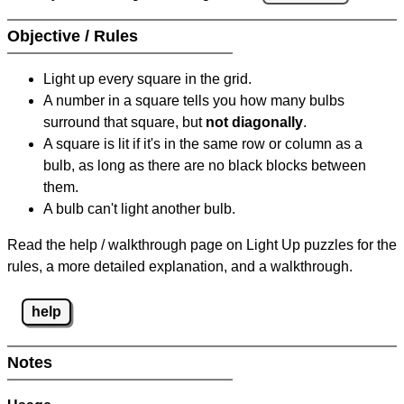
Objective / Rules
Light up every square in the grid.
A number in a square tells you how many bulbs
surround that square, but
not diagonally
.
A square is lit if it's in the same row or column as a
bulb, as long as there are no black blocks between
them.
A bulb can't light another bulb.
Read the help / walkthrough page on Light Up puzzles for the
rules, a more detailed explanation, and a walkthrough.
help
Notes