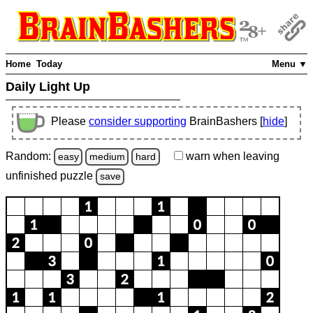
Home
Today
Menu ▼
Daily Light Up
Please
consider supporting
BrainBashers [
hide
]
Random:
warn
when leaving
easy
medium
hard
unfinished
puzzle
save