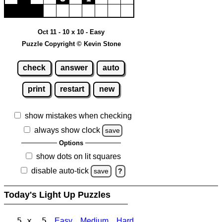
Oct 11 - 10 x 10 - Easy
Puzzle Copyright © Kevin Stone
check
answer
auto
print
restart
new
show mistakes when checking
always show clock
save
Options
show dots on lit squares
disable auto-tick
save
?
Today's Light Up Puzzles
5 x 5
Easy
Medium
Hard