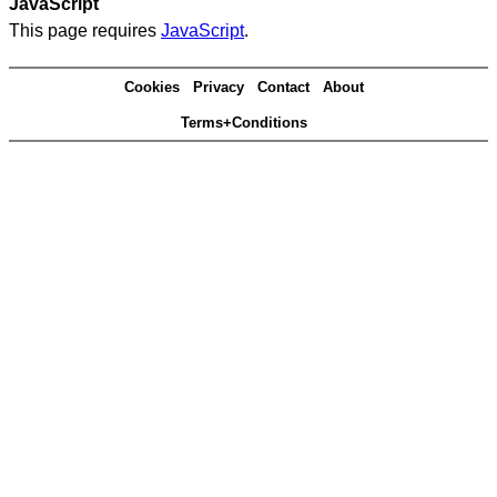
JavaScript
This page requires
JavaScript
.
Cookies
Privacy
Contact
About
Terms+Conditions