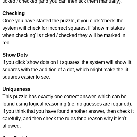
ticked / checked (and you can then tick them manually).
Checking
Once you have started the puzzle, if you click 'check' the
system will check for incorrect squares. If 'show mistakes
when checking' is ticked / checked they will be marked in
red.
Show Dots
If you click 'show dots on lit squares' the system will show lit
squares with the addition of a dot, which might make the lit
squares easier to see.
Uniqueness
This puzzle has exactly one correct answer, which can be
found using logical reasoning (i.e. no guesses are required).
If you think that you have found another answer, then check it
carefully, and then check the rules for a reason why it isn't
allowed.