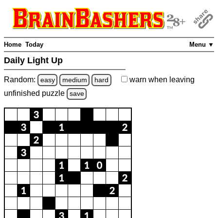
Home
Today
Menu ▼
Daily Light Up
Random:
warn
when leaving
easy
medium
hard
unfinished
puzzle
save