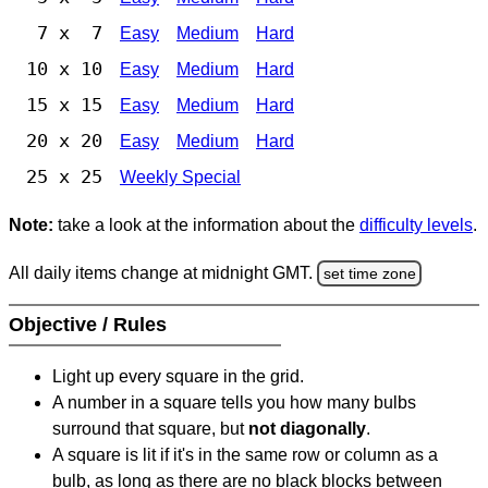
7 x 7
Easy
Medium
Hard
10 x 10
Easy
Medium
Hard
15 x 15
Easy
Medium
Hard
20 x 20
Easy
Medium
Hard
25 x 25
Weekly Special
Note:
take a look at the information about the
difficulty levels
.
All daily items change at midnight GMT.
set time zone
Objective / Rules
Light up every square in the grid.
A number in a square tells you how many bulbs
surround that square, but
not diagonally
.
A square is lit if it's in the same row or column as a
bulb, as long as there are no black blocks between