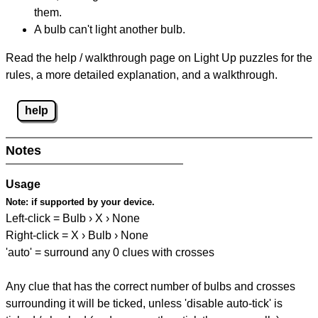
them.
A bulb can't light another bulb.
Read the help / walkthrough page on Light Up puzzles for the
rules, a more detailed explanation, and a walkthrough.
help
Notes
Usage
Note:
if supported by your device.
Left-click = Bulb › X › None
Right-click = X › Bulb › None
'auto' = surround any 0 clues with crosses
Any clue that has the correct number of bulbs and crosses
surrounding it will be ticked, unless 'disable auto-tick' is