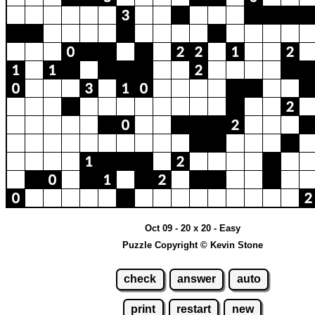
Oct 09 - 20 x 20 - Easy
Puzzle Copyright © Kevin Stone
check
answer
auto
print
restart
new