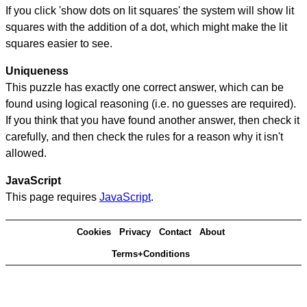
If you click 'show dots on lit squares' the system will show lit
squares with the addition of a dot, which might make the lit
squares easier to see.
Uniqueness
This puzzle has exactly one correct answer, which can be
found using logical reasoning (i.e. no guesses are required).
If you think that you have found another answer, then check it
carefully, and then check the rules for a reason why it isn't
allowed.
JavaScript
This page requires
JavaScript
.
Cookies
Privacy
Contact
About
Terms+Conditions