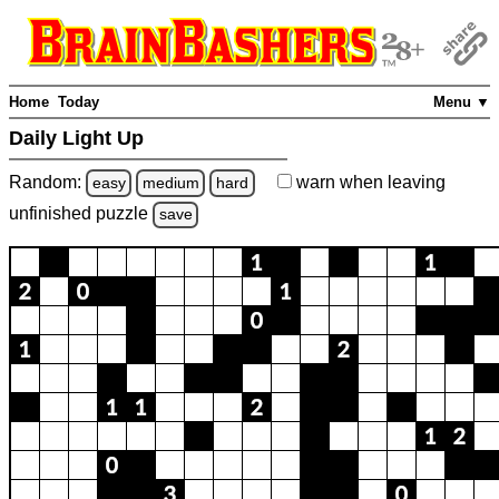
Home
Today
Menu ▼
Daily Light Up
Random:
warn
when leaving
easy
medium
hard
unfinished
puzzle
save