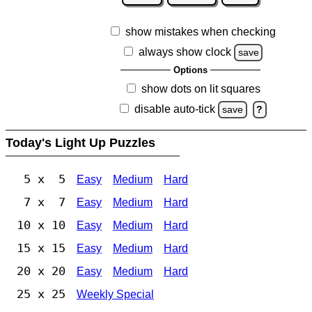
show mistakes when checking
always show clock
save
Options
show dots on lit squares
disable auto-tick
save
?
Today's Light Up Puzzles
5 x 5
Easy
Medium
Hard
7 x 7
Easy
Medium
Hard
10 x 10
Easy
Medium
Hard
15 x 15
Easy
Medium
Hard
20 x 20
Easy
Medium
Hard
25 x 25
Weekly Special