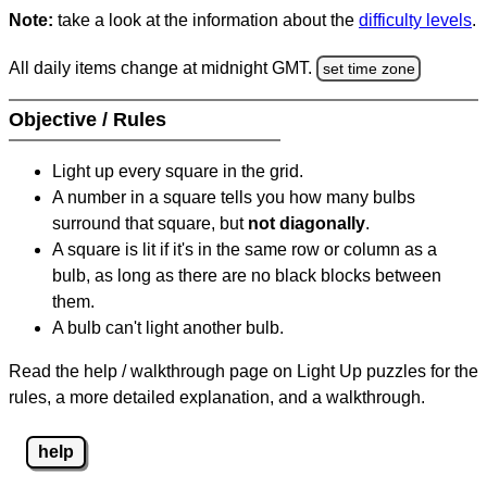
Note:
take a look at the information about the
difficulty levels
.
All daily items change at midnight GMT.
set time zone
Objective / Rules
Light up every square in the grid.
A number in a square tells you how many bulbs
surround that square, but
not diagonally
.
A square is lit if it's in the same row or column as a
bulb, as long as there are no black blocks between
them.
A bulb can't light another bulb.
Read the help / walkthrough page on Light Up puzzles for the
rules, a more detailed explanation, and a walkthrough.
help