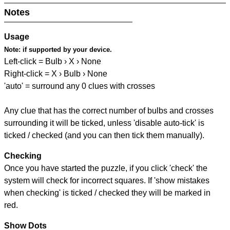
Notes
Usage
Note:
if supported by your device.
Left-click = Bulb › X › None
Right-click = X › Bulb › None
'auto' = surround any 0 clues with crosses
Any clue that has the correct number of bulbs and crosses
surrounding it will be ticked, unless 'disable auto-tick' is
ticked / checked (and you can then tick them manually).
Checking
Once you have started the puzzle, if you click 'check' the
system will check for incorrect squares. If 'show mistakes
when checking' is ticked / checked they will be marked in
red.
Show Dots