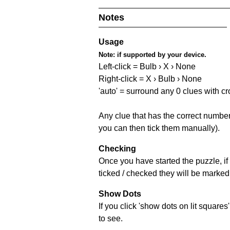
Notes
Usage
Note:
if supported by your device.
Left-click = Bulb › X › None
Right-click = X › Bulb › None
'auto' = surround any 0 clues with c
Any clue that has the correct number 
you can then tick them manually).
Checking
Once you have started the puzzle, if 
ticked / checked they will be marked 
Show Dots
If you click 'show dots on lit square
to see.