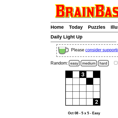
Home
Today
Puzzles
Ill
Daily Light Up
Please
consider support
Random:
easy
medium
hard
Oct 08 - 5 x 5 - Easy