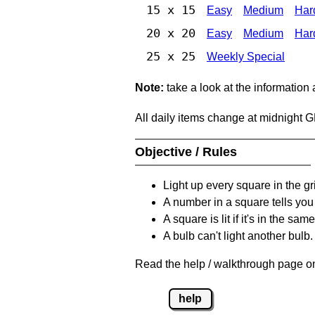
15 x 15
Easy
Medium
Har
20 x 20
Easy
Medium
Har
25 x 25
Weekly Special
Note:
take a look at the information
All daily items change at midnight 
Objective / Rules
Light up every square in the gr
A number in a square tells yo
A square is lit if it's in the 
A bulb can't light another bulb.
Read the help / walkthrough page on
help