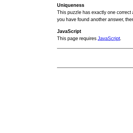
Uniqueness
This puzzle has exactly one correct 
you have found another answer, then c
JavaScript
This page requires
JavaScript
.