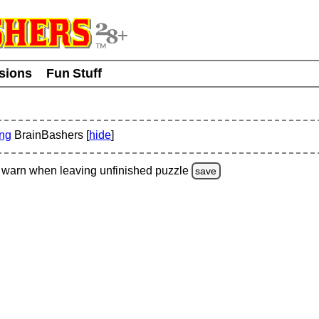
usions
Fun Stuff
ing
BrainBashers [
hide
]
warn
when leaving unfinished
puzzle
save