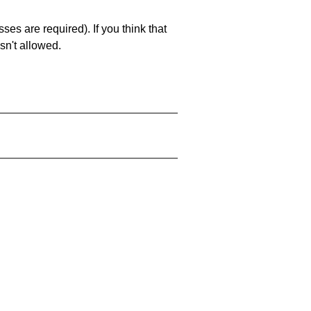
es are required). If you think that
sn't allowed.