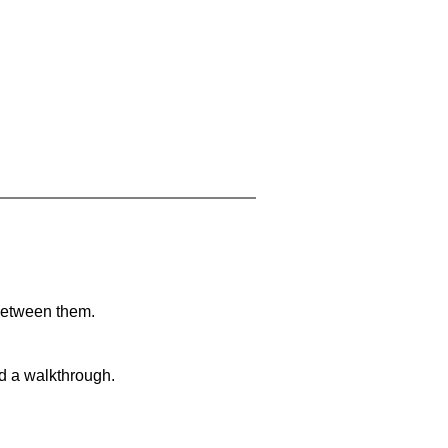
 between them.
nd a walkthrough.