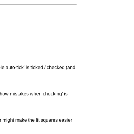
e auto-tick' is ticked / checked (and
 'show mistakes when checking' is
ch might make the lit squares easier