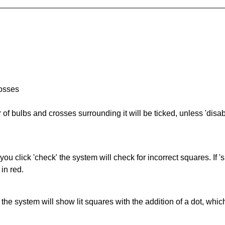
rosses
of bulbs and crosses surrounding it will be ticked, unless 'disabl
you click 'check' the system will check for incorrect squares. If
in red.
s' the system will show lit squares with the addition of a dot, whi