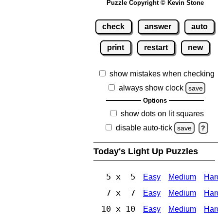
Puzzle Copyright © Kevin Stone
check
answer
auto
print
restart
new
show mistakes when checking
always show clock
save
Options
show dots on lit squares
disable auto-tick
save
?
Today's Light Up Puzzles
5 x 5
Easy
Medium
Har
7 x 7
Easy
Medium
Har
10 x 10
Easy
Medium
Har