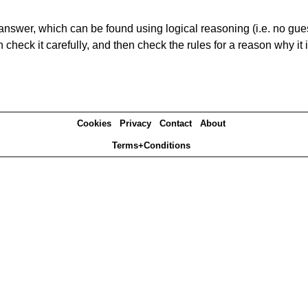
answer, which can be found using logical reasoning (i.e. no guess
heck it carefully, and then check the rules for a reason why it i
Cookies
Privacy
Contact
About
Terms+Conditions