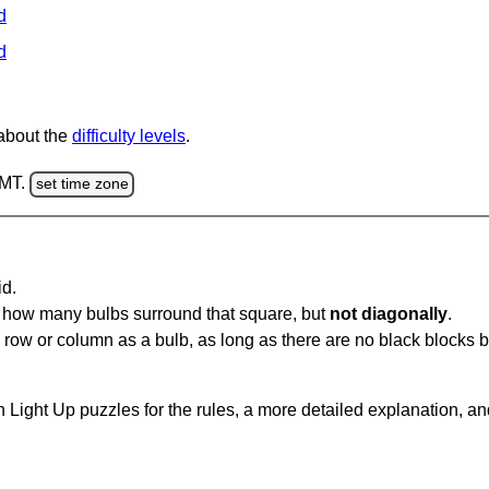
d
d
 about the
difficulty levels
.
GMT.
set time zone
id.
u how many bulbs surround that square, but
not diagonally
.
same row or column as a bulb, as long as there are no black blocks
 Light Up puzzles for the rules, a more detailed explanation, a