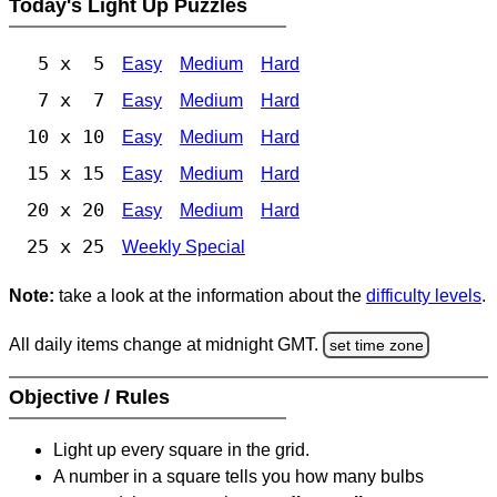
Today's Light Up Puzzles
5 x 5
Easy
Medium
Hard
7 x 7
Easy
Medium
Hard
10 x 10
Easy
Medium
Hard
15 x 15
Easy
Medium
Hard
20 x 20
Easy
Medium
Hard
25 x 25
Weekly Special
Note:
take a look at the information about the
difficulty levels
.
All daily items change at midnight GMT.
set time zone
Objective / Rules
Light up every square in the grid.
A number in a square tells you how many bulbs