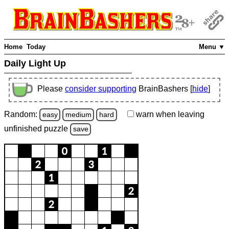
Home
Today
Menu ▼
Daily Light Up
Please
consider supporting
BrainBashers [
hide
]
Random:
warn
when leaving
easy
medium
hard
unfinished
puzzle
save