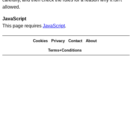
allowed.
JavaScript
This page requires
JavaScript
.
Cookies
Privacy
Contact
About
Terms+Conditions