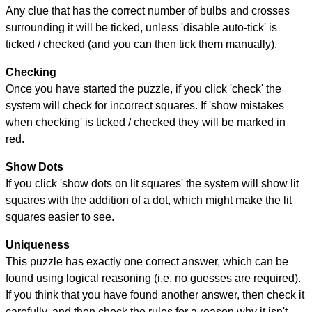
Any clue that has the correct number of bulbs and crosses
surrounding it will be ticked, unless 'disable auto-tick' is
ticked / checked (and you can then tick them manually).
Checking
Once you have started the puzzle, if you click 'check' the
system will check for incorrect squares. If 'show mistakes
when checking' is ticked / checked they will be marked in
red.
Show Dots
If you click 'show dots on lit squares' the system will show lit
squares with the addition of a dot, which might make the lit
squares easier to see.
Uniqueness
This puzzle has exactly one correct answer, which can be
found using logical reasoning (i.e. no guesses are required).
If you think that you have found another answer, then check it
carefully, and then check the rules for a reason why it isn't