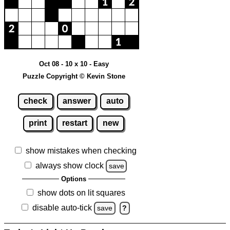
Oct 08 - 10 x 10 - Easy
Puzzle Copyright © Kevin Stone
check
answer
auto
print
restart
new
show mistakes when checking
always show clock
save
Options
show dots on lit squares
disable auto-tick
save
?