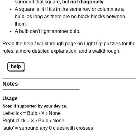
surround that square, but
not diagonally
.
A square is lit if it's in the same row or column as a
bulb, as long as there are no black blocks between
them.
A bulb can't light another bulb.
Read the help / walkthrough page on Light Up puzzles for the
rules, a more detailed explanation, and a walkthrough.
help
Notes
Usage
Note:
if supported by your device.
Left-click = Bulb › X › None
Right-click = X › Bulb › None
'auto' = surround any 0 clues with crosses