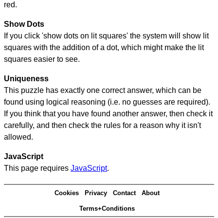
red.
Show Dots
If you click 'show dots on lit squares' the system will show lit
squares with the addition of a dot, which might make the lit
squares easier to see.
Uniqueness
This puzzle has exactly one correct answer, which can be
found using logical reasoning (i.e. no guesses are required).
If you think that you have found another answer, then check it
carefully, and then check the rules for a reason why it isn't
allowed.
JavaScript
This page requires
JavaScript
.
Cookies
Privacy
Contact
About
Terms+Conditions