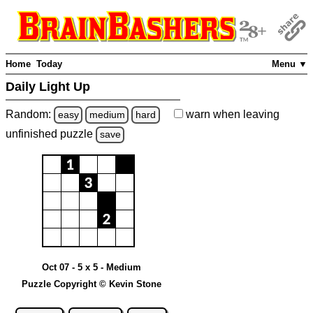
Home
Today
Menu ▼
Daily Light Up
Random:
warn
when leaving
easy
medium
hard
unfinished
puzzle
save
Oct 07 - 5 x 5 - Medium
Puzzle Copyright © Kevin Stone