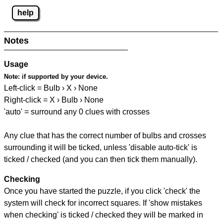
help
Notes
Usage
Note:
if supported by your device.
Left-click = Bulb › X › None
Right-click = X › Bulb › None
'auto' = surround any 0 clues with crosses
Any clue that has the correct number of bulbs and crosses
surrounding it will be ticked, unless 'disable auto-tick' is
ticked / checked (and you can then tick them manually).
Checking
Once you have started the puzzle, if you click 'check' the
system will check for incorrect squares. If 'show mistakes
when checking' is ticked / checked they will be marked in