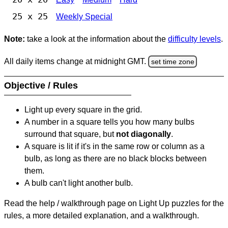
25 x 25
Weekly Special
Note:
take a look at the information about the
difficulty levels
.
All daily items change at midnight GMT.
set time zone
Objective / Rules
Light up every square in the grid.
A number in a square tells you how many bulbs
surround that square, but
not diagonally
.
A square is lit if it's in the same row or column as a
bulb, as long as there are no black blocks between
them.
A bulb can't light another bulb.
Read the help / walkthrough page on Light Up puzzles for the
rules, a more detailed explanation, and a walkthrough.