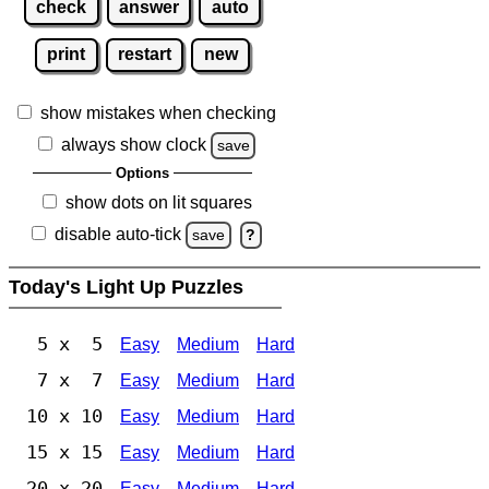
check
answer
auto
print
restart
new
show mistakes when checking
always show clock
save
Options
show dots on lit squares
disable auto-tick
save
?
Today's Light Up Puzzles
5 x 5
Easy
Medium
Hard
7 x 7
Easy
Medium
Hard
10 x 10
Easy
Medium
Hard
15 x 15
Easy
Medium
Hard
20 x 20
Easy
Medium
Hard