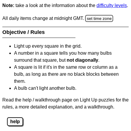
Note:
take a look at the information about the
difficulty levels
.
All daily items change at midnight GMT.
set time zone
Objective / Rules
Light up every square in the grid.
A number in a square tells you how many bulbs
surround that square, but
not diagonally
.
A square is lit if it's in the same row or column as a
bulb, as long as there are no black blocks between
them.
A bulb can't light another bulb.
Read the help / walkthrough page on Light Up puzzles for the
rules, a more detailed explanation, and a walkthrough.
help