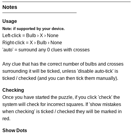
Notes
Usage
Note:
if supported by your device.
Left-click = Bulb › X › None
Right-click = X › Bulb › None
'auto' = surround any 0 clues with crosses
Any clue that has the correct number of bulbs and crosses
surrounding it will be ticked, unless 'disable auto-tick' is
ticked / checked (and you can then tick them manually).
Checking
Once you have started the puzzle, if you click 'check' the
system will check for incorrect squares. If 'show mistakes
when checking' is ticked / checked they will be marked in
red.
Show Dots