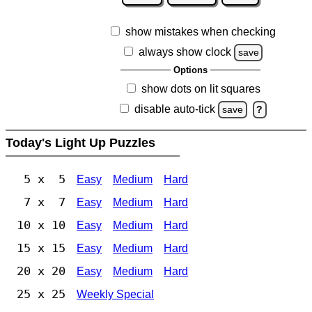
show mistakes when checking
always show clock
save
Options
show dots on lit squares
disable auto-tick
save
?
Today's Light Up Puzzles
5 x 5
Easy
Medium
Hard
7 x 7
Easy
Medium
Hard
10 x 10
Easy
Medium
Hard
15 x 15
Easy
Medium
Hard
20 x 20
Easy
Medium
Hard
25 x 25
Weekly Special