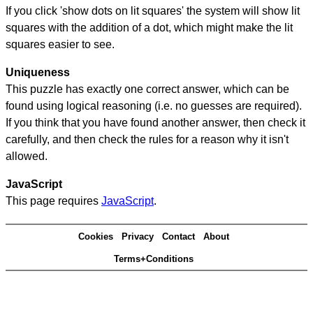
If you click 'show dots on lit squares' the system will show lit
squares with the addition of a dot, which might make the lit
squares easier to see.
Uniqueness
This puzzle has exactly one correct answer, which can be
found using logical reasoning (i.e. no guesses are required).
If you think that you have found another answer, then check it
carefully, and then check the rules for a reason why it isn't
allowed.
JavaScript
This page requires
JavaScript
.
Cookies
Privacy
Contact
About
Terms+Conditions