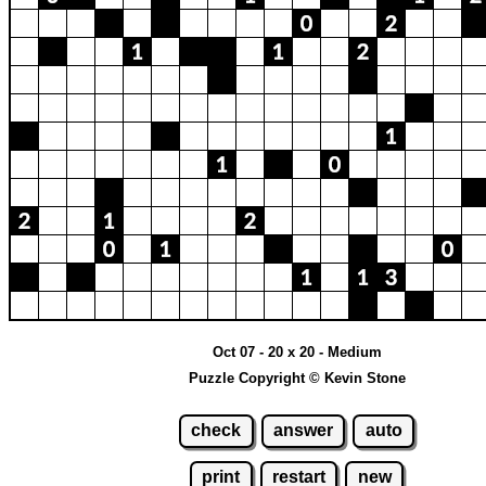
Oct 07 - 20 x 20 - Medium
Puzzle Copyright © Kevin Stone
check
answer
auto
print
restart
new