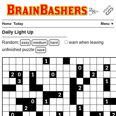
Home
Today
Menu ▼
Daily Light Up
Random:
warn
when leaving
easy
medium
hard
unfinished
puzzle
save