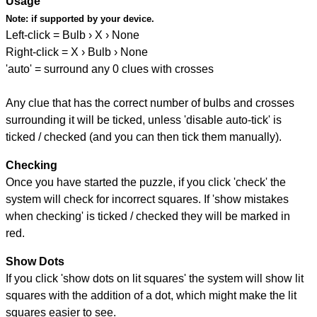
Usage
Note:
if supported by your device.
Left-click = Bulb › X › None
Right-click = X › Bulb › None
'auto' = surround any 0 clues with crosses
Any clue that has the correct number of bulbs and crosses
surrounding it will be ticked, unless 'disable auto-tick' is
ticked / checked (and you can then tick them manually).
Checking
Once you have started the puzzle, if you click 'check' the
system will check for incorrect squares. If 'show mistakes
when checking' is ticked / checked they will be marked in
red.
Show Dots
If you click 'show dots on lit squares' the system will show lit
squares with the addition of a dot, which might make the lit
squares easier to see.