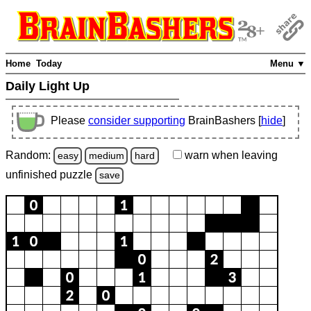
Home
Today
Menu ▼
Daily Light Up
Please
consider supporting
BrainBashers [
hide
]
Random:
warn
when leaving
easy
medium
hard
unfinished
puzzle
save