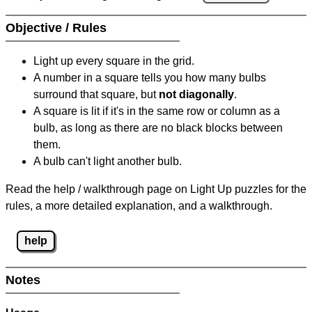
Objective / Rules
Light up every square in the grid.
A number in a square tells you how many bulbs
surround that square, but
not diagonally
.
A square is lit if it's in the same row or column as a
bulb, as long as there are no black blocks between
them.
A bulb can't light another bulb.
Read the help / walkthrough page on Light Up puzzles for the
rules, a more detailed explanation, and a walkthrough.
help
Notes