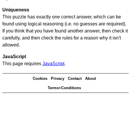
Uniqueness
This puzzle has exactly one correct answer, which can be
found using logical reasoning (i.e. no guesses are required).
If you think that you have found another answer, then check it
carefully, and then check the rules for a reason why it isn't
allowed.
JavaScript
This page requires
JavaScript
.
Cookies
Privacy
Contact
About
Terms+Conditions