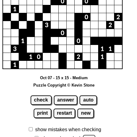
Oct 07 - 15 x 15 - Medium
Puzzle Copyright © Kevin Stone
check
answer
auto
print
restart
new
show mistakes when checking