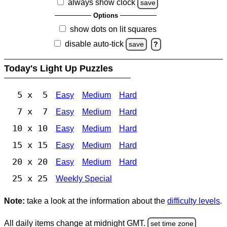
always show clock
save
Options
show dots on lit squares
disable auto-tick
save
?
Today's Light Up Puzzles
5 x 5
Easy
Medium
Hard
7 x 7
Easy
Medium
Hard
10 x 10
Easy
Medium
Hard
15 x 15
Easy
Medium
Hard
20 x 20
Easy
Medium
Hard
25 x 25
Weekly Special
Note:
take a look at the information about the
difficulty levels
.
All daily items change at midnight GMT.
set time zone