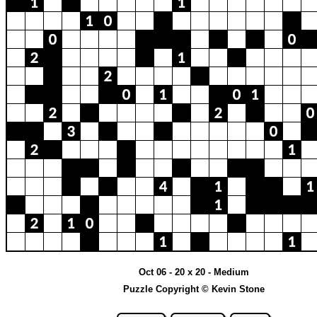
Oct 06 - 20 x 20 - Medium
Puzzle Copyright © Kevin Stone