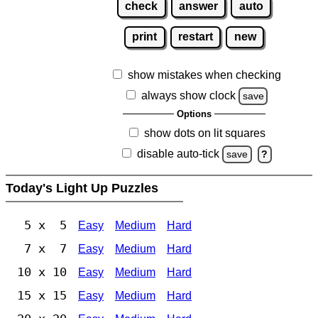
check
answer
auto
print
restart
new
show mistakes when checking
always show clock
save
Options
show dots on lit squares
disable auto-tick
save
?
Today's Light Up Puzzles
5 x 5
Easy
Medium
Hard
7 x 7
Easy
Medium
Hard
10 x 10
Easy
Medium
Hard
15 x 15
Easy
Medium
Hard