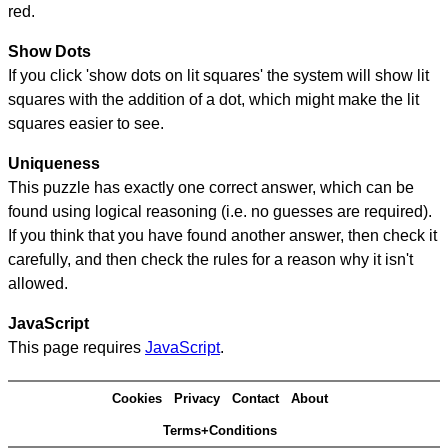
red.
Show Dots
If you click 'show dots on lit squares' the system will show lit
squares with the addition of a dot, which might make the lit
squares easier to see.
Uniqueness
This puzzle has exactly one correct answer, which can be
found using logical reasoning (i.e. no guesses are required).
If you think that you have found another answer, then check it
carefully, and then check the rules for a reason why it isn't
allowed.
JavaScript
This page requires
JavaScript
.
Cookies
Privacy
Contact
About
Terms+Conditions