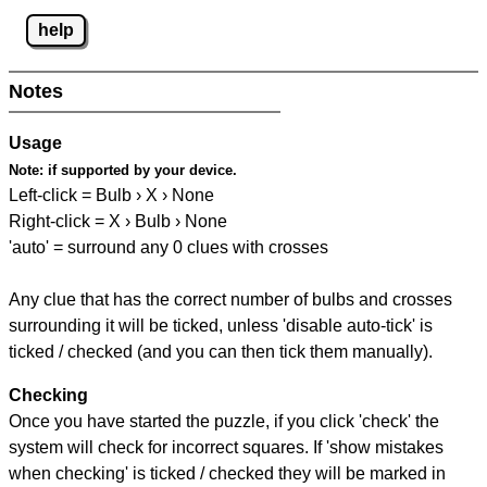
help
Notes
Usage
Note:
if supported by your device.
Left-click = Bulb › X › None
Right-click = X › Bulb › None
'auto' = surround any 0 clues with crosses
Any clue that has the correct number of bulbs and crosses
surrounding it will be ticked, unless 'disable auto-tick' is
ticked / checked (and you can then tick them manually).
Checking
Once you have started the puzzle, if you click 'check' the
system will check for incorrect squares. If 'show mistakes
when checking' is ticked / checked they will be marked in