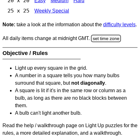
20 x 20
Easy
Medium
Hard
25 x 25
Weekly Special
Note:
take a look at the information about the
difficulty levels
.
All daily items change at midnight GMT.
set time zone
Objective / Rules
Light up every square in the grid.
A number in a square tells you how many bulbs
surround that square, but
not diagonally
.
A square is lit if it's in the same row or column as a
bulb, as long as there are no black blocks between
them.
A bulb can't light another bulb.
Read the help / walkthrough page on Light Up puzzles for the
rules, a more detailed explanation, and a walkthrough.