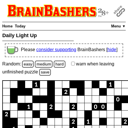
Home
Today
Menu ▼
Daily Light Up
Please
consider supporting
BrainBashers [
hide
]
Random:
warn
when leaving
easy
medium
hard
unfinished
puzzle
save