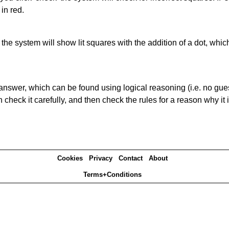
in red.
s' the system will show lit squares with the addition of a dot, whi
answer, which can be found using logical reasoning (i.e. no guess
heck it carefully, and then check the rules for a reason why it i
Cookies
Privacy
Contact
About
Terms+Conditions