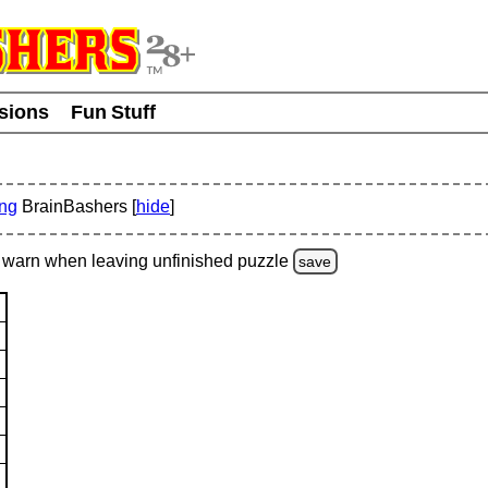
usions
Fun Stuff
ing
BrainBashers [
hide
]
warn
when leaving unfinished
puzzle
save