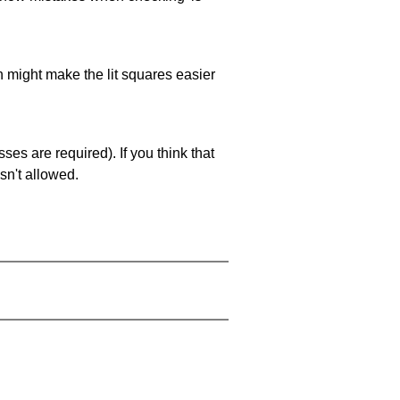
ch might make the lit squares easier
es are required). If you think that
sn't allowed.