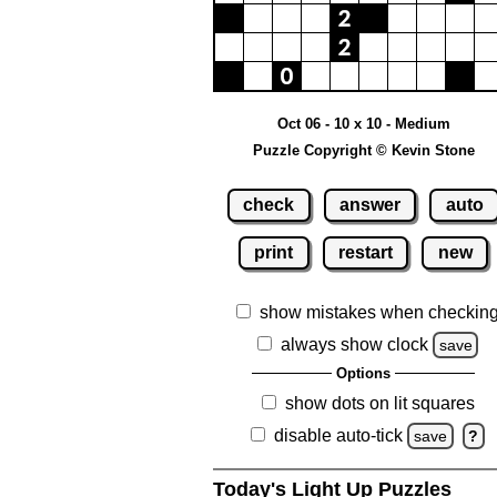
Oct 06 - 10 x 10 - Medium
Puzzle Copyright © Kevin Stone
check
answer
auto
print
restart
new
show mistakes when checkin
always show clock
save
Options
show dots on lit squares
disable auto-tick
save
?
Today's Light Up Puzzles