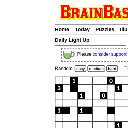
Home
Today
Puzzles
Ill
Daily Light Up
Please
consider support
Random:
easy
medium
hard