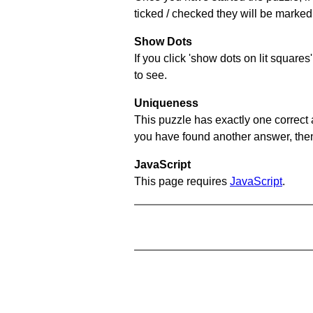
ticked / checked they will be marked 
Show Dots
If you click 'show dots on lit square
to see.
Uniqueness
This puzzle has exactly one correct 
you have found another answer, then c
JavaScript
This page requires
JavaScript
.