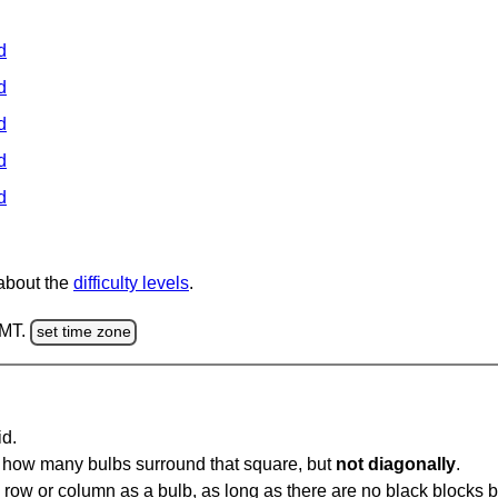
d
d
d
d
d
 about the
difficulty levels
.
GMT.
set time zone
id.
u how many bulbs surround that square, but
not diagonally
.
same row or column as a bulb, as long as there are no black blocks