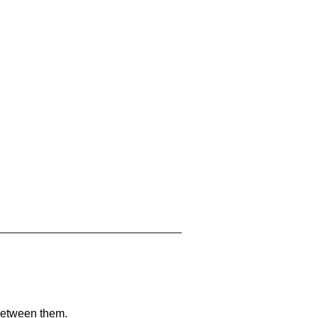
 between them.