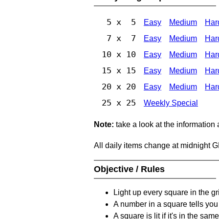
5 x 5
Easy
Medium
Har
7 x 7
Easy
Medium
Har
10 x 10
Easy
Medium
Har
15 x 15
Easy
Medium
Har
20 x 20
Easy
Medium
Har
25 x 25
Weekly Special
Note:
take a look at the information
All daily items change at midnight 
Objective / Rules
Light up every square in the gr
A number in a square tells yo
A square is lit if it's in the 