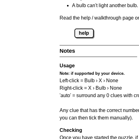
A bulb can't light another bulb.
Read the help / walkthrough page on
help
Notes
Usage
Note:
if supported by your device.
Left-click = Bulb › X › None
Right-click = X › Bulb › None
'auto' = surround any 0 clues with c
Any clue that has the correct number 
you can then tick them manually).
Checking
Once you have started the puzzle, if 