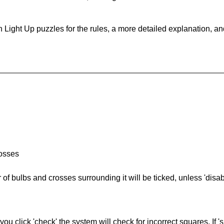
 Light Up puzzles for the rules, a more detailed explanation, a
rosses
of bulbs and crosses surrounding it will be ticked, unless 'disabl
you click 'check' the system will check for incorrect squares. If