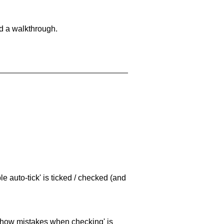
nd a walkthrough.
e auto-tick' is ticked / checked (and
 'show mistakes when checking' is