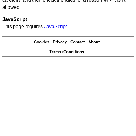
allowed.
JavaScript
This page requires
JavaScript
.
Cookies
Privacy
Contact
About
Terms+Conditions