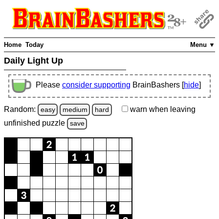
Home
Today
Menu ▼
Daily Light Up
Please
consider supporting
BrainBashers [
hide
]
Random:
warn
when leaving
easy
medium
hard
unfinished
puzzle
save