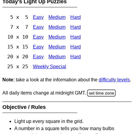
Today's Light Up Puzzles
5 x 5
Easy
Medium
Hard
7 x 7
Easy
Medium
Hard
10 x 10
Easy
Medium
Hard
15 x 15
Easy
Medium
Hard
20 x 20
Easy
Medium
Hard
25 x 25
Weekly Special
Note:
take a look at the information about the
difficulty levels
.
All daily items change at midnight GMT.
set time zone
Objective / Rules
Light up every square in the grid.
A number in a square tells you how many bulbs