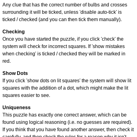
Any clue that has the correct number of bulbs and crosses
surrounding it will be ticked, unless 'disable auto-tick' is
ticked / checked (and you can then tick them manually).
Checking
Once you have started the puzzle, if you click 'check' the
system will check for incorrect squares. If 'show mistakes
when checking' is ticked / checked they will be marked in
red.
Show Dots
If you click 'show dots on lit squares' the system will show lit
squares with the addition of a dot, which might make the lit
squares easier to see.
Uniqueness
This puzzle has exactly one correct answer, which can be
found using logical reasoning (i.e. no guesses are required).
If you think that you have found another answer, then check it
carefully, and then check the rules for a reason why it isn't