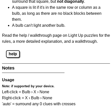
surround that square, but
not diagonally
.
A square is lit if it's in the same row or column as a
bulb, as long as there are no black blocks between
them.
A bulb can't light another bulb.
Read the help / walkthrough page on Light Up puzzles for the
rules, a more detailed explanation, and a walkthrough.
help
Notes
Usage
Note:
if supported by your device.
Left-click = Bulb › X › None
Right-click = X › Bulb › None
'auto' = surround any 0 clues with crosses