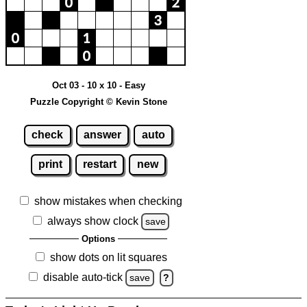
Oct 03 - 10 x 10 - Easy
Puzzle Copyright © Kevin Stone
check
answer
auto
print
restart
new
show mistakes when checking
always show clock
save
Options
show dots on lit squares
disable auto-tick
save
?